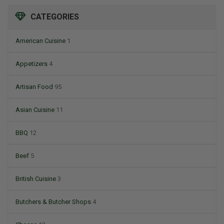
CATEGORIES
American Cuisine
1
Appetizers
4
Artisan Food
95
Asian Cuisine
11
BBQ
12
Beef
5
British Cuisine
3
Butchers & Butcher Shops
4