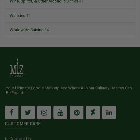
Wine, Spirits, & Other Alcoholic Drinks
47
Wineries
11
Worldwide Cuisine
34
Your Ultimate Foodie Marketplace Where All Your Culinary Desires Can
Be Found
CUSTOMER CARE
Contact Us