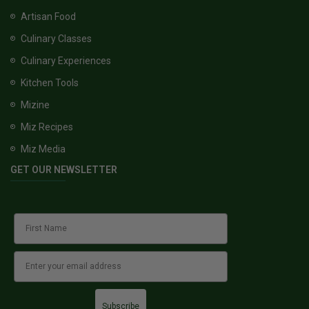
Artisan Food
Culinary Classes
Culinary Experiences
Kitchen Tools
Mizine
Miz Recipes
Miz Media
GET OUR NEWSLETTER
Subscribe