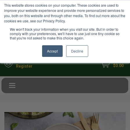
USD
This website stores cookies on your computer. These cookies are used to
Your Ultimate Foodie Marketplace
improve your website experience and provide more personalized services to
you, both on this website and through other media. To find out more about the
cookies we use, see our Privacy Policy.
We won't track your information when you visit our site. But in order to
comply with your preferences, we'll have to use just one tiny cookie so
that you're not asked to make this choice again.
Accept
Decline
My Cart
Sign in
$0.00
Register
Toggle navigation