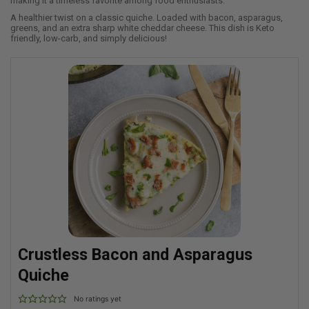
making it a timeless favorite among food enthusiasts.
A healthier twist on a classic quiche. Loaded with bacon, asparagus,
greens, and an extra sharp white cheddar cheese. This dish is Keto
friendly, low-carb, and simply delicious!
Crustless Bacon and Asparagus
Quiche
No ratings yet