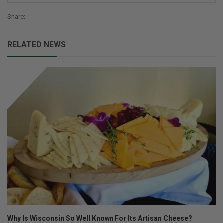
Share:
RELATED NEWS
Why Is Wisconsin So Well Known For Its Artisan Cheese?