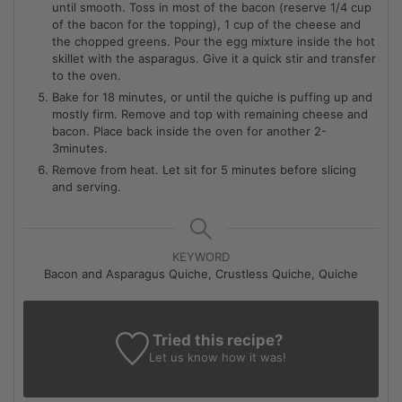
until smooth. Toss in most of the bacon (reserve 1/4 cup
of the bacon for the topping), 1 cup of the cheese and
the chopped greens. Pour the egg mixture inside the hot
skillet with the asparagus. Give it a quick stir and transfer
to the oven.
Bake for 18 minutes, or until the quiche is puffing up and
mostly firm. Remove and top with remaining cheese and
bacon. Place back inside the oven for another 2-
3minutes.
Remove from heat. Let sit for 5 minutes before slicing
and serving.
KEYWORD
Bacon and Asparagus Quiche, Crustless Quiche, Quiche
Tried this recipe?
Let us know
how it was!