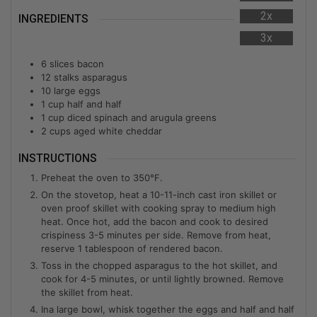
2x
INGREDIENTS
3x
6
slices bacon
12
stalks asparagus
10
large eggs
1
cup
half and half
1
cup
diced spinach and arugula greens
2
cups
aged white cheddar
INSTRUCTIONS
Preheat the oven to 350°F.
On the stovetop, heat a 10-11-inch cast iron skillet or
oven proof skillet with cooking spray to medium high
heat. Once hot, add the bacon and cook to desired
crispiness 3-5 minutes per side. Remove from heat,
reserve 1 tablespoon of rendered bacon.
Toss in the chopped asparagus to the hot skillet, and
cook for 4-5 minutes, or until lightly browned. Remove
the skillet from heat.
Ina large bowl, whisk together the eggs and half and half