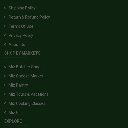
Shipping Policy
Return & Refund Policy
Terms Of Use
Privacy Policy
About Us
SHOP BY MARKETS
Miz Butcher Shop
Miz Cheese Market
Miz Pantry
Miz Tours & Vacations
Miz Cooking Classes
Miz Gifts
EXPLORE