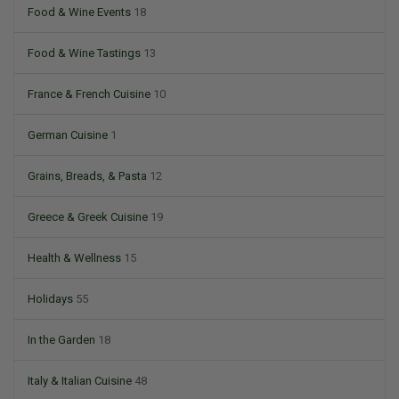
Food & Wine Events
18
Food & Wine Tastings
13
France & French Cuisine
10
German Cuisine
1
Grains, Breads, & Pasta
12
Greece & Greek Cuisine
19
Health & Wellness
15
Holidays
55
In the Garden
18
Italy & Italian Cuisine
48