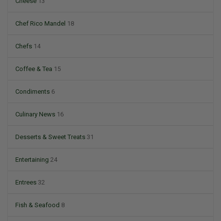
Cheese
13
Chef Rico Mandel
18
Chefs
14
Coffee & Tea
15
Condiments
6
Culinary News
16
Desserts & Sweet Treats
31
Entertaining
24
Entrees
32
Fish & Seafood
8