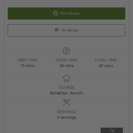
Print Recipe
Pin Recipe
PREP TIME
COOK TIME
TOTAL TIME
10
mins
30
mins
40
mins
COURSE
Breakfast, Brunch
SERVINGS
8
servings
1x