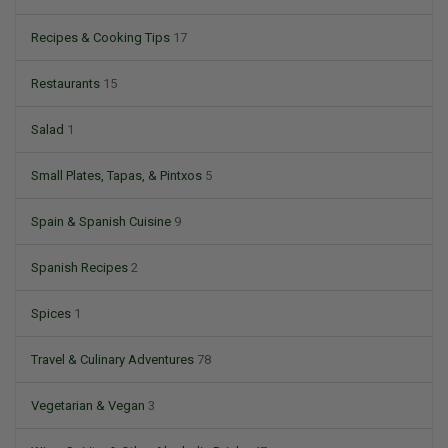
Recipes & Cooking Tips
17
Restaurants
15
Salad
1
Small Plates, Tapas, & Pintxos
5
Spain & Spanish Cuisine
9
Spanish Recipes
2
Spices
1
Travel & Culinary Adventures
78
Vegetarian & Vegan
3