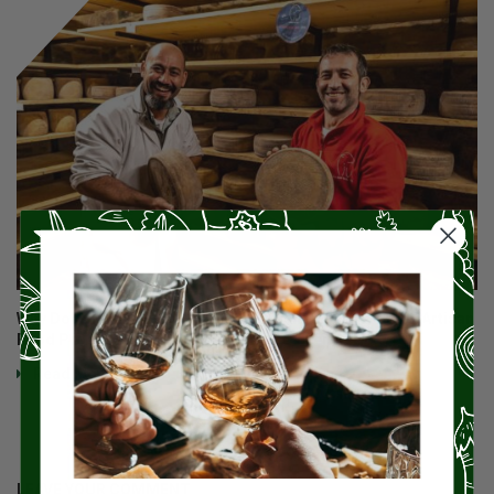
Why Does Miz En Place Focus So Much On Small-Batch Artisan
Food Products And Those Who Make Them?
Read More
LEAVE YOUR COMMENT