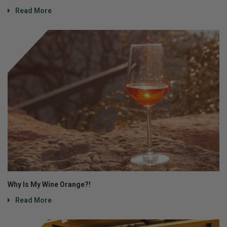
Read More
Why Is My Wine Orange?!
Read More