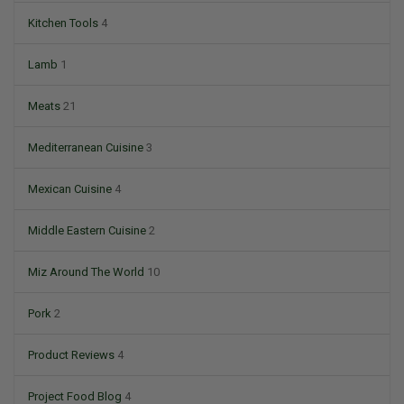
Kitchen Tools
4
Lamb
1
Meats
21
Mediterranean Cuisine
3
Mexican Cuisine
4
Middle Eastern Cuisine
2
Miz Around The World
10
Pork
2
Product Reviews
4
Project Food Blog
4