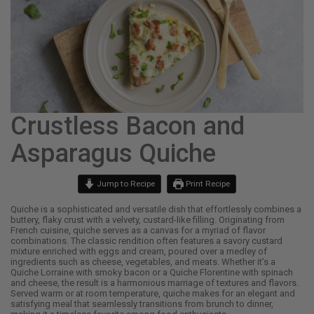
Crustless Bacon and
Asparagus Quiche
Jump to Recipe
Print Recipe
Quiche is a sophisticated and versatile dish that effortlessly combines a
buttery, flaky crust with a velvety, custard-like filling. Originating from
French cuisine, quiche serves as a canvas for a myriad of flavor
combinations. The classic rendition often features a savory custard
mixture enriched with eggs and cream, poured over a medley of
ingredients such as cheese, vegetables, and meats. Whether it’s a
Quiche Lorraine with smoky bacon or a Quiche Florentine with spinach
and cheese, the result is a harmonious marriage of textures and flavors.
Served warm or at room temperature, quiche makes for an elegant and
satisfying meal that seamlessly transitions from brunch to dinner,