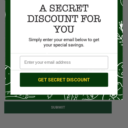
GET SECRET DISCOUNT
SUBMIT