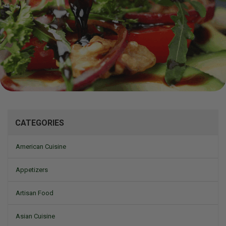
Mizine
CATEGORIES
American Cuisine
Appetizers
Artisan Food
Asian Cuisine