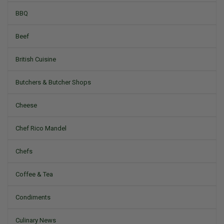
BBQ
Beef
British Cuisine
Butchers & Butcher Shops
Cheese
Chef Rico Mandel
Chefs
Coffee & Tea
Condiments
Culinary News