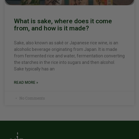
What is sake, where does it come
from, and how is it made?
Sake, also known as saké or Japanese rice wine, is an
alcoholic beverage originating from Japan. It is made
from fermented rice and water, fermentation converting
the starches in the rice into sugars and then alcohol.
Sake typically has an
READ MORE »
No Comments