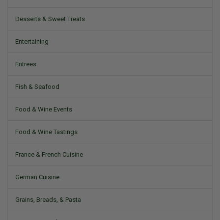
Desserts & Sweet Treats
Entertaining
Entrees
Fish & Seafood
Food & Wine Events
Food & Wine Tastings
France & French Cuisine
German Cuisine
Grains, Breads, & Pasta