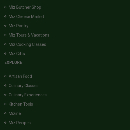
Miz Butcher Shop
Miz Cheese Market
Miz Pantry
Miz Tours & Vacations
Miz Cooking Classes
Miz Gifts
EXPLORE
Artisan Food
Culinary Classes
Culinary Experiences
Kitchen Tools
Mizine
Miz Recipes