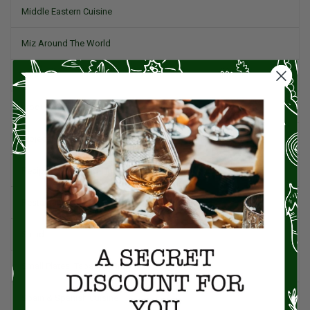
Middle Eastern Cuisine
Miz Around The World
Pork
Product Reviews
Project Food Blog
Recipes & Cooking Tips
Restaurants
Salad
Small Plates, Tapas, & Pintxos
Spain & Spanish Cuisine