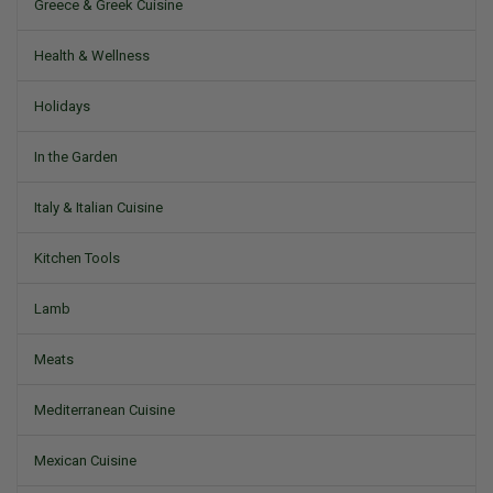
Greece & Greek Cuisine
Health & Wellness
Holidays
In the Garden
Italy & Italian Cuisine
Kitchen Tools
Lamb
Meats
Mediterranean Cuisine
Mexican Cuisine