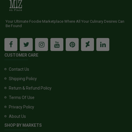
Your Ultimate Foodie Marketplace Where All Your Culinary Desires Can
Be Found
CUSTOMER CARE
Contact Us
Shipping Policy
Return & Refund Policy
Terms Of Use
Privacy Policy
About Us
SHOP BY MARKETS