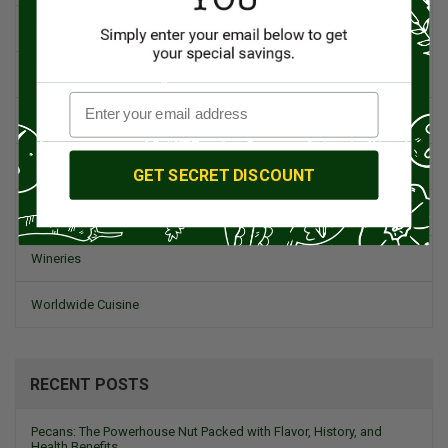
Spanish Recipes
Spices
Travel & Culinary Adventures
Vegetarian & Vegan
GET SECRET DISCOUNT
Wine, Spirits, & Other Alcoholic Drinks
Wineries
Worldwide Cuisine
RECENT POSTS
Pecans: The Powerhouse Nut Packed with Flavor, History, and
Health Benefits