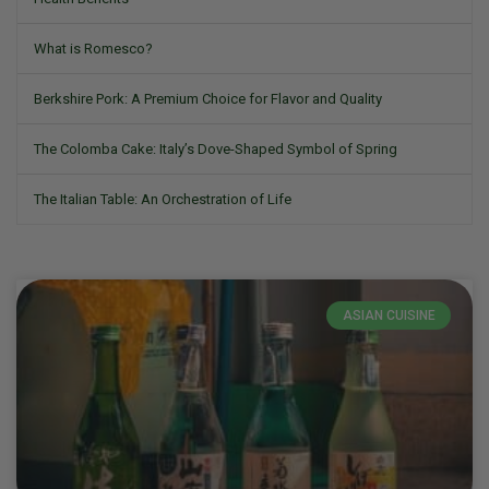
What is Romesco?
Berkshire Pork: A Premium Choice for Flavor and Quality
The Colomba Cake: Italy’s Dove-Shaped Symbol of Spring
The Italian Table: An Orchestration of Life
ASIAN CUISINE