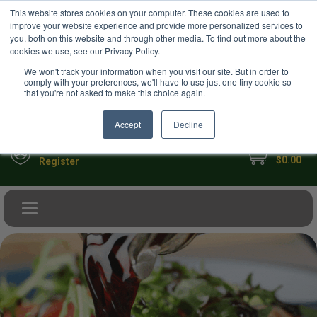
USD
This website stores cookies on your computer. These cookies are used to
Your Ultimate Foodie Marketplace
improve your website experience and provide more personalized services to
you, both on this website and through other media. To find out more about the
cookies we use, see our Privacy Policy.
We won't track your information when you visit our site. But in order to
comply with your preferences, we'll have to use just one tiny cookie so
that you're not asked to make this choice again.
Accept
Decline
My Cart
Sign in
$0.00
Register
Toggle navigation