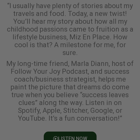
“I usually have plenty of stories about my
travels and food. Today, a new twist!
You’ll hear my story about how all my
childhood passions came to fruition as a
lifestyle business, Miz En Place. How
cool is that? A milestone for me, for
sure.
My long-time friend, Marla Diann, host of
Follow Your Joy Podcast, and success
coach/business strategist, helps me
paint the picture that dreams do come
true when you believe “success leaves
clues” along the way. Listen in on
Spotify, Apple, Stitcher, Google, or
YouTube. It’s a fun conversation!”
LISTEN NOW