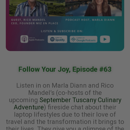
Follow Your Joy, Episode #63
Listen in on Marla Diann and Rico
Mandel’s (co-hosts of the
upcoming
September Tuscany Culinary
Adventure
) fireside chat about their
laptop lifestyles due to their love of
travel and the transformation it brings to
their lives. They give you a glimpse of the