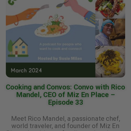
Cooking and Convos: Convo with Rico
Mandel, CEO of Miz En Place –
Episode 33
Meet Rico Mandel, a passionate chef,
world traveler, and founder of Miz En