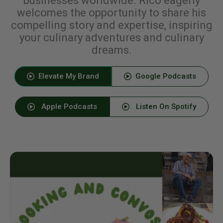
businesses worldwide. Rico eagerly
welcomes the opportunity to share his
compelling story and expertise, inspiring
your culinary adventures and culinary
dreams.
Elevate My Brand
Google Podcasts
Apple Podcasts
Listen On Spotify