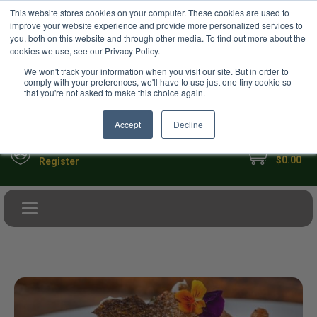
USD
This website stores cookies on your computer. These cookies are used to
Your Ultimate Foodie Marketplace
improve your website experience and provide more personalized services to
you, both on this website and through other media. To find out more about the
cookies we use, see our Privacy Policy.
We won't track your information when you visit our site. But in order to
comply with your preferences, we'll have to use just one tiny cookie so
that you're not asked to make this choice again.
Accept
Decline
My Cart
Sign in
$0.00
Register
Toggle navigation