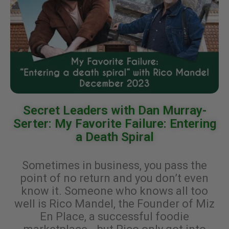
Secret Leaders with Dan Murray-
Serter: My Favorite Failure: Entering
a Death Spiral
Sometimes in business, you pass the
point of no return and you don’t even
know it. Someone who knows all too
well is Rico Mandel, the Founder of Miz
En Place, a successful foodie