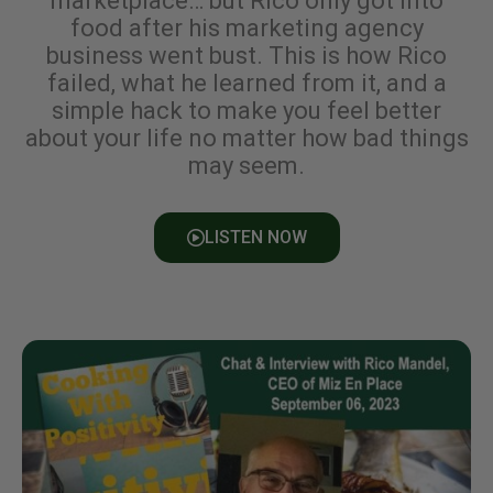
marketplace… but Rico only got into
food after his marketing agency
business went bust. This is how Rico
failed, what he learned from it, and a
simple hack to make you feel better
about your life no matter how bad things
may seem.
LISTEN NOW