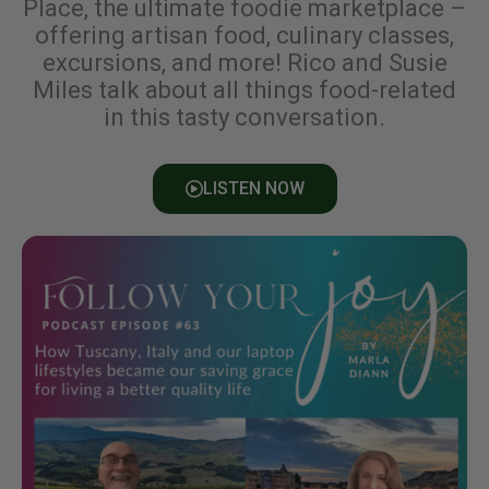
Place, the ultimate foodie marketplace –
offering artisan food, culinary classes,
excursions, and more! Rico and Susie
Miles talk about all things food-related
in this tasty conversation.
LISTEN NOW