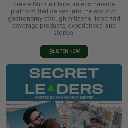
create Miz En Place, an ecommerce
platform that delves into the world of
gastronomy through artisanal food and
beverage products, experiences, and
stories.
LISTEN NOW