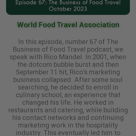
World Food Travel Association
In this episode, number 67 of The
Business of Food Travel podcast, we
speak with Rico Mandel. In 2001, when
the dotcom bubble burst and then
September 11 hit, Rico’s marketing
business collapsed. After some soul
searching, he decided to enroll in
culinary school, an experience that
changed his life. He worked in
restaurants and catering, while building
his contact networks and continuing
marketing work in the hospitality
industry. This eventually led him to