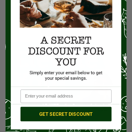
how he walked out of marketing and
straight into the kitchen.
LISTEN NOW
GET SECRET DISCOUNT