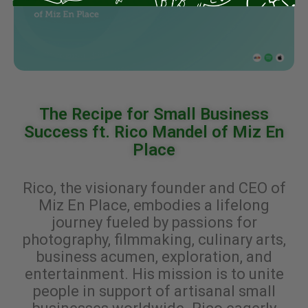
The Recipe for Small Business
Success ft. Rico Mandel of Miz En
Place
Rico, the visionary founder and CEO of
Miz En Place, embodies a lifelong
journey fueled by passions for
photography, filmmaking, culinary arts,
business acumen, exploration, and
entertainment. His mission is to unite
people in support of artisanal small