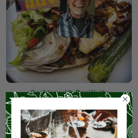
Cooking with Positivity
Take a moment to listen to Zykia McCoy
chat with their new “Cooking with
Positivity family chef” Rico Mandel, CEO
of Miz En Place, as he tells the story of