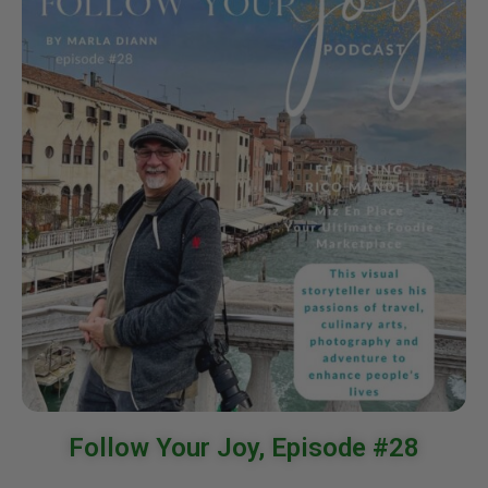
Follow Your Joy, Episode #28