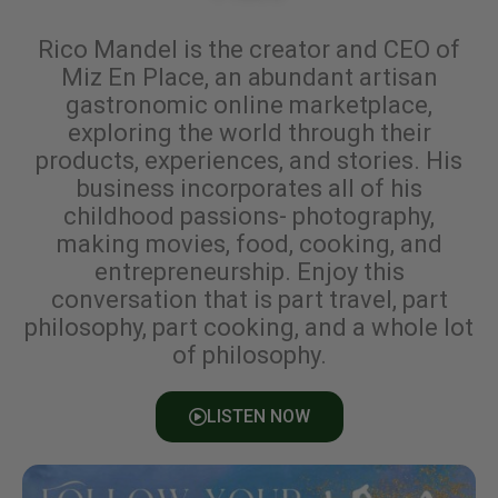
Rico Mandel is the creator and CEO of
Miz En Place, an abundant artisan
gastronomic online marketplace,
exploring the world through their
products, experiences, and stories. His
business incorporates all of his
childhood passions- photography,
making movies, food, cooking, and
entrepreneurship. Enjoy this
conversation that is part travel, part
philosophy, part cooking, and a whole lot
of philosophy.
LISTEN NOW