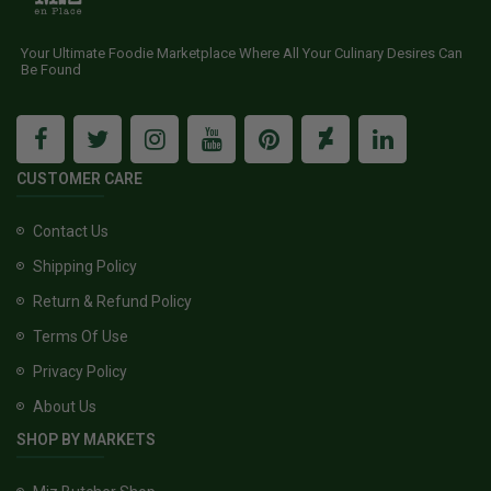
Your Ultimate Foodie Marketplace Where All Your Culinary Desires Can
Be Found
CUSTOMER CARE
Contact Us
Shipping Policy
Return & Refund Policy
Terms Of Use
Privacy Policy
About Us
SHOP BY MARKETS