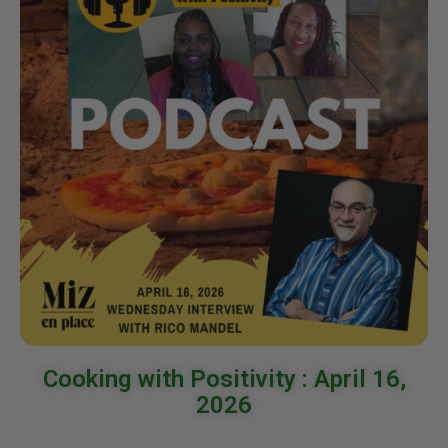
Cooking with Positivity : April 16,
2026