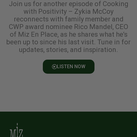
Join us for another episode of Cooking
with Positivity – Zykia McCoy
reconnects with family member and
CWP award nominee Rico Mandel, CEO
of Miz En Place, as he shares what he’s
been up to since his last visit. Tune in for
updates, stories, and inspiration.
LISTEN NOW