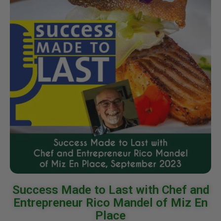
Success Made to Last with Chef and
Entrepreneur Rico Mandel of Miz En
Place