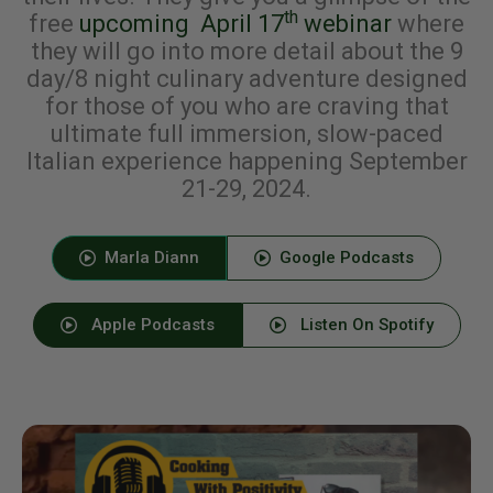
th
free
upcoming April 17
webinar
where
they will go into more detail about the 9
day/8 night culinary adventure designed
for those of you who are craving that
ultimate full immersion, slow-paced
Italian experience happening September
21-29, 2024.
Marla Diann
Google Podcasts
Apple Podcasts
Listen On Spotify