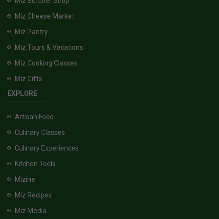
Miz Butcher Shop
Miz Cheese Market
Miz Pantry
Miz Tours & Vacations
Miz Cooking Classes
Miz Gifts
EXPLORE
Artisan Food
Culinary Classes
Culinary Experiences
Kitchen Tools
Mizine
Miz Recipes
Miz Media