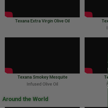
Texana Extra Virgin Olive Oil
Te
Texana Smokey Mesquite
Te
Infused Olive Oil
Around the World