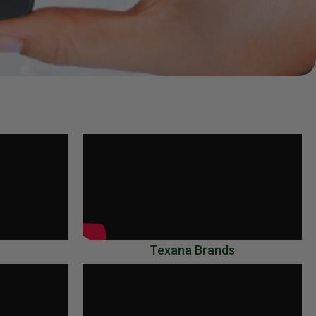
Texana Brands