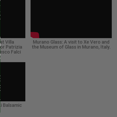
at Villa
Murano Glass: A visit to Xe Vero and
or Patrizia
the Museum of Glass in Murano, Italy.
esco Falci
i Balsamic