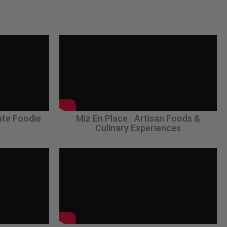
ate Foodie
Miz En Place | Artisan Foods &
Culinary Experiences