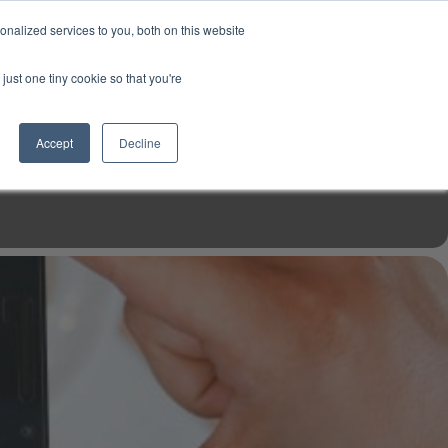
USD
My Account
About Us
Founder’s Story
Contact Us
nalized services to you, both on this website
My Cart
Sign in
just one tiny cookie so that you're
$0.00
Register
Accept
Decline
EN TOOLS
MIZINE
MIZ RECIPES