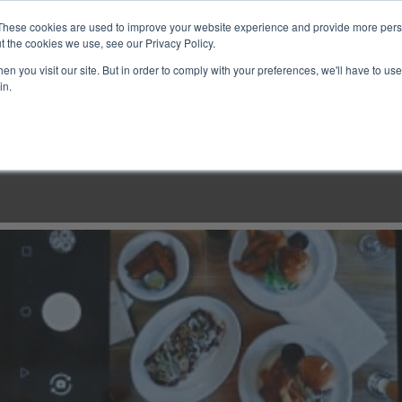
These cookies are used to improve your website experience and provide more perso
t the cookies we use, see our Privacy Policy.
n you visit our site. But in order to comply with your preferences, we'll have to use 
in.
LINARY CLASSES
CULINARY EXPERIENCES
KITCH