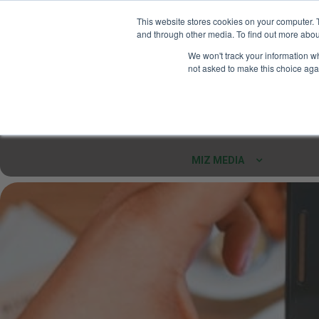
This website stores cookies on your computer. 
and through other media. To find out more abou
Your Ultimate Foodie
We won't track your information whe
Marketplace
not asked to make this choice aga
Shop By
ARTISAN FOOD
CU
Markets
MIZ MEDIA