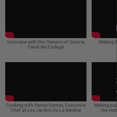
Interview with the Owners of Osteria
Making P
Fanal del Codega
Cooking with Sanaa Gamas, Executive
Making pas
Chef at Les Jardins De La Médina
the man