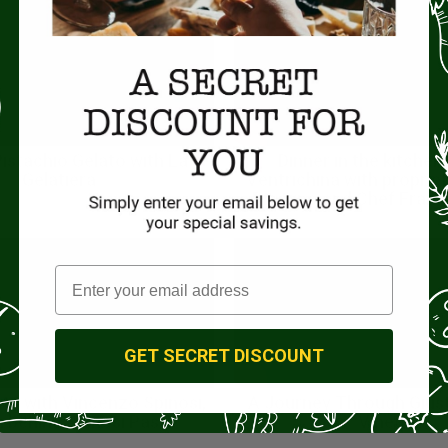
istachio Gelato with La
Dinner in the kitchen 
Gelatiera
Ventrichina with propriet
Ricagno and Chef Franc
GET SECRET DISCOUNT
ta with Vincenzo Spinosi,
A Journey Through Giust
 behind Spinosi Pasta
Vinegar