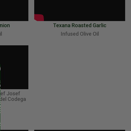
nion
Texana Roasted Garlic
l
Infused Olive Oil
hef Josef
 del Codega