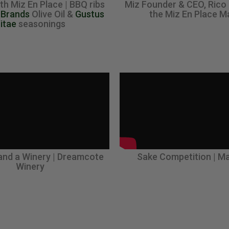
th Miz En Place | BBQ ribs
Miz Founder & CEO, Rico
 Brands
Olive Oil &
Gustus
the Miz En Place M
itae
seasonings
and a Winery | Dreamcote
Sake Competition | Ma
Winery