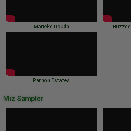
Marieke Gouda
Buzzee
Parnon Estates
Miz Sampler