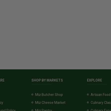
ARE
SHOP BY MARKETS
EXPLORE
Miz Butcher Shop
Artisan Food
icy
Miz Cheese Market
Culinary Cla
und Policy
Miz Pantry
Culinary Exp