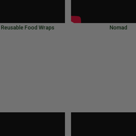
 Reusable Food Wraps
Nomad