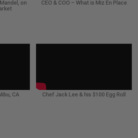
 Mandel, on
CEO & COO – What is Miz En Place
arket
libu, CA
Chef Jack Lee & his $100 Egg Roll