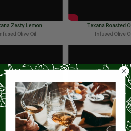
xana Zesty Lemon
Texana Roasted O
Infused Olive Oil
Infused Olive Oi
xana Hatch Chili
Making Risotto with C
Dawood at Osteria Fanal
Infused Olive Oil