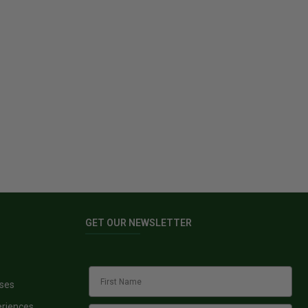
GET OUR NEWSLETTER
sses
eriences