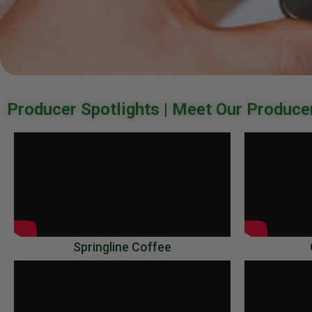
Producer Spotlights | Meet Our Produce
Miz
Videos
Springline Coffee