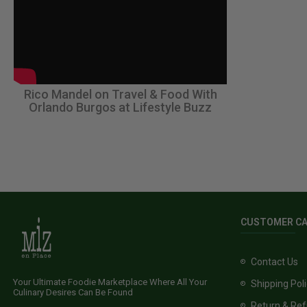
Rico Mandel on Travel & Food With
Orlando Burgos at Lifestyle Buzz
CUSTOMER C
Contact Us
Your Ultimate Foodie Marketplace Where All Your
Shipping Pol
Culinary Desires Can Be Found
Return & Ref