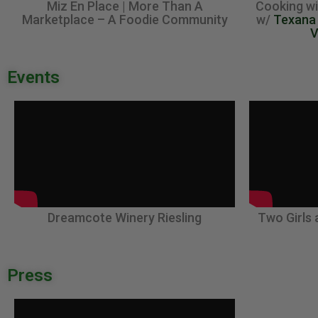
Miz En Place | More Than A
Cooking wi
Marketplace – A Foodie Community
w/
Texana
V
Events
Dreamcote Winery Riesling
Two Girls 
Press