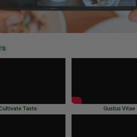
rs
Cultivate Taste
Gustus Vitae