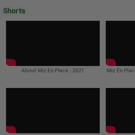
Shorts
About Miz En Place | 2021
Miz En Plac