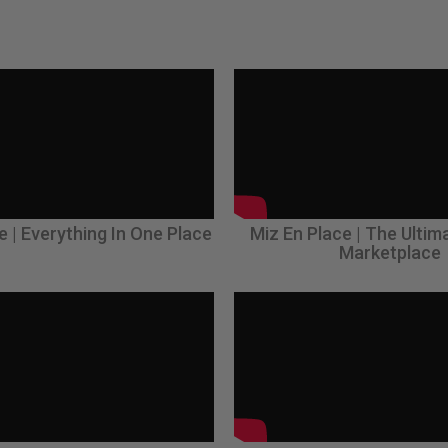
e | Everything In One Place
Miz En Place | The Ultim
Marketplace