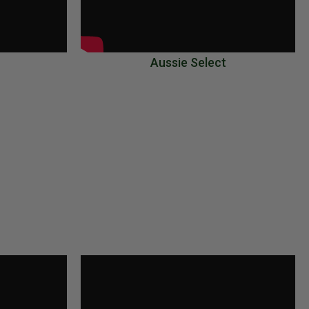
Aussie Select