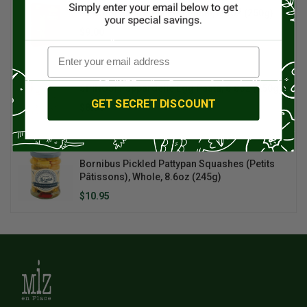
SPINOSI SpinoBelli Egg Pasta, 8.8oz (250g)
$9.00
$10.00
SPINOSI Pappardelle Egg Pasta, 8.8oz (250g)
GET SECRET DISCOUNT
$8.00
Bornibus Pickled Pattypan Squashes (Petits
Pâtissons), Whole, 8.6oz (245g)
$10.95