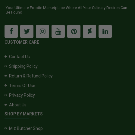
Your Ultimate Foodie Marketplace Where All Your Culinary Desires Can
Be Found
CUSTOMER CARE
Contact Us
Shipping Policy
Return & Refund Policy
Terms Of Use
Privacy Policy
About Us
SHOP BY MARKETS
Miz Butcher Shop