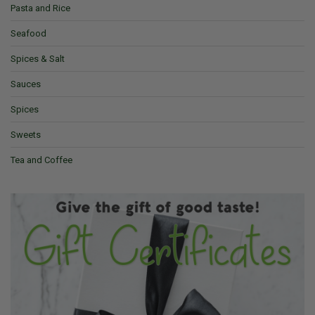
Pasta and Rice
Seafood
Spices & Salt
Sauces
Spices
Sweets
Tea and Coffee