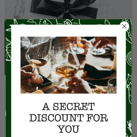
BEST SELLERS
SPINOSI Tagliolini Egg Pasta, 8.8oz (250g)
$8.00
$10.00