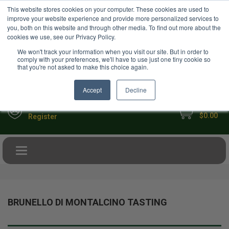
USD
This website stores cookies on your computer. These cookies are used to
Your Ultimate Foodie Marketplace
improve your website experience and provide more personalized services to
you, both on this website and through other media. To find out more about the
cookies we use, see our Privacy Policy.
We won't track your information when you visit our site. But in order to
comply with your preferences, we'll have to use just one tiny cookie so
that you're not asked to make this choice again.
Accept
Decline
My Cart
Sign in
$0.00
Register
Toggle navigation
BRUNELLO DI MONTALCINO TASTING