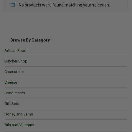
No products were found matching your selection.
Browse By Category
Artisan Food
Butcher Shop
Charcuterie
Cheese
Condiments
Gift Sets
Honey and Jams
Oils and Vinegars