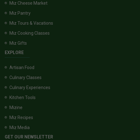
Miz Cheese Market
Miz Pantry
Miz Tours & Vacations
Miz Cooking Classes
Miz Gifts
EXPLORE
Artisan Food
Culinary Classes
Culinary Experiences
Kitchen Tools
Mizine
Miz Recipes
Miz Media
GET OUR NEWSLETTER