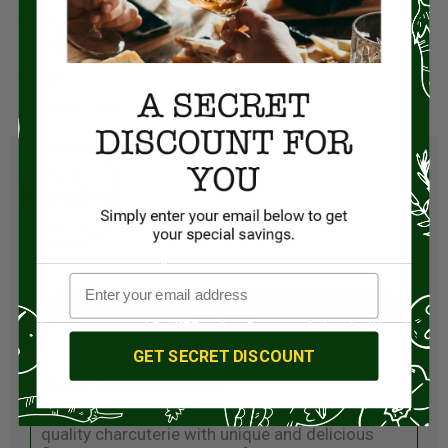
Size:
4.5 ounces
Origin:
United States
Visit Store
GET SECRET DISCOUNT
About Elevation Meats
Elevation Meats specializes in producing high-
quality charcuterie with unique and delicious