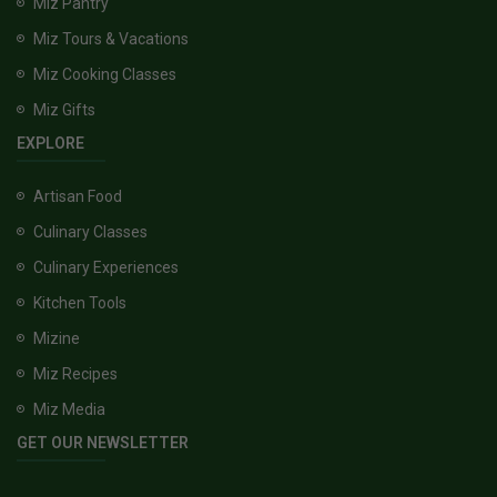
Miz Pantry
Miz Tours & Vacations
Miz Cooking Classes
Miz Gifts
EXPLORE
Artisan Food
Culinary Classes
Culinary Experiences
Kitchen Tools
Mizine
Miz Recipes
Miz Media
GET OUR NEWSLETTER