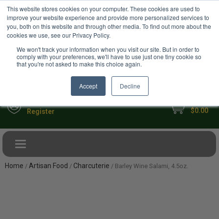
USD
This website stores cookies on your computer. These cookies are used to
Your Ultimate Foodie Marketplace
improve your website experience and provide more personalized services to
you, both on this website and through other media. To find out more about the
cookies we use, see our Privacy Policy.
We won't track your information when you visit our site. But in order to
comply with your preferences, we'll have to use just one tiny cookie so
that you're not asked to make this choice again.
Accept
Decline
My Cart
Sign in
$0.00
Register
Toggle navigation
Home
Artisan Food
Charcuterie
/
/
/ Barley Wine Salami, 4.5oz.