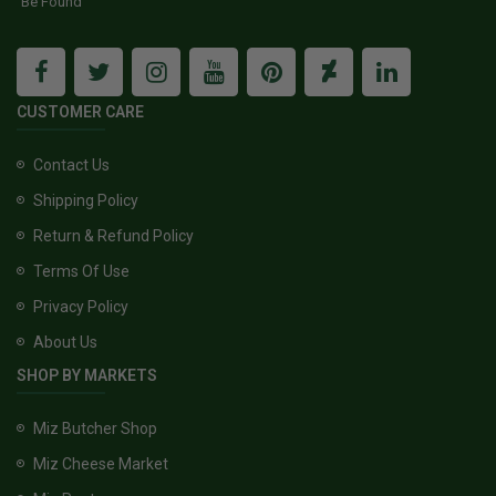
Be Found
CUSTOMER CARE
Contact Us
Shipping Policy
Return & Refund Policy
Terms Of Use
Privacy Policy
About Us
SHOP BY MARKETS
Miz Butcher Shop
Miz Cheese Market