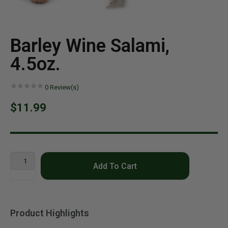
Barley Wine Salami,
4.5oz.
0
Review(s)
$11.99
Add To Cart
Product Highlights