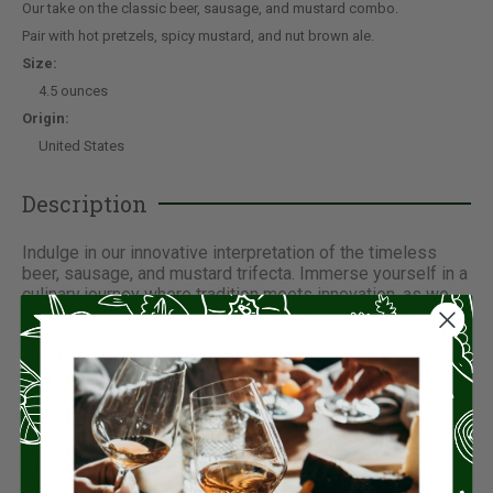
Our take on the classic beer, sausage, and mustard combo.
Pair with hot pretzels, spicy mustard, and nut brown ale.
Size:
4.5 ounces
Origin:
United States
Description
Indulge in our innovative interpretation of the timeless
beer, sausage, and mustard trifecta. Immerse yourself in a
culinary journey where tradition meets innovation, as we
offer a tantalizing twist on this beloved combination. Our
meticulously crafted sausages, bursting with flavor and
succulence, are expertly paired with hot pretzels, adding a
delightful crunch to every bite. Accompanied by a tangy
and bold spicy mustard, each mouthful promises a
symphony of taste sensations. Elevate your experience
further by savoring this delectable ensemble with a robust
nut brown ale, perfectly complementing the richness of
the sausage and the zing of the mustard.