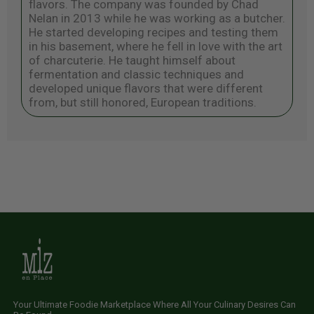
flavors. The company was founded by Chad
Nelan in 2013 while he was working as a butcher.
He started developing recipes and testing them
in his basement, where he fell in love with the art
of charcuterie. He taught himself about
fermentation and classic techniques and
developed unique flavors that were different
from, but still honored, European traditions.
Your Ultimate Foodie Marketplace Where All Your Culinary Desires Can