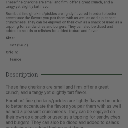
These fine gherkins are small and firm, offer a great crunch, and a
tangy yet slightly tart flavor.
Bornibus’ fine gherkins/pickles are lightly flavored in order to better
accentuate the flavors you pair them with as well as add a pleasant
crunchiness. They can be enjoyed on their own as a snack or used as a
topping for sandwiches and burgers. They can also be diced and
added to salads or relishes for added texture and flavor.
Size:
5oz (240g)
Origin:
France
Description
These fine gherkins are small and firm, offer a great
crunch, and a tangy yet slightly tart flavor.
Bornibus’ fine gherkins/pickles are lightly flavored in order
to better accentuate the flavors you pair them with as well
as add a pleasant crunchiness. They can be enjoyed on
their own as a snack or used as a topping for sandwiches
and burgers. They can also be diced and added to salads
or relishes for added texture and flavor.