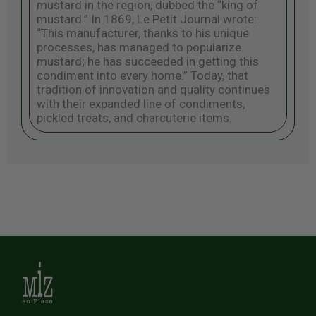
mustard in the region, dubbed the “king of
mustard.” In 1869, Le Petit Journal wrote:
“This manufacturer, thanks to his unique
processes, has managed to popularize
mustard; he has succeeded in getting this
condiment into every home.” Today, that
tradition of innovation and quality continues
with their expanded line of condiments,
pickled treats, and charcuterie items.