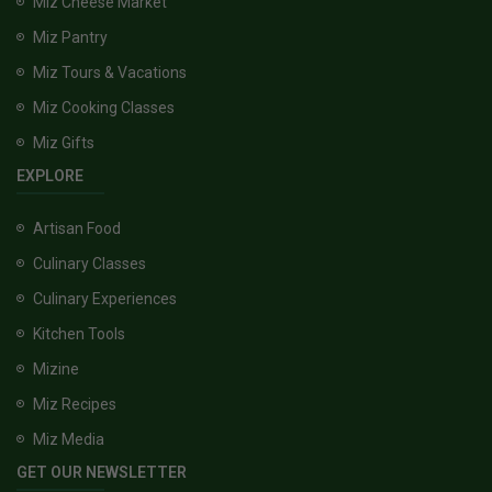
Miz Cheese Market
Miz Pantry
Miz Tours & Vacations
Miz Cooking Classes
Miz Gifts
EXPLORE
Artisan Food
Culinary Classes
Culinary Experiences
Kitchen Tools
Mizine
Miz Recipes
Miz Media
GET OUR NEWSLETTER