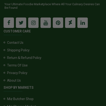
Your Ultimate Foodie Marketplace Where All Your Culinary Desires Can
Be Found
CUSTOMER CARE
Contact Us
Shipping Policy
Return & Refund Policy
Terms Of Use
Privacy Policy
About Us
SHOP BY MARKETS
Miz Butcher Shop