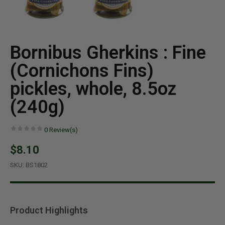
Bornibus Gherkins : Fine
(Cornichons Fins)
pickles, whole, 8.5oz
(240g)
0
Review(s)
$8.10
SKU:
BS1802
Product Highlights