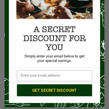
Origin:
France
Ingredients:
Gherkins, water, salt, acidity regulator: acetic acid, vinegar,
spices, and preservative: potassium metabisulfite
(sulphites).
GET SECRET DISCOUNT