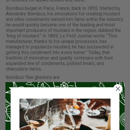
Bornibus began in Paris, France, back in 1855. Started by
Alexandre Bornibus, his innovations for creating mustard
and other condiments earned him fame within the industry;
he would quickly become one of the leading and most
important producers of mustard in the region, dubbed the
“king of mustard.” In 1869, Le Petit Journal wrote: “This
manufacturer, thanks to his unique processes, has
managed to popularize mustard; he has succeeded in
getting this condiment into every home.” Today, that
tradition of innovation and quality continues with their
expanded line of condiments, pickled treats, and
charcuterie items.
Bornibus’ fine gherkins are:
GMO free
Gluten free
Lactose free
Allergen free
No added preservatives, flavor, or coloring
Size:
5oz (240g)