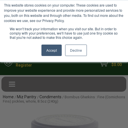
USD
This website stores cookies on your computer. These cookies are used to
Your Ultimate Foodie Marketplace
improve your website experience and provide more personalized services to
you, both on this website and through other media. To find out more about the
cookies we use, see our Privacy Policy.
We won't track your information when you visit our site. But in order to
comply with your preferences, we'll have to use just one tiny cookie so
that you're not asked to make this choice again.
Accept
Decline
My Cart
Sign in
$0.00
Register
Toggle navigation
Home
Miz Pantry
Condiments
/
/
/ Bornibus Gherkins : Fine (Cornichons
Fins) pickles, whole, 8.5oz (240g)