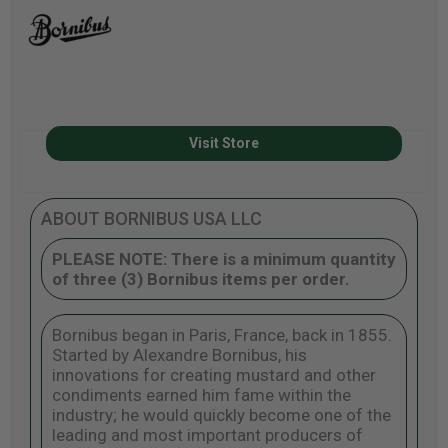
Visit Store
ABOUT BORNIBUS USA LLC
PLEASE NOTE: There is a minimum quantity
of three (3) Bornibus items per order.
Bornibus began in Paris, France, back in 1855.
Started by Alexandre Bornibus, his
innovations for creating mustard and other
condiments earned him fame within the
industry; he would quickly become one of the
leading and most important producers of