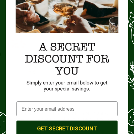
Candied Pecans.
Choose from: Praline, Rum, Cinnamon
Size:
7oz bags.
Origin:
Missouri, USA
 of a loved one, graduation, family reunion, ‘thank-your-neighbo
g candied pecans are here to make your special occasion even
GET SECRET DISCOUNT
ecializing in native pecans that grow wild in the riparian floo