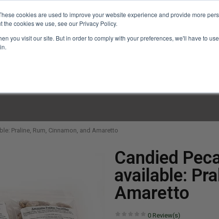
These cookies are used to improve your website experience and provide more perso
t the cookies we use, see our Privacy Policy.
n you visit our site. But in order to comply with your preferences, we'll have to use 
in.
LINARY CLASSES
CULINARY EXPERIENCES
KITCH
ble: Praline, Rum, Cinnamon, and Amaretto
Candied Peca
available: Pr
Amaretto
0
Review(s)