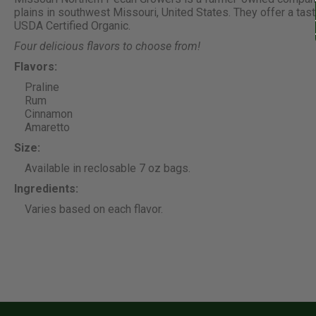
plains in southwest Missouri, United States. They offer a tas
USDA Certified Organic.
Four delicious flavors to choose from!
Flavors:
Praline
Rum
Cinnamon
Amaretto
Size:
Available in reclosable 7 oz bags.
Ingredients:
Varies based on each flavor.