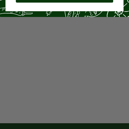
teful selection of quality pecans, and pecan products, that are 1