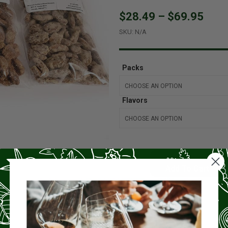
$28.49
–
$69.95
SKU:
N/A
Packs
Flavors
Add To Cart
Product Highlights