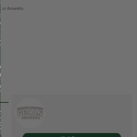
, or Amaretto.
r’
d