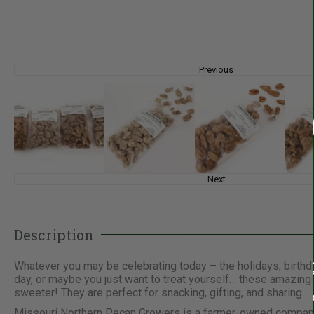
Previous
Next
Description
Whatever you may be celebrating today – the holidays, birthday
day, or maybe you just want to treat yourself… these amazin
sweeter! They are perfect for snacking, gifting, and sharing.
Missouri Northern Pecan Growers is a farmer-owned company sp