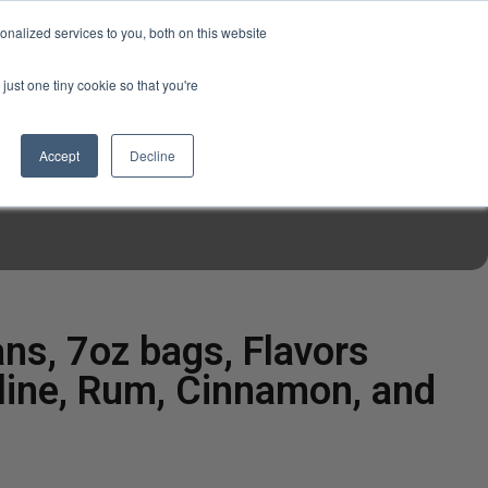
USD
My Account
About Us
Founder’s Story
Contact Us
nalized services to you, both on this website
My Cart
Sign in
just one tiny cookie so that you're
$0.00
Register
Accept
Decline
EN TOOLS
MIZINE
MIZ RECIPES
ns, 7oz bags, Flavors
aline, Rum, Cinnamon, and