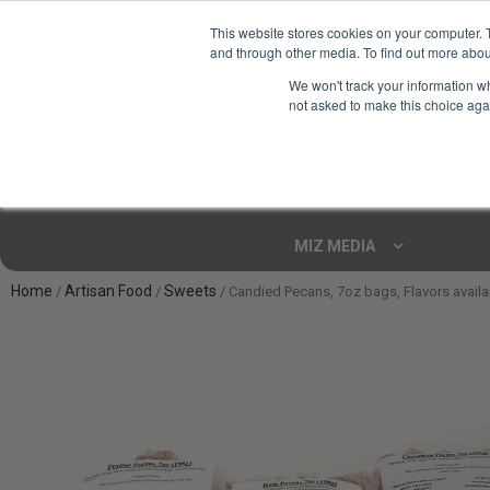
This website stores cookies on your computer. 
and through other media. To find out more abou
Your Ultimate Foodie
We won't track your information whe
Marketplace
not asked to make this choice aga
Shop By
ARTISAN FOOD
CU
Markets
MIZ MEDIA
Home
Artisan Food
Sweets
/
/
/ Candied Pecans, 7oz bags, Flavors availa