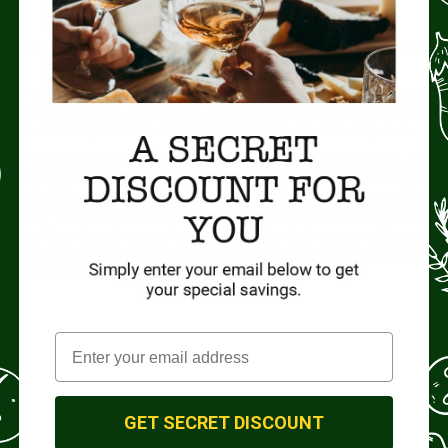
na 3 Gold Medals in a special box. One of the most iconic prod
 aromas of cherry and vanilla, and a fresh condiment characteriz
 and balanced products that enhance the taste of every dish.
inally opened their doors back in 1605, and today continues to cr
ce. Creating exceptional balsamic vinegar depends on competenc
. Proud of know-how that has been refined over its 400-year famil
 sense of local corporate responsibility and modern sustainable
nce their family ancestors initiated the first series of barrels o
ay, Giusti balsamic vinegars enrich the dishes of the best chefs a
 around the world.
GET SECRET DISCOUNT