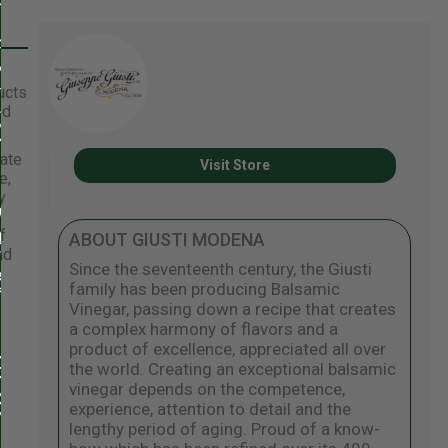
ucts
ed
eate
Visit Store
e,
y
f
ABOUT GIUSTI MODENA
nd
Since the seventeenth century, the Giusti
family has been producing Balsamic
Vinegar, passing down a recipe that creates
a complex harmony of flavors and a
product of excellence, appreciated all over
the world. Creating an exceptional balsamic
vinegar depends on the competence,
experience, attention to detail and the
lengthy period of aging. Proud of a know-