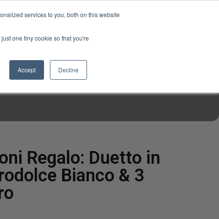
USD
My Account
About Us
Founder’s Story
Contact Us
nalized services to you, both on this website
My Cart
Sign in
just one tiny cookie so that you're
$0.00
Register
Accept
Decline
EN TOOLS
MIZINE
MIZ RECIPES
ioni Regalo: Duetto in
rodolce Bianco & 3
ro