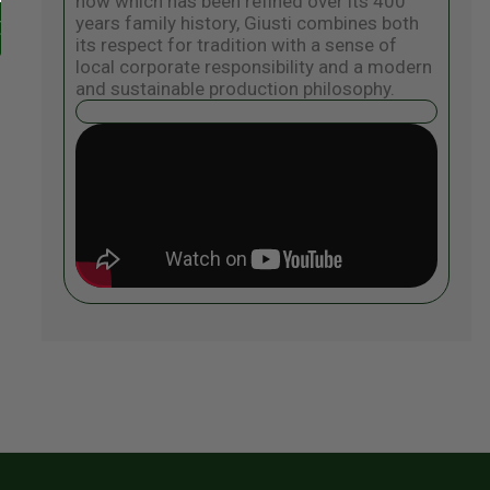
how which has been refined over its 400
years family history, Giusti combines both
its respect for tradition with a sense of
local corporate responsibility and a modern
and sustainable production philosophy.