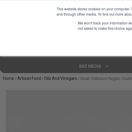
This website stores cookies on your computer. 
and through other media. To find out more abou
Your Ultimate Foodie
We won't track your information whe
Marketplace
not asked to make this choice aga
Shop By
ARTISAN FOOD
CU
Markets
MIZ MEDIA
Home
Artisan Food
Oils And Vinegars
/
/
/ Giusti Collezioni Regalo: Due