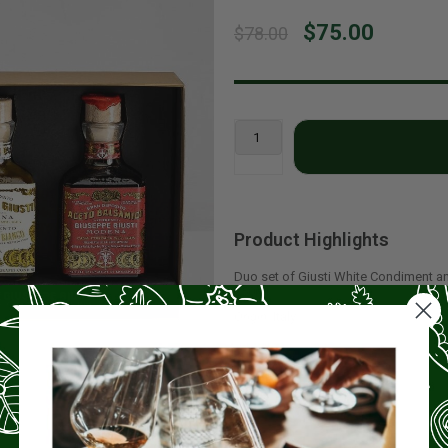
$75.00
$78.00
Product Highlights
Duo set of Giusti White Condiment a
250ml.
Origin:
Italy