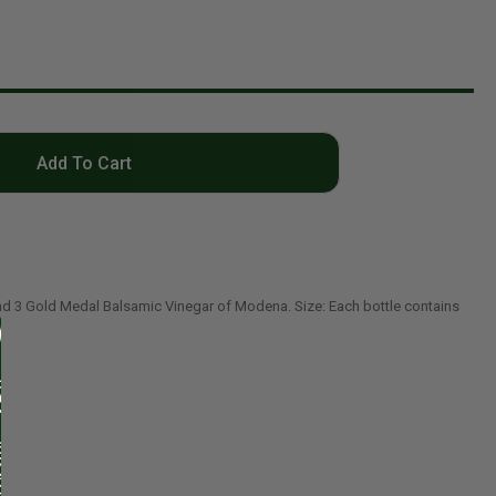
Add To Cart
nd 3 Gold Medal Balsamic Vinegar of Modena. Size: Each bottle contains