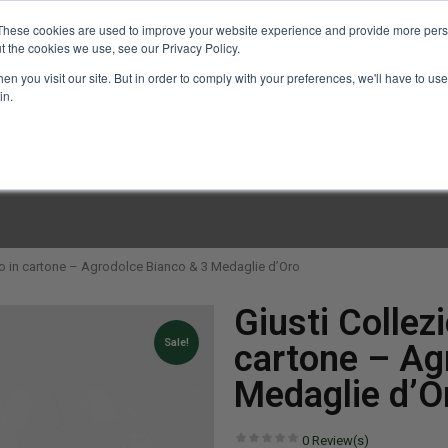
These cookies are used to improve your website experience and provide more perso
t the cookies we use, see our Privacy Policy.
n you visit our site. But in order to comply with your preferences, we'll have to use 
in.
LINARY CLASSES
CULINARY EXPERIENCES
KITCH
tto in cartone – Agrodolce Bianco & 3 Medaglie d’Oro
Giusti Collez
Sale!
cartone – Ag
Medaglie d’O
0
Review(s)