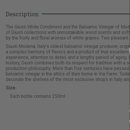
Description
The Giusti White Condiment and the Balsamic Vinegar of Mode
of Giusti collections with unmistakable wood scents and soft
by the fruity and floral aromas of white grapes. Two pleasant
Giusti Modena, Italy’s oldest balsamic vinegar producer, orig
a complex harmony of flavors and a product of true excellen
experience, attention to detail, and a lengthy period of aging
history, Giusti combines both its respect for tradition with a
production philosophy. More than four centuries have passed si
balsamic vinegar in the attics of their home in Via Farini. Tod
decorate the shelves of the most exclusive shops in Italy and
Size:
Each bottle contains 250ml