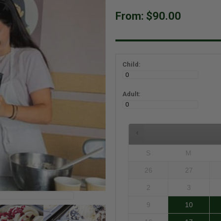
From:
$90.00
Child:
Adult:
S
M
26
27
2
3
9
10