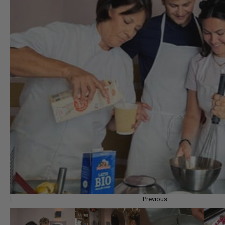
Previous