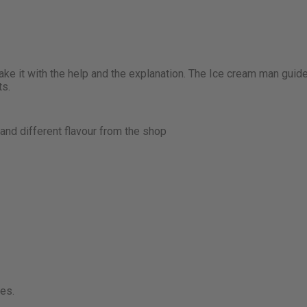
ke it with the help and the explanation. The Ice cream man guid
ts.
nd different flavour from the shop
ies.