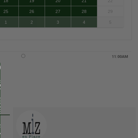
18
19
20
21
22
25
26
27
28
29
1
2
3
4
5
11:00AM