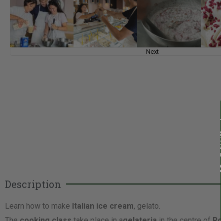
Next
Description
Learn how to make
Italian ice cream
, gelato.
The
cooking class
take place in a
gelateria
in the centre of
R