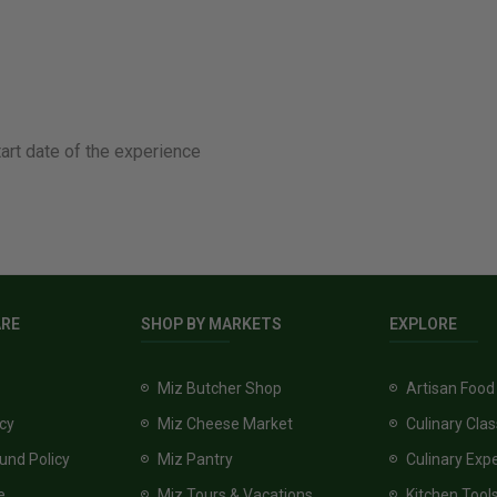
tart date of the experience
ARE
SHOP BY MARKETS
EXPLORE
Miz Butcher Shop
Artisan Food
icy
Miz Cheese Market
Culinary Cla
und Policy
Miz Pantry
Culinary Exp
e
Miz Tours & Vacations
Kitchen Tool