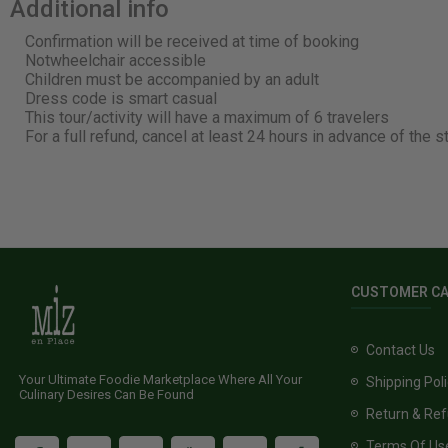
Additional info
Confirmation will be received at time of booking
Notwheelchair accessible
Children must be accompanied by an adult
Dress code is smart casual
This tour/activity will have a maximum of 6 travelers
For a full refund, cancel at least 24 hours in advance of the s
CUSTOMER C
Contact Us
Your Ultimate Foodie Marketplace Where All Your
Shipping Pol
Culinary Desires Can Be Found
Return & Ref
Terms Of Us