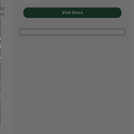
our
Visit Store
ons
o