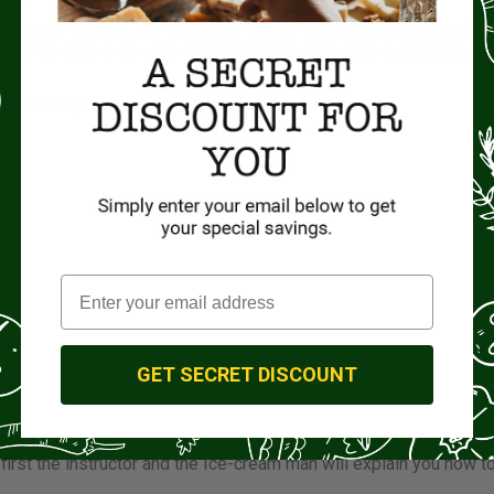
 different
flavour
and then make one of your own to enjoy with y
e and the proper dosage of
ingredients
. You can ask any questi
om the shops.
GET SECRET DISCOUNT
nts
 first the instructor and the Ice-cream man will explain you how t