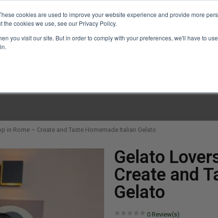
These cookies are used to improve your website experience and provide more perso
t the cookies we use, see our Privacy Policy.
n you visit our site. But in order to comply with your preferences, we'll have to use 
in.
LINARY CLASSES
CULINARY EXPERIENCES
KITCH
p in Rome – Create and Taste Homemade Italian Gelato
Gelato Lover
Create and T
Gelato
0
Review(s)