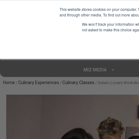
This website stores cookies on your computer. 
and through other media. To find out more abou
Your Ultimate Foodie
We won't track your information whe
Marketplace
not asked to make this choice aga
Shop By
ARTISAN FOOD
CU
Markets
MIZ MEDIA
Home
Culinary Experiences
Culinary Classes
/
/
/ Gelato Lovers Worksho