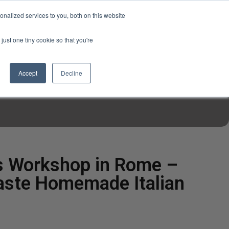
USD
My Account
About Us
Founder’s Story
Contact Us
nalized services to you, both on this website
My Cart
Sign in
just one tiny cookie so that you're
$0.00
Register
Accept
Decline
EN TOOLS
MIZINE
MIZ RECIPES
s Workshop in Rome –
aste Homemade Italian