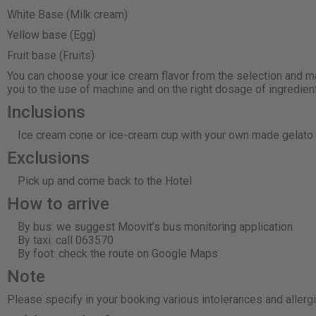
White Base (Milk cream)
Yellow base (Egg)
Fruit base (Fruits)
You can choose your ice cream flavor from the selection and ma
you to the use of machine and on the right dosage of ingredien
Inclusions
Ice cream cone or ice-cream cup with your own made gelato a
Exclusions
Pick up and come back to the Hotel
How to arrive
By bus: we suggest Moovit’s bus monitoring application
By taxi: call 063570
By foot: check the route on Google Maps
Note
Please specify in your booking various intolerances and allerg