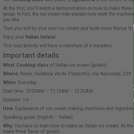
At the first, you’ll watch a demonstration on how to make three
group. In fact, the ice cream man explain how work the machin
you like.
Then you will try your own Ice-cream and taste more flavour fr
Enjoy your
Italian Gelato
!
This tour/activity will have a maximum of 6 travelers.
Important details
What
:
Cooking class
of Italian ice cream (gelato)
Where
: Rome, Gelateria Verde Pistacchio, Via Nazionale, 239
When
: Everyday
Start time: 10:00AM – 11:15AM – 12:30AM
Duration: 1 h
How
: Explanation of ice-cream making, machines and ingredie
Speaking guide (English – Italian)
Why
: You have to learn how to make an Italian ice cream. At the
make three flavor of gelato: