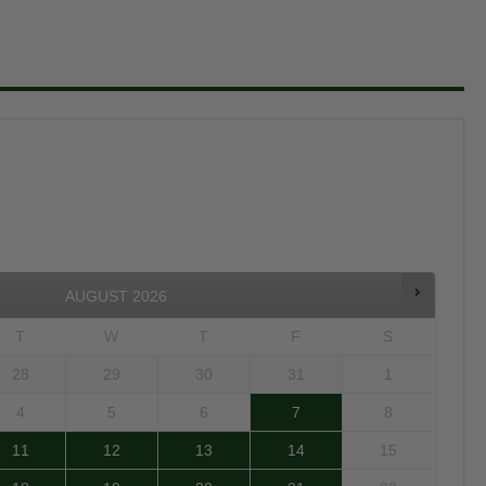
AUGUST
2026
T
W
T
F
S
28
29
30
31
1
4
5
6
7
8
11
12
13
14
15