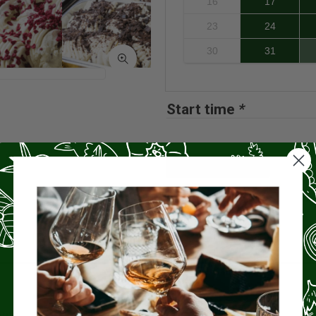
16
17
23
24
30
31
Start time
*
Book now
ome
.