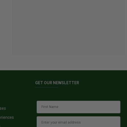
GET OUR NEWSLETTER
sses
eriences
s