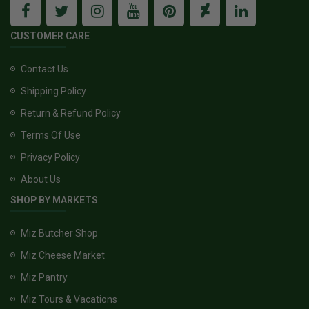
CUSTOMER CARE
Contact Us
Shipping Policy
Return & Refund Policy
Terms Of Use
Privacy Policy
About Us
SHOP BY MARKETS
Miz Butcher Shop
Miz Cheese Market
Miz Pantry
Miz Tours & Vacations