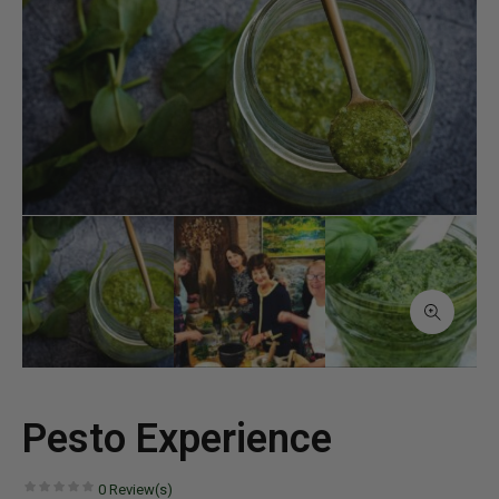
Pesto Experience
0
Review(s)