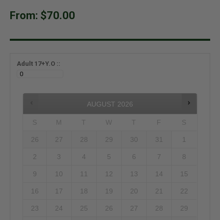
From:
$70.00
Adult 17+Y.O ::
AUGUST
2026
S
M
T
W
T
F
S
26
27
28
29
30
31
1
2
3
4
5
6
7
8
9
10
11
12
13
14
15
16
17
18
19
20
21
22
23
24
25
26
27
28
29