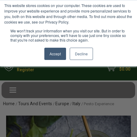
USD
This website stores cookies on your computer. These cookies are used to
Your Ultimate Foodie Marketplace
improve your website experience and provide more personalized services to
you, both on this website and through other media. To find out more about the
cookies we use, see our Privacy Policy.
We won't track your information when you visit our site. But in order to
comply with your preferences, we'll have to use just one tiny cookie so
that you're not asked to make this choice again.
Accept
Decline
My Cart
Sign in
$0.00
Register
Toggle navigation
Home
Tours And Events
Europe
Italy
/
/
/
/ Pesto Experience