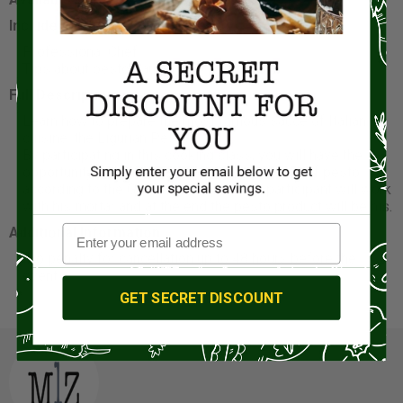
Included Included in the price
Professional Chef
Tips about pesto sauce
Full Description
Learn how to prepare the most famous sauce of Italian
cuisine: the Ligurian Pesto!
By participating in this cooking class, you will have the
opportunity to learn the authentic preparation of pesto
according to the Genoese recipe. Each participant will work
with his mortar and at the end the pesto product will be his.
Additional Information
No penalty for cancellation up to 48 hours before the
event
GET SECRET DISCOUNT