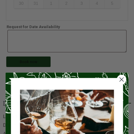
30
31
1
2
3
4
5
Request for Date Availability
Book now
Description
Location
: Ligurian Sestri Levante
Duration
: 45 minutes
Available Time
: 10:00, 17:00