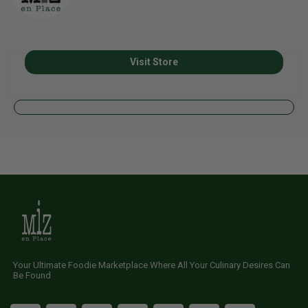
Visit Store
Your Ultimate Foodie Marketplace Where All Your Culinary Desires Can
Be Found