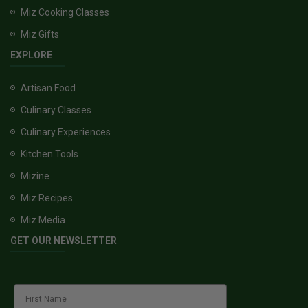
Miz Cooking Classes
Miz Gifts
EXPLORE
Artisan Food
Culinary Classes
Culinary Experiences
Kitchen Tools
Mizine
Miz Recipes
Miz Media
GET OUR NEWSLETTER