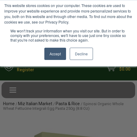
USD
This website stores cookies on your computer. These cookies are used to
Your Ultimate Foodie Marketplace
improve your website experience and provide more personalized services to
you, both on this website and through other media. To find out more about the
cookies we use, see our Privacy Policy.
We won't track your information when you visit our site. But in order to
comply with your preferences, we'll have to use just one tiny cookie so
that you're not asked to make this choice again.
Accept
Decline
My Cart
Sign in
$0.00
Register
Toggle navigation
Home
Miz Italian Market
Pasta & Rice
/
/
/ Spinosi Organic Whole
Wheat Fettucine Integrali Egg Pasta 250g (8.8 Oz)