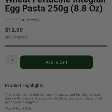
Egg Pasta 250g (8.8 Oz)
0
Review(s)
$12.99
SKU:
SPFEIN250
Add To Cart
Product Highlights
This pasta is wonderful with creamy sauces, and for a ligher version,
dress with a drizzle of good olive oil, black pepper and shavings of
parmeggiano reggiano.
Size: 8.8oz (250g)