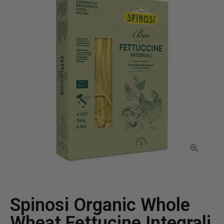
Spinosi Organic Whole
Wheat Fettucine Integrali