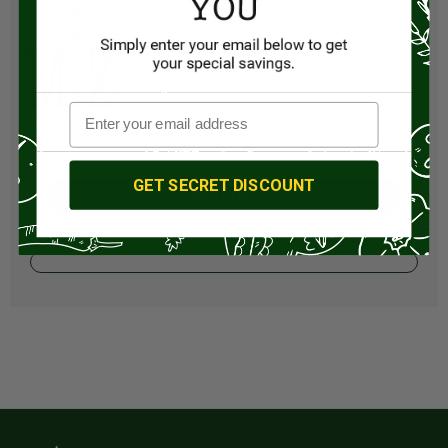
GET SECRET DISCOUNT
Visit Store