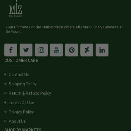
Your Ultimate Foodie Marketplace Where All Your Culinary Desires Can
Be Found
CUSTOMER CARE
Contact Us
Shipping Policy
Return & Refund Policy
Terms Of Use
Privacy Policy
About Us
SHOP BY MARKETS