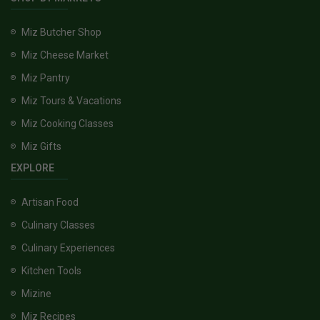
Miz Butcher Shop
Miz Cheese Market
Miz Pantry
Miz Tours & Vacations
Miz Cooking Classes
Miz Gifts
EXPLORE
Artisan Food
Culinary Classes
Culinary Experiences
Kitchen Tools
Mizine
Miz Recipes