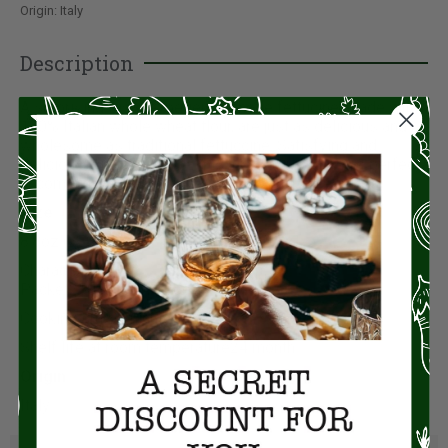
Origin: Italy
Description
A surprising taste experience: these fettucine, made with
100% Italian whole wheat flour, are just as delicious and
wholesome as traditional fettuccine. Satisfying and
delicious with any sauce, this special pasta is the perfect
accompaniment to fish, vegetables and cheese.
Size:
8.8oz (250g)
Characteristics
Packet250 g (for 4 people)
Cooking time2 minute
Shelf life at room temperature24 month
Origin:
Italy