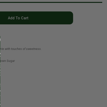
Add To Cart
taste with touches of sweetness.
rown Sugar