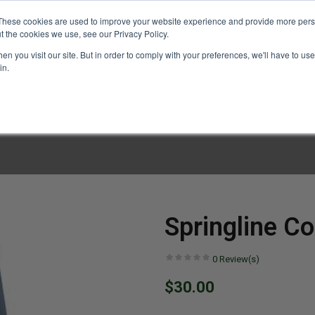
These cookies are used to improve your website experience and provide more perso
t the cookies we use, see our Privacy Policy.
n you visit our site. But in order to comply with your preferences, we'll have to use 
in.
LINARY CLASSES
CULINARY EXPERIENCES
KITCH
Springline Co
0
Review(s)
$30.00