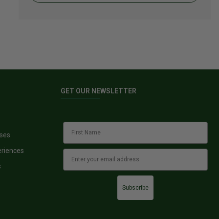
GET OUR NEWSLETTER
sses
eriences
s
Subscribe