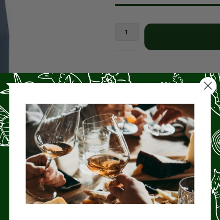
Product Highlights
This coffee delivers a light and mild 
Origin
– Costa Rica
Tasting Notes
– Apricot, Almond, B
Roast
– Light (2/5)
Bag Size
– 12 oz whole bean