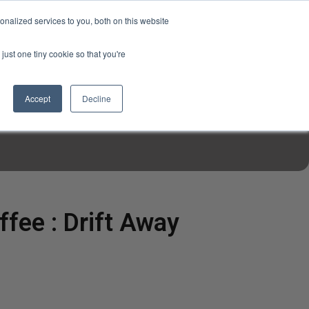
USD
My Account
About Us
Founder’s Story
Contact Us
nalized services to you, both on this website
My Cart
Sign in
just one tiny cookie so that you're
$0.00
Register
Accept
Decline
EN TOOLS
MIZINE
MIZ RECIPES
ffee : Drift Away