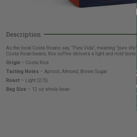
Description
As the local Costa Ricans say, “Pura Vida”, meaning “pure life
Costa Rican beans, this coffee delivers a light and mild tast
Origin
– Costa Rica
Tasting Notes
– Apricot, Almond, Brown Sugar
Roast
– Light (2/5)
Bag Size
– 12 oz whole bean