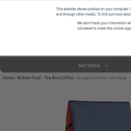
This website stores cookies on your computer. 
and through other media. To find out more abou
Your Ultimate Foodie
We won't track your information whe
Marketplace
not asked to make this choice aga
Shop By
ARTISAN FOOD
CU
Markets
MIZ MEDIA
Home
Artisan Food
Tea And Coffee
/
/
/ Springline Coffee : Drift Away