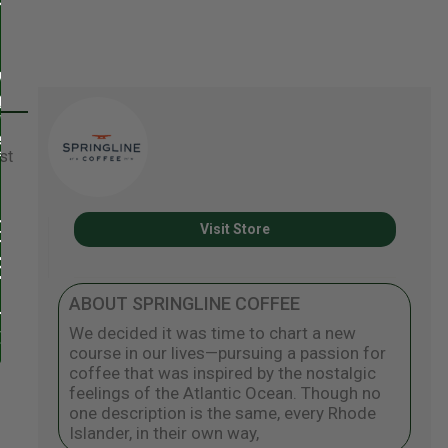
st
Visit Store
ABOUT SPRINGLINE COFFEE
We decided it was time to chart a new
course in our lives—pursuing a passion for
coffee that was inspired by the nostalgic
feelings of the Atlantic Ocean. Though no
one description is the same, every Rhode
Islander, in their own way,