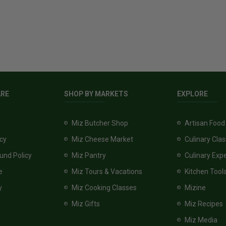
ARE
SHOP BY MARKETS
EXPLORE
Miz Butcher Shop
Artisan Food
icy
Miz Cheese Market
Culinary Cla
und Policy
Miz Pantry
Culinary Exp
e
Miz Tours & Vacations
Kitchen Tool
y
Miz Cooking Classes
Mizine
Miz Gifts
Miz Recipes
Miz Media