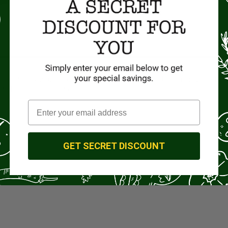
”, our
Drift Away
, provides pure deliciousness. Using only the fine
e with touches of sweetness.
GET SECRET DISCOUNT