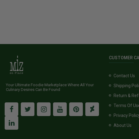
CUSTOMER C
Contact Us
Your Ultimate Foodie Marketplace Where All Your
Shipping Pol
Culinary Desires Can Be Found
Return & Ref
Terms Of Us
Privacy Polic
About Us