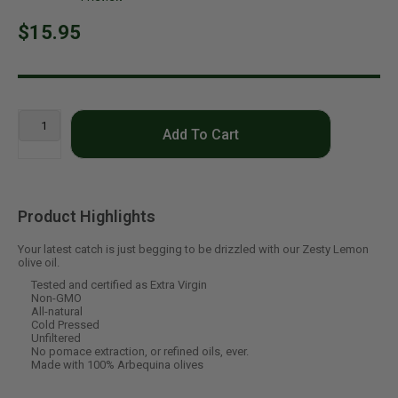
$15.95
Add To Cart
Product Highlights
Your latest catch is just begging to be drizzled with our Zesty Lemon
olive oil.
Tested and certified as Extra Virgin
Non-GMO
All-natural
Cold Pressed
Unfiltered
No pomace extraction, or refined oils, ever.
Made with 100% Arbequina olives