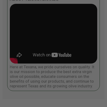
Here at Texana, we pride ourselves on quality. It
is our mission to produce the best extra virgin
olive oil possible, educate consumers on the
benefits of using our products, and continue to
represent Texas and its growing olive industry.