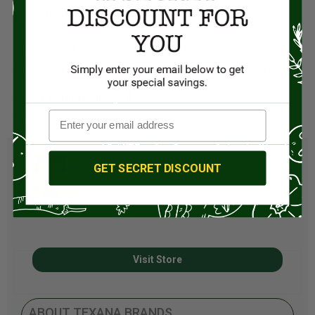
Ingredients
:
U.S. Olive Oil
Lemon Oil
Brighten up your meals with this versatile and flavorful
olive oil. From seafood feasts to simple salads, the
Zesty Lemon Olive Oil
is your new kitchen essential.
https://youtu.be/CoJQ1nJwQyE
GET SECRET DISCOUNT
Visit Store
ABOUT TEXANA BRANDS