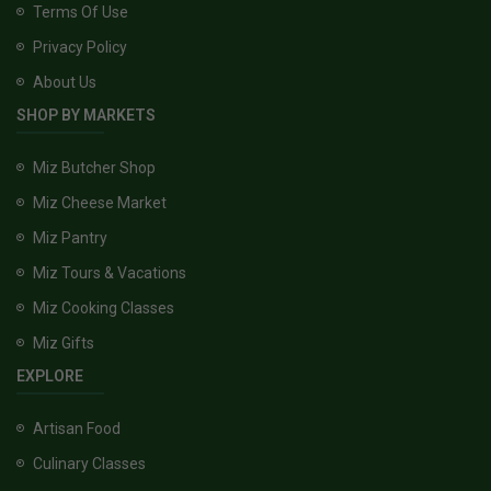
Terms Of Use
Privacy Policy
About Us
SHOP BY MARKETS
Miz Butcher Shop
Miz Cheese Market
Miz Pantry
Miz Tours & Vacations
Miz Cooking Classes
Miz Gifts
EXPLORE
Artisan Food
Culinary Classes