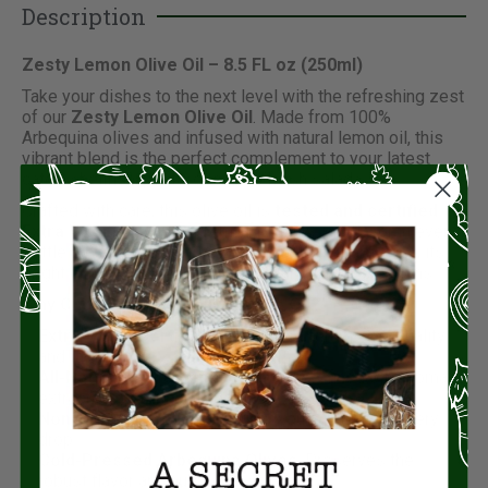
Description
Zesty Lemon Olive Oil – 8.5 FL oz (250ml)
Take your dishes to the next level with the refreshing zest
of our
Zesty Lemon Olive Oil
. Made from 100%
Arbequina olives and infused with natural lemon oil, this
vibrant blend is the perfect complement to your latest
catch, shellfish, pasta, or even a fresh salad.
Crafted with care, this olive oil is
tested and certified
Extra Virgin
, ensuring premium quality and flavor in every
bottle. Whether you’re drizzling, dipping, or dressing, its
bright citrus notes will enhance your culinary creations.
Why Choose Zesty Lemon Olive Oil?
Extra Virgin Certified
: Guaranteed for top-tier quality
and taste.
All-Natural Ingredients
: Free from refined oils, pomace
extraction, or artificial additives.
Non-GMO & Unfiltered
: Purity you can trust in every
drop.
Cold-Pressed Arbequina Olives
: Preserves the
robust flavor and nutritional value.