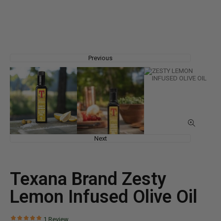
Previous
Next
Texana Brand Zesty
Lemon Infused Olive Oil
1
Review