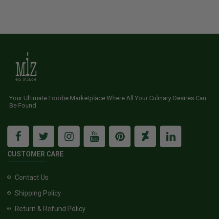
Your Ultimate Foodie Marketplace Where All Your Culinary Desires Can
Be Found
CUSTOMER CARE
Contact Us
Shipping Policy
Return & Refund Policy