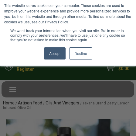
USD
This website stores cookies on your computer. These cookies are used to
Your Ultimate Foodie Marketplace
improve your website experience and provide more personalized services to
you, both on this website and through other media. To find out more about the
cookies we use, see our Privacy Policy.
We won't track your information when you visit our site. But in order to
comply with your preferences, we'll have to use just one tiny cookie so
that you're not asked to make this choice again.
Accept
Decline
My Cart
Sign in
$0.00
Register
Toggle navigation
Home
Artisan Food
Oils And Vinegars
/
/
/ Texana Brand Zesty Lemon
Infused Olive Oil