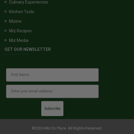
Culinary Experiences
Kitchen Tools
Mizine
Miz Recipes
Miz Media
GET OUR NEWSLETTER
Subscribe
©2024 Miz En Place. All Rights Reserved.