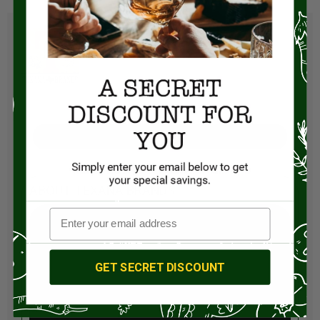
Visit Store
ABOUT TEXANA BRANDS
GET SECRET DISCOUNT