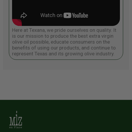
Here at Texana, we pride ourselves on quality. It
is our mission to produce the best extra virgin
olive oil possible, educate consumers on the
benefits of using our products, and continue to
represent Texas and its growing olive industry.