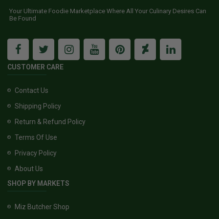
Your Ultimate Foodie Marketplace Where All Your Culinary Desires Can
Be Found
CUSTOMER CARE
Contact Us
Shipping Policy
Return & Refund Policy
Terms Of Use
Privacy Policy
About Us
SHOP BY MARKETS
Miz Butcher Shop