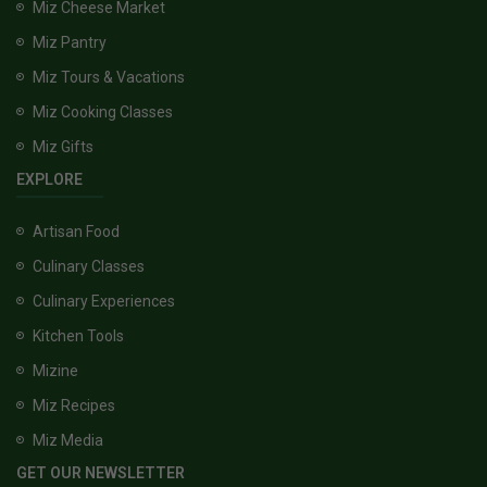
Miz Cheese Market
Miz Pantry
Miz Tours & Vacations
Miz Cooking Classes
Miz Gifts
EXPLORE
Artisan Food
Culinary Classes
Culinary Experiences
Kitchen Tools
Mizine
Miz Recipes
Miz Media
GET OUR NEWSLETTER