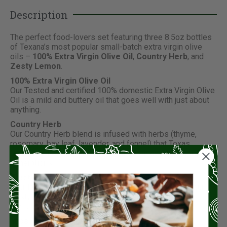
Description
The perfect food-lovers set featuring three 8.5oz bottles
of Texana’s most popular small-batch extra virgin olive
oils –
100% Extra Virgin Olive Oil
,
Country Herb
, and
Zesty Lemon
.
100% Extra Virgin Olive Oil
Our Tested and certified 100% domestic Extra Virgin Olive
Oil is a mild and buttery oil that goes well with just about
anything.
Country Herb
Our Country Herb blend is infused with herbs (thyme,
rosemary, bay leaf, lavender, and fennel) that Texas
Grandmas have been picking from their own backyards for
generations.
Zesty Lemon
Your latest catch is just begging to be drizzled with our
Zesty Lemon olive oil. Great for shellfish, pasta, or
dressing up your next salad!
https://youtu.be/xlgF6Kt_lTY