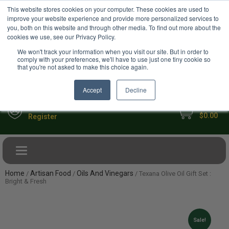
USD
This website stores cookies on your computer. These cookies are used to
Your Ultimate Foodie Marketplace
improve your website experience and provide more personalized services to
you, both on this website and through other media. To find out more about the
cookies we use, see our Privacy Policy.
We won't track your information when you visit our site. But in order to
comply with your preferences, we'll have to use just one tiny cookie so
that you're not asked to make this choice again.
Accept
Decline
My Cart
Sign in
$0.00
Register
Toggle navigation
Home
Artisan Food
Oils And Vinegars
/
/
/ Texana Olive Oil Gift Set :
Bright & Fresh
Sale!