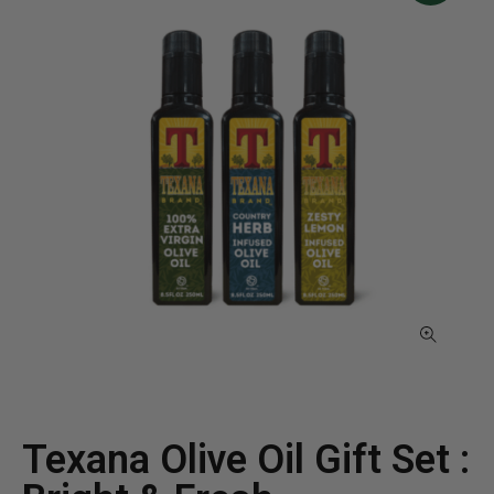
Texana Olive Oil Gift Set :