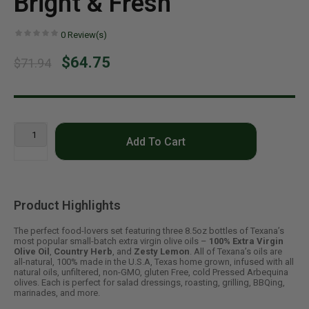
Bright & Fresh
0
Review(s)
$64.75
$71.94
Add To Cart
Product Highlights
The perfect food-lovers set featuring three 8.5oz bottles of Texana’s
most popular small-batch extra virgin olive oils –
100% Extra Virgin
Olive Oil
,
Country Herb
, and
Zesty Lemon
. All of Texana’s oils are
all-natural, 100% made in the U.S.A, Texas home grown, infused with all
natural oils, unfiltered, non-GMO, gluten Free, cold Pressed Arbequina
olives. Each is perfect for salad dressings, roasting, grilling, BBQing,
marinades, and more.