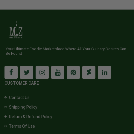
Your Ultimate Foodie Marketplace Where All Your Culinary Desires Can
Be Found
CUSTOMER CARE
Contact Us
Shipping Policy
Return & Refund Policy
Terms Of Use