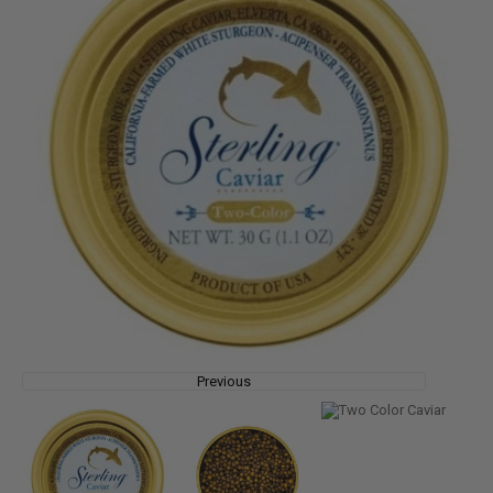
Previous