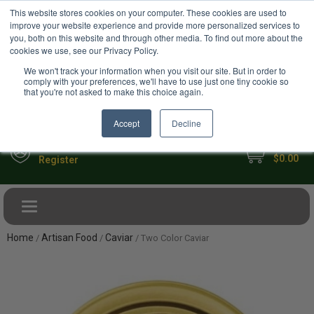
USD
This website stores cookies on your computer. These cookies are used to
Your Ultimate Foodie Marketplace
improve your website experience and provide more personalized services to
you, both on this website and through other media. To find out more about the
cookies we use, see our Privacy Policy.
We won't track your information when you visit our site. But in order to
comply with your preferences, we'll have to use just one tiny cookie so
that you're not asked to make this choice again.
Accept
Decline
My Cart
Sign in
$0.00
Register
Toggle navigation
Home
Artisan Food
Caviar
/
/
/ Two Color Caviar