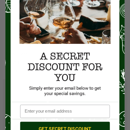
showcasing a fascinating contrast of colors that adds
visual intrigue to every dish. Delight in its refined texture,
ranging from semi-firm to very firm, as it delivers a
symphony of vegetal notes, minerality, and creamy
undertones.
Perfect for discerning palates, this extraordinary delicacy
promises an unparalleled gastronomic experience that
elevates any occasion to extraordinary heights.
Pearl Size:
Large (2.9mm) to Very Large (4.0mm)
Texture:
Semi-Firm to Very Firm
Color
: Distinct combination of two colors from same fish
GET SECRET DISCOUNT
Visit Store