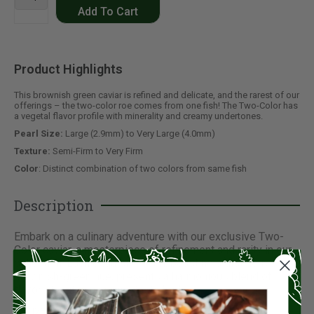
Add To Cart
Product Highlights
This brownish green caviar is refined and delicate, and the rarest of our
offerings – the two-color roe comes from one fish! The Two-Color has
a vegetal flavor profile with minerality and creamy undertones.
Pearl Size:
Large (2.9mm) to Very Large (4.0mm)
Texture:
Semi-Firm to Very Firm
Color
: Distinct combination of two colors from same fish
Description
Embark on a culinary adventure with our exclusive Two-
Color caviar, a masterpiece of refinement and rarity in our
collection. Each exquisite pearl, boasting a distinctive
brownish-green hue, presents a harmonious blend of
flavors that tantalize the taste buds.
Derived from a single fish, this caviar is truly unique,