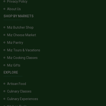
Privacy Policy
About Us
SHOP BY MARKETS
Miz Butcher Shop
Miz Cheese Market
Miz Pantry
Miz Tours & Vacations
Miz Cooking Classes
Miz Gifts
EXPLORE
Artisan Food
Culinary Classes
Culinary Experiences