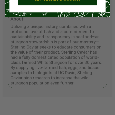
About
Utilizing a unique history, combined with a
profound love of fish and a commitment to
sustainability and transparency in seafood–as
sturgeon stewardship is part of our mastery—
Sterling Caviar seeks to educate consumers on
the value of their product. Sterling Caviar has
had a fully domesticated population of world-
class farmed White Sturgeon for over 30 years.
By supplying live-farmed fish, eggs, and tissue
samples to biologists at UC Davis, Sterling
Caviar aids research to increase the wild
sturgeon population even further.