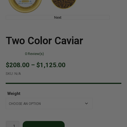
Next
Two Color Caviar
0
Review(s)
$208.00
–
$1,125.00
SKU:
N/A
Weight