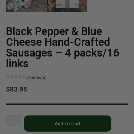
Black Pepper & Blue
Cheese Hand-Crafted
Sausages – 4 packs/16
links
0
Review(s)
$83.95
Add To Cart