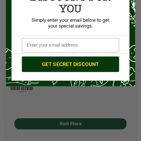
Peppercorn, Sodium Tripolyphosphate, Mustard Seed
Ground, Onion Powder, Cayenne Chili Pepper, Ginger,
Sodium Erythorbate, Crumbled Blue Cheese, Ornua Blue
Cheese, and Celery Juice Powder.
Looking for more variety?
Create Your Own Hand-Crafted Sausages Pack – 4
packs/16 links
Create Your Own Hand-Crafted Sausages Pack – 8
packs/32 links
GET SECRET DISCOUNT
Visit Store