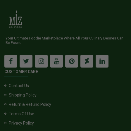
Your Ultimate Foodie Marketplace Where All Your Culinary Desires Can
Be Found
CUSTOMER CARE
Contact Us
Shipping Policy
Return & Refund Policy
Terms Of Use
Privacy Policy