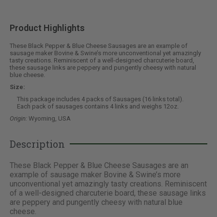
Product Highlights
These Black Pepper & Blue Cheese Sausages are an example of
sausage maker Bovine & Swine’s more unconventional yet amazingly
tasty creations. Reminiscent of a well-designed charcuterie board,
these sausage links are peppery and pungently cheesy with natural
blue cheese.
Size:
This package includes 4 packs of Sausages (16 links total).
Each pack of sausages contains 4 links and weighs 12oz.
Origin:
Wyoming, USA
Description
These Black Pepper & Blue Cheese Sausages are an
example of sausage maker Bovine & Swine’s more
unconventional yet amazingly tasty creations. Reminiscent
of a well-designed charcuterie board, these sausage links
are peppery and pungently cheesy with natural blue
cheese.