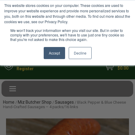
USD
This website stores cookies on your computer. These cookies are used to
Your Ultimate Foodie Marketplace
improve your website experience and provide more personalized services to
you, both on this website and through other media. To find out more about the
cookies we use, see our Privacy Policy.
We won't track your information when you visit our site. But in order to
comply with your preferences, we'll have to use just one tiny cookie so
that you're not asked to make this choice again.
Accept
Decline
My Cart
Sign in
$0.00
Register
Toggle navigation
Home
Miz Butcher Shop
Sausages
/
/
/ Black Pepper & Blue Cheese
Hand-Crafted Sausages – 4 packs/16 links