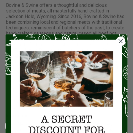
Bovine & Swine offers a thoughtful and delicious
selection of meats, all masterfully hand-crafted in
Jackson Hole, Wyoming. Since 2016, Bovine & Swine has
been combining local and regional meats with traditional
techniques, reminiscent of butchers of the past, to create
hand-crafted sausages and natural cased all beef hot
dogs with the perfect “snap,” flavor, and ingredients. On a
mission to find the very best cured meats, Chef Joel Tate
and Fine Dining Restaurant Group owner Gavin Fine
founded the USDA-certified, craft sausage company
Bovine & Swine. With the exception of their tasty Beer
Brat, Bovine & Swine’s diverse sausage lineup is certified
all natural and gluten free.
Size:
This package includes 4 packs of Sausages (16 links
total).
Each pack of sausages contains 4 links and weighs
12oz.
Ingredients:
Pork Blend 85% Lean 15% Fat, Beef Blend 80% Lean 20%
Fat, Water, Salt, Dried Glucose Syrup, Dextrose, Black