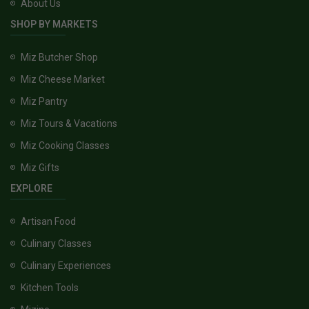
About Us
SHOP BY MARKETS
Miz Butcher Shop
Miz Cheese Market
Miz Pantry
Miz Tours & Vacations
Miz Cooking Classes
Miz Gifts
EXPLORE
Artisan Food
Culinary Classes
Culinary Experiences
Kitchen Tools