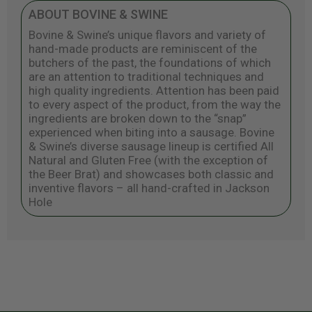
ABOUT BOVINE & SWINE
Bovine & Swine’s unique flavors and variety of
hand-made products are reminiscent of the
butchers of the past, the foundations of which
are an attention to traditional techniques and
high quality ingredients. Attention has been paid
to every aspect of the product, from the way the
ingredients are broken down to the “snap”
experienced when biting into a sausage. Bovine
& Swine’s diverse sausage lineup is certified All
Natural and Gluten Free (with the exception of
the Beer Brat) and showcases both classic and
inventive flavors – all hand-crafted in Jackson
Hole