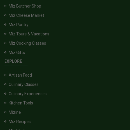
Miz Butcher Shop
Miz Cheese Market
Miz Pantry
Miz Tours & Vacations
Miz Cooking Classes
Miz Gifts
EXPLORE
Artisan Food
Culinary Classes
Culinary Experiences
Kitchen Tools
Mizine
Miz Recipes