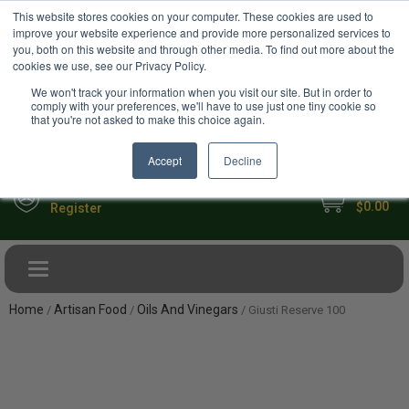
USD
This website stores cookies on your computer. These cookies are used to
Your Ultimate Foodie Marketplace
improve your website experience and provide more personalized services to
you, both on this website and through other media. To find out more about the
cookies we use, see our Privacy Policy.
We won't track your information when you visit our site. But in order to
comply with your preferences, we'll have to use just one tiny cookie so
that you're not asked to make this choice again.
Accept
Decline
My Cart
Sign in
0.00
$
Register
Toggle navigation
Home
Artisan Food
Oils And Vinegars
/
/
/ Giusti Reserve 100