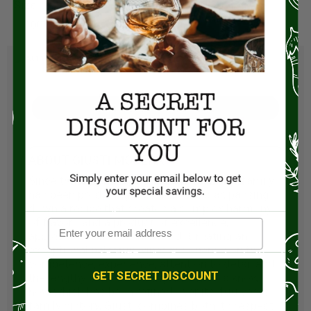
Size:
100ml
Visit Store
ABOUT GIUSTI MODENA
Since the seventeenth century, the Giusti family
has been producing Balsamic Vinegar, passing
down a recipe that creates a complex harmony
of flavors and a product of excellence,
appreciated all over the world. Creating an
exceptional balsamic vinegar depends on the
competence, experience, attention to detail and
GET SECRET DISCOUNT
the lengthy period of aging. Proud of a know-
how which has been refined over its 400 years
family history, Giusti combines both its respect