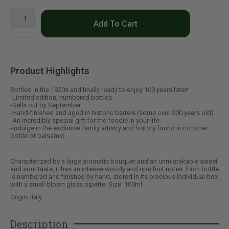
Add To Cart
Product Highlights
Bottled in the 1920s and finally ready to enjoy 100 years later!
-Limited edition, numbered bottles.
-Sells out by September.
-Hand-finished and aged in historic barrels (some over 300 years old).
-An incredibly special gift for the foodie in your life.
-Indulge in the exclusive family artistry and history found in no other
bottle of balsamic.
Characterized by a large aromatic bouquet and an unmistakable sweet
and sour taste, it has an intense woody and ripe fruit notes. Each bottle
is numbered and finished by hand, stored in its precious individual box
with a small blown glass pipette. Size: 100ml
Origin:
Italy
Description