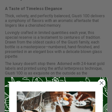
A Taste of Timeless Elegance
Thick, velvety, and perfectly balanced, Giusti 100 delivers
a symphony of flavors with an aromatic aftertaste that
lingers like a cherished memory.
Lovingly crafted in limited quantities each year, this
special reserve is a testament to centuries of tradition.
Drawn from the oldest casks of the Giusti family, each
bottle is a masterpiece—numbered, hand-finished, and
presented in an elegant box with a delicate blown glass
pipette.
The luxury doesn’t stop there. Adorned with 24-karat gold
labels and printed using the artful letterpress technique,
Giusti 100 is as exquisite on the outside as the
experience it promises within.
From enhancing Parmigiano Reggiano to elevating fresh
pasta or adding a sublime touch to dark chocolate, every
drop transforms moments into something unforgettable.
Giusti 100: a celebration of flavor, heritage, and artistry,
preserved in every bottle.