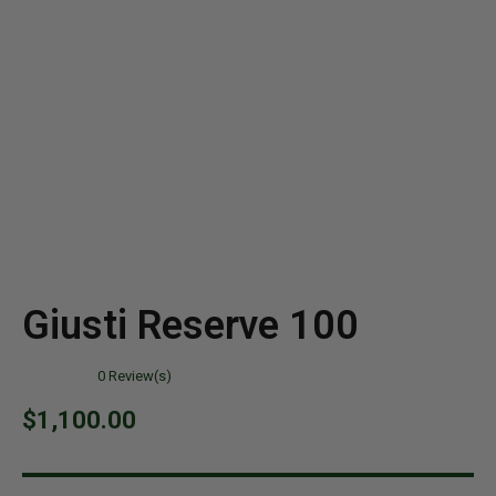
Giusti Reserve 100
0
Review(s)
$
1,100.00