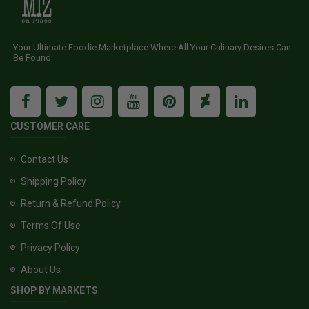
Your Ultimate Foodie Marketplace Where All Your Culinary Desires Can
Be Found
CUSTOMER CARE
Contact Us
Shipping Policy
Return & Refund Policy
Terms Of Use
Privacy Policy
About Us
SHOP BY MARKETS