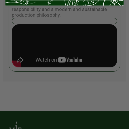
for tradition with a sense of local corporate
responsibility and a modern and sustainable
production philosophy.