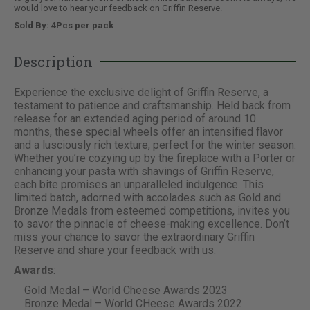
would love to hear your feedback on Griffin Reserve.
Sold By: 4Pcs per pack
Description
Experience the exclusive delight of Griffin Reserve, a
testament to patience and craftsmanship. Held back from
release for an extended aging period of around 10
months, these special wheels offer an intensified flavor
and a lusciously rich texture, perfect for the winter season.
Whether you’re cozying up by the fireplace with a Porter or
enhancing your pasta with shavings of Griffin Reserve,
each bite promises an unparalleled indulgence. This
limited batch, adorned with accolades such as Gold and
Bronze Medals from esteemed competitions, invites you
to savor the pinnacle of cheese-making excellence. Don’t
miss your chance to savor the extraordinary Griffin
Reserve and share your feedback with us.
Awards
:
Gold Medal – World Cheese Awards 2023
Bronze Medal – World CHeese Awards 2022