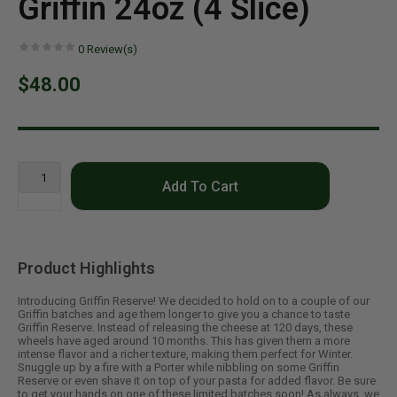
Griffin 24oz (4 Slice)
0
Review(s)
$48.00
Add To Cart
Product Highlights
Introducing Griffin Reserve! We decided to hold on to a couple of our
Griffin batches and age them longer to give you a chance to taste
Griffin Reserve. Instead of releasing the cheese at 120 days, these
wheels have aged around 10 months. This has given them a more
intense flavor and a richer texture, making them perfect for Winter.
Snuggle up by a fire with a Porter while nibbling on some Griffin
Reserve or even shave it on top of your pasta for added flavor. Be sure
to get your hands on one of these limited batches soon! As always, we