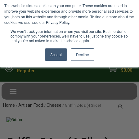
USD
This website stores cookies on your computer. These cookies are used to
Your Ultimate Foodie Marketplace
improve your website experience and provide more personalized services to
you, both on this website and through other media. To find out more about the
cookies we use, see our Privacy Policy.
We won't track your information when you visit our site. But in order to
comply with your preferences, we'll have to use just one tiny cookie so
that you're not asked to make this choice again.
Accept
Decline
My Cart
Sign in
$0.00
Register
Toggle navigation
Home
Artisan Food
Cheese
/
/
/ Griffin 24oz (4 Slice)