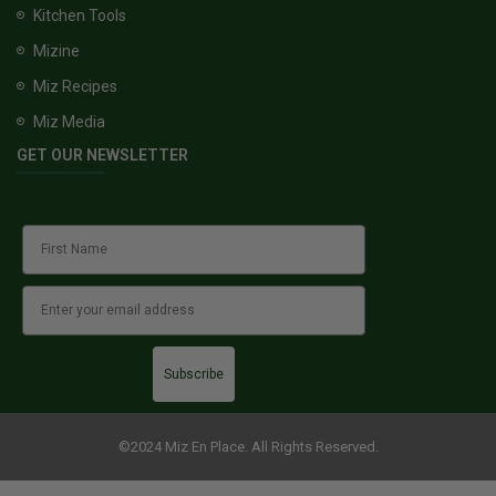
Kitchen Tools
Mizine
Miz Recipes
Miz Media
GET OUR NEWSLETTER
Subscribe
©2024 Miz En Place. All Rights Reserved.