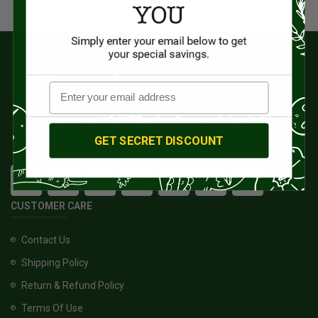
Your Ultimate Foodie Marketplace Where All Your Culinary Desires Can
Be Found
GET SECRET DISCOUNT
CUSTOMER CARE
Contact Us
Shipping Policy
Return & Refund Policy
Terms Of Use