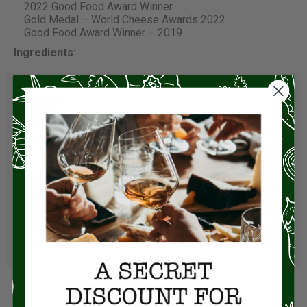
2022 Good Food Award Winner
Gold Medal – World Cheese Awards 2022
Good Food Award Winner – 2019
Ingredients
:
Visit Store