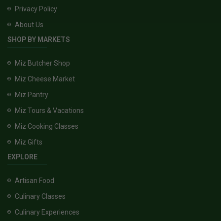
Privacy Policy
About Us
SHOP BY MARKETS
Miz Butcher Shop
Miz Cheese Market
Miz Pantry
Miz Tours & Vacations
Miz Cooking Classes
Miz Gifts
EXPLORE
Artisan Food
Culinary Classes
Culinary Experiences