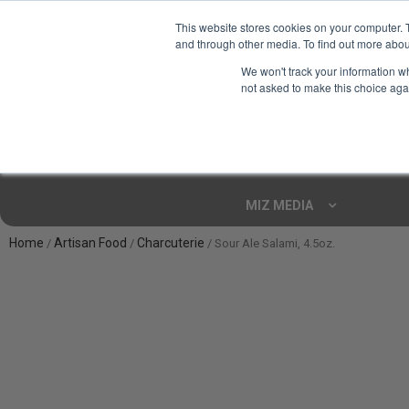
This website stores cookies on your computer. 
and through other media. To find out more abou
Your Ultimate Foodie
We won't track your information whe
Marketplace
not asked to make this choice aga
Shop By
ARTISAN FOOD
CU
Markets
MIZ MEDIA
Home
Artisan Food
Charcuterie
/
/
/ Sour Ale Salami, 4.5oz.