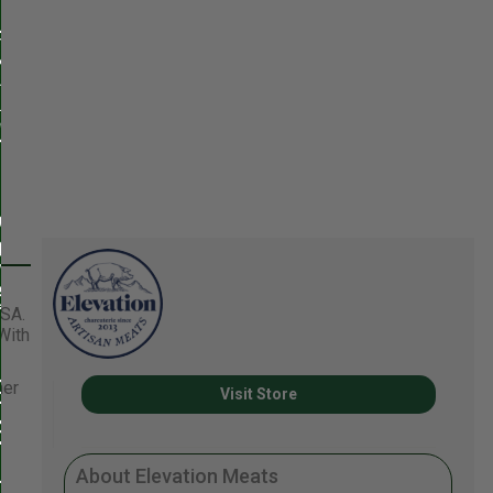
USA.
With
her
Visit Store
About Elevation Meats