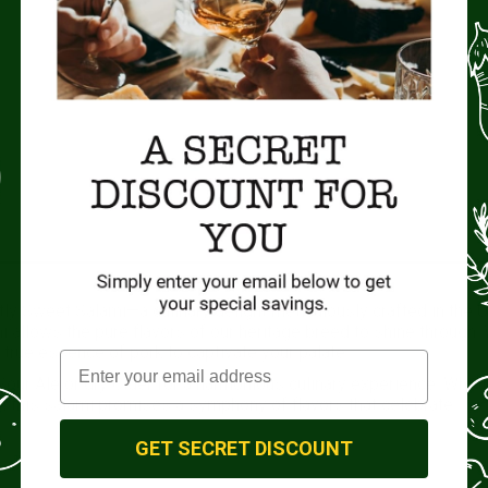
tly Sweet Salami—a culinary delight meticulously crafted in the 
allows the pure flavors of our heritage breed to shine through. 
 true essence of pork to captivate your palate.
e Sour Ale or dry Cider for a harmonious culinary experience. Whet
at, this salami promises a symphony of flavors that celebrate
GET SECRET DISCOUNT