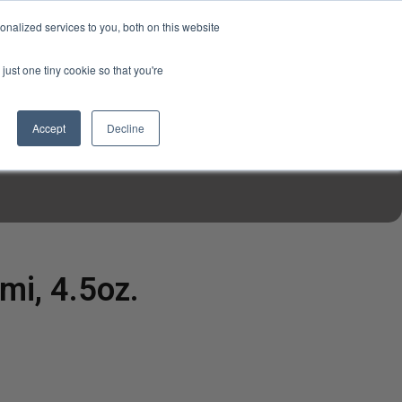
USD
My Account
About Us
Founder’s Story
Contact Us
nalized services to you, both on this website
My Cart
Sign in
just one tiny cookie so that you're
$0.00
Register
Accept
Decline
EN TOOLS
MIZINE
MIZ RECIPES
mi, 4.5oz.