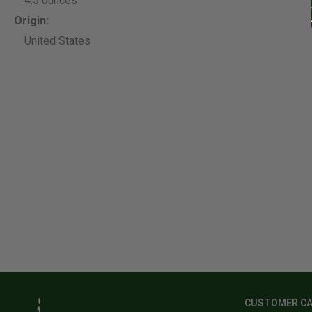
4.5 ounces
Origin:
United States
CUSTOMER C