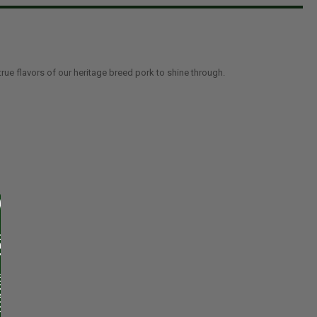
true flavors of our heritage breed pork to shine through.