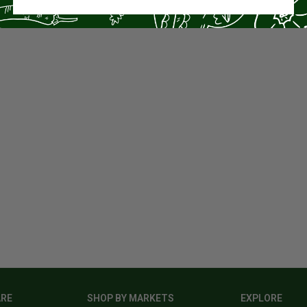
ARE
SHOP BY MARKETS
EXPLORE