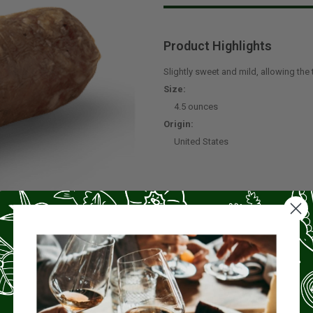
Product Highlights
Slightly sweet and mild, allowing the 
Size:
4.5 ounces
Origin:
United States