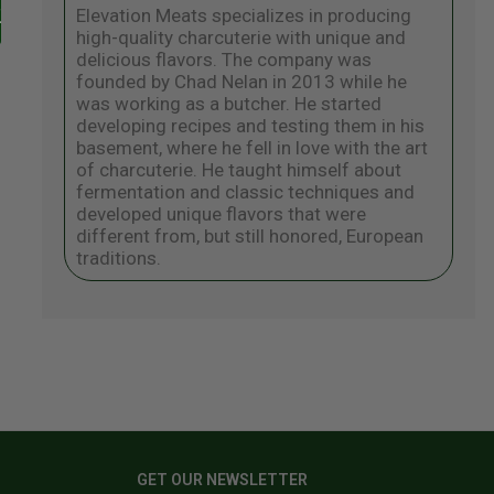
Elevation Meats specializes in producing
high-quality charcuterie with unique and
delicious flavors. The company was
founded by Chad Nelan in 2013 while he
was working as a butcher. He started
developing recipes and testing them in his
basement, where he fell in love with the art
of charcuterie. He taught himself about
fermentation and classic techniques and
developed unique flavors that were
different from, but still honored, European
traditions.
GET OUR NEWSLETTER