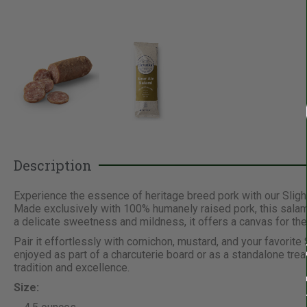
Description
Experience the essence of heritage breed pork with our Sligh
Made exclusively with 100% humanely raised pork, this salami 
a delicate sweetness and mildness, it offers a canvas for the
Pair it effortlessly with cornichon, mustard, and your favorit
enjoyed as part of a charcuterie board or as a standalone tre
tradition and excellence.
Size: