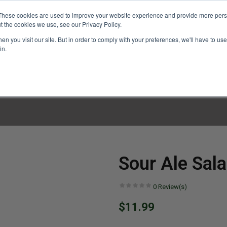
These cookies are used to improve your website experience and provide more perso
t the cookies we use, see our Privacy Policy.
n you visit our site. But in order to comply with your preferences, we'll have to use 
in.
LINARY CLASSES
CULINARY EXPERIENCES
KITCH
Sour Ale Sala
0
Review(s)
$11.99