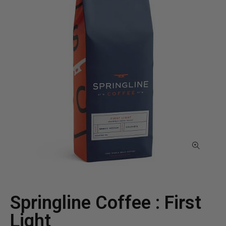
Springline Coffee : First
Light