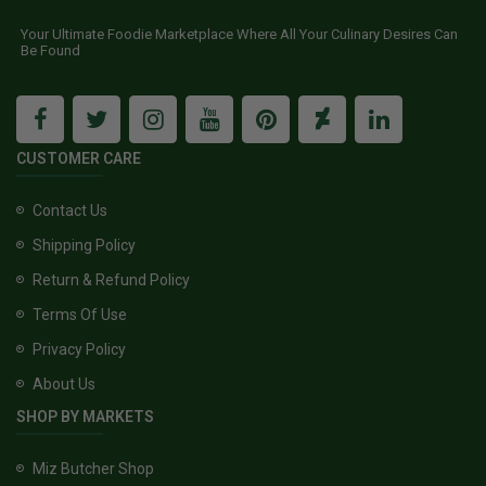
Your Ultimate Foodie Marketplace Where All Your Culinary Desires Can
Be Found
CUSTOMER CARE
Contact Us
Shipping Policy
Return & Refund Policy
Terms Of Use
Privacy Policy
About Us
SHOP BY MARKETS
Miz Butcher Shop