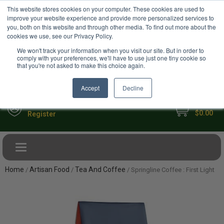
USD
This website stores cookies on your computer. These cookies are used to
Your Ultimate Foodie Marketplace
improve your website experience and provide more personalized services to
you, both on this website and through other media. To find out more about the
cookies we use, see our Privacy Policy.
We won't track your information when you visit our site. But in order to
comply with your preferences, we'll have to use just one tiny cookie so
that you're not asked to make this choice again.
Accept
Decline
My Cart
Sign in
$0.00
Register
Toggle navigation
Home
Artisan Food
Tea And Coffee
/
/
/ Springline Coffee : First Light