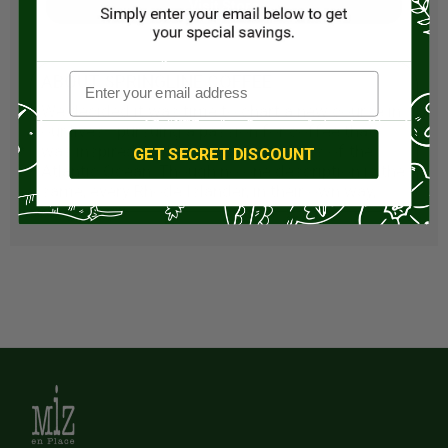
Visit Store
ABOUT SPRINGLINE COFFEE
We decided it was time to chart a new course in
our lives—pursuing a passion for coffee that
was inspired by the nostalgic feelings of the
GET SECRET DISCOUNT
Atlantic Ocean. Though no one description is the
same, every Rhode Islander, in their own way,