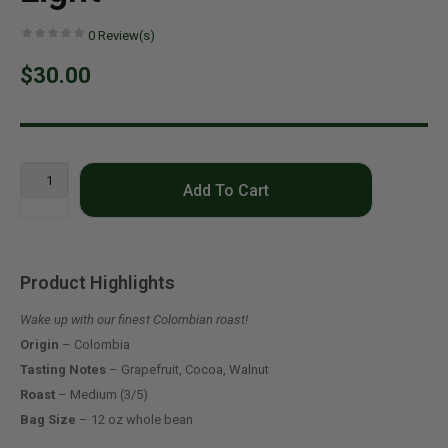
0
Review(s)
$30.00
Add To Cart
Product Highlights
Wake up with our finest Colombian roast!
Origin
– Colombia
Tasting Notes
– Grapefruit, Cocoa, Walnut
Roast
– Medium (3/5)
Bag Size
– 12 oz whole bean