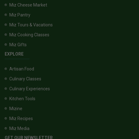
Miz Cheese Market
Miz Pantry
Miz Tours & Vacations
Miz Cooking Classes
Miz Gifts
EXPLORE
Artisan Food
Culinary Classes
Culinary Experiences
Kitchen Tools
Mizine
Miz Recipes
Miz Media
GET OUR NEWSLETTER