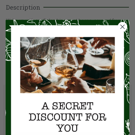
Description
Wake up with our Colombian roast beans, sourced from
the finest, small estates in Colombia to ensure every sip
provides a bold, well-balanced taste.
Origin
– Colombia
Tasting Notes
– Grapefruit, Cocoa, Walnut
Roast
– Medium (3/5)
Bag Size
– 12 oz
All coffees shipped whole bean.