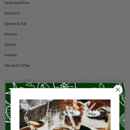
Pasta and Rice
Seafood
Spices & Salt
Sauces
Spices
Sweets
Tea and Coffee