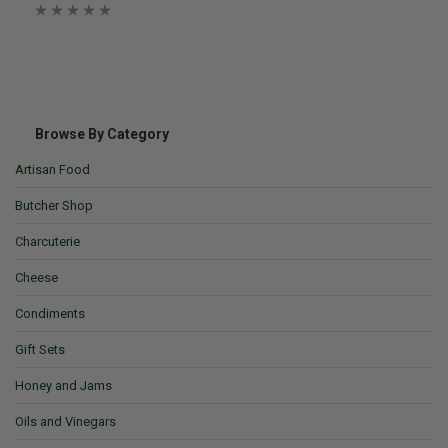
Browse By Category
Artisan Food
Butcher Shop
Charcuterie
Cheese
Condiments
Gift Sets
Honey and Jams
Oils and Vinegars