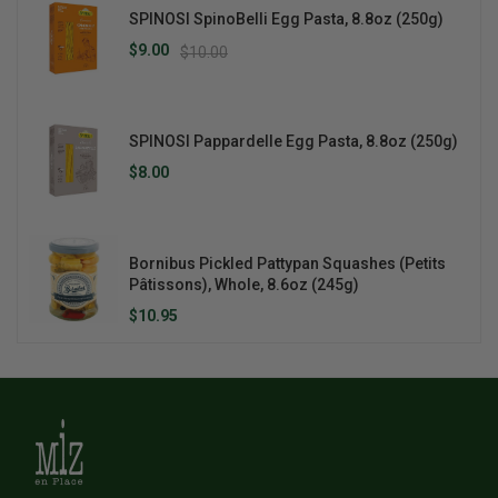
SPINOSI SpinoBelli Egg Pasta, 8.8oz (250g)
$9.00
$10.00
SPINOSI Pappardelle Egg Pasta, 8.8oz (250g)
$8.00
Bornibus Pickled Pattypan Squashes (Petits
Pâtissons), Whole, 8.6oz (245g)
$10.95