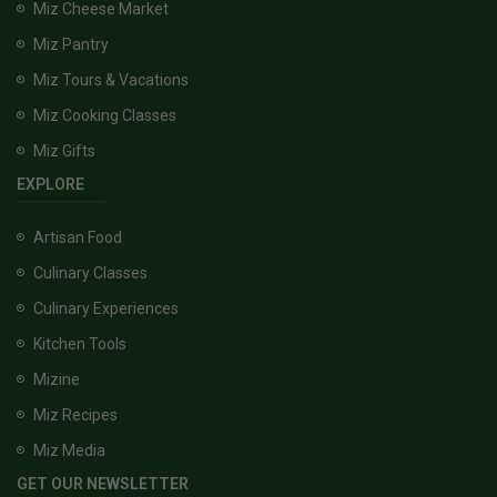
Miz Cheese Market
Miz Pantry
Miz Tours & Vacations
Miz Cooking Classes
Miz Gifts
EXPLORE
Artisan Food
Culinary Classes
Culinary Experiences
Kitchen Tools
Mizine
Miz Recipes
Miz Media
GET OUR NEWSLETTER