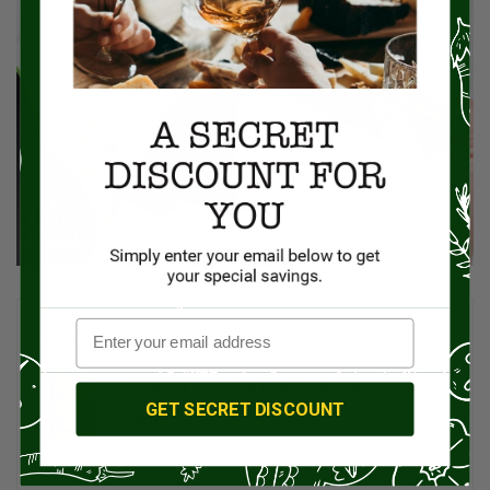
BEST SELLERS
SPINOSI Tagliolini Egg Pasta, 8.8oz (250g)
GET SECRET DISCOUNT
$8.00
$10.00