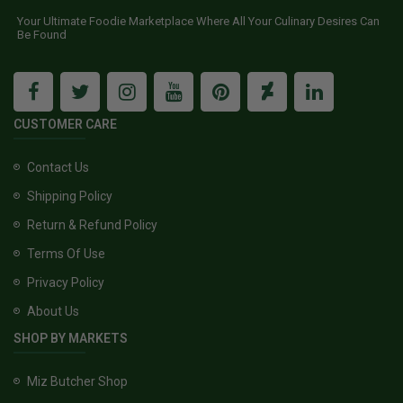
Your Ultimate Foodie Marketplace Where All Your Culinary Desires Can
Be Found
CUSTOMER CARE
Contact Us
Shipping Policy
Return & Refund Policy
Terms Of Use
Privacy Policy
About Us
SHOP BY MARKETS
Miz Butcher Shop