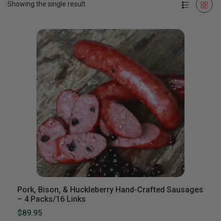
Showing the single result
Pork, Bison, & Huckleberry Hand-Crafted Sausages
– 4 Packs/16 Links
$89.95