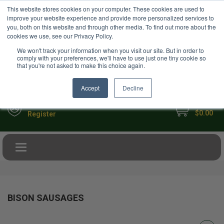
USD
This website stores cookies on your computer. These cookies are used to
Your Ultimate Foodie Marketplace
improve your website experience and provide more personalized services to
you, both on this website and through other media. To find out more about the
cookies we use, see our Privacy Policy.
We won't track your information when you visit our site. But in order to
comply with your preferences, we'll have to use just one tiny cookie so
that you're not asked to make this choice again.
Accept
Decline
My Cart
Sign in
$0.00
Register
Toggle navigation
BISON SAUSAGES