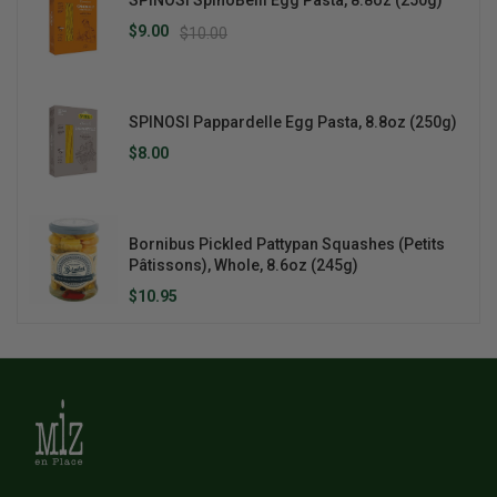
SPINOSI SpinoBelli Egg Pasta, 8.8oz (250g)
$9.00
$10.00
SPINOSI Pappardelle Egg Pasta, 8.8oz (250g)
$8.00
Bornibus Pickled Pattypan Squashes (Petits
Pâtissons), Whole, 8.6oz (245g)
$10.95