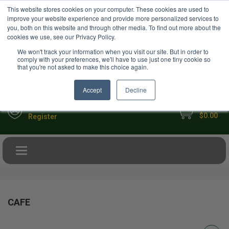
USD
This website stores cookies on your computer. These cookies are used to
Your Ultimate Foodie Marketplace
improve your website experience and provide more personalized services to
you, both on this website and through other media. To find out more about the
cookies we use, see our Privacy Policy.
We won't track your information when you visit our site. But in order to
comply with your preferences, we'll have to use just one tiny cookie so
that you're not asked to make this choice again.
Accept
Decline
My Cart
Sign in
$0.00
Register
Toggle navigation
CAFE