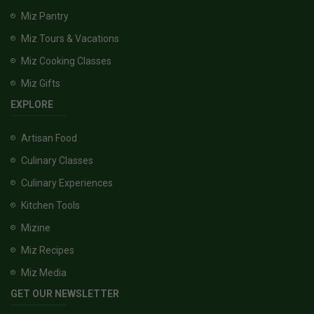
Miz Pantry
Miz Tours & Vacations
Miz Cooking Classes
Miz Gifts
EXPLORE
Artisan Food
Culinary Classes
Culinary Experiences
Kitchen Tools
Mizine
Miz Recipes
Miz Media
GET OUR NEWSLETTER