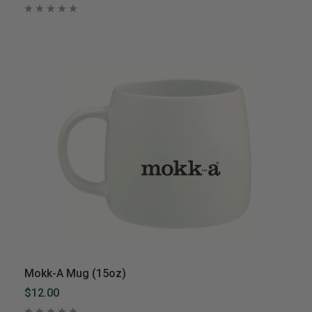
Mokk-A Mug (15oz)
$12.00