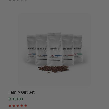
Family Gift Set
$100.00