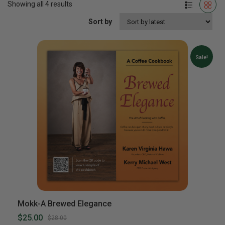
Showing all 4 results
Sort by
Sale!
Mokk-A Brewed Elegance
$25.00
$28.00