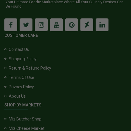
Your Ultimate Foodie Marketplace Where All Your Culinary Desires Can
Be Found
CUSTOMER CARE
Contact Us
Shipping Policy
Return & Refund Policy
Terms Of Use
Privacy Policy
About Us
SHOP BY MARKETS
Miz Butcher Shop
Miz Cheese Market