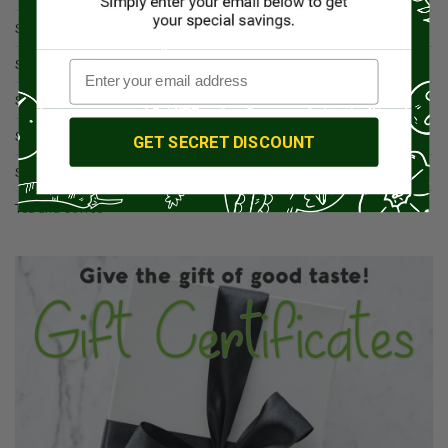
Seafood
Spices & Salt
Sauces
Spices
GET SECRET DISCOUNT
Sweets
Tea and Coffee