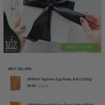
BEST SELLERS
SPINOSI Tagliolini Egg Pasta, 8.8oz (250g)
$8.00
$10.00