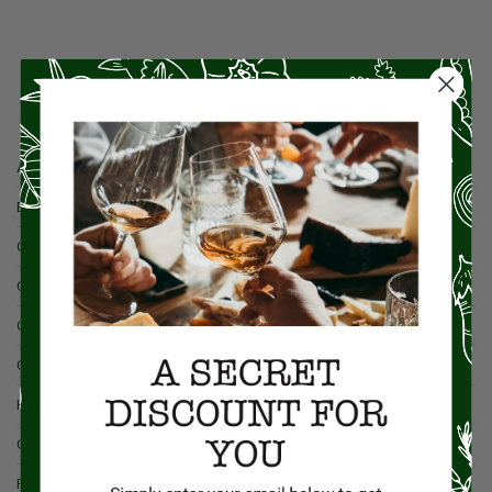
Browse By Category
Artisan Food
Butcher Shop
Charcuterie
Cheese
Condiments
Gift Sets
Honey and Jams
Oils and Vinegars
Pasta and Rice