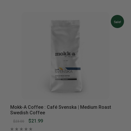
Sale!
Mokk-A Coffee : Café Svenska | Medium Roast
Swedish Coffee
$21.99
$23.00