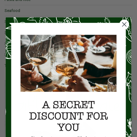
Seafood
Spices & Salt
Sauces
Spices
Sweets
Tea and Coffee