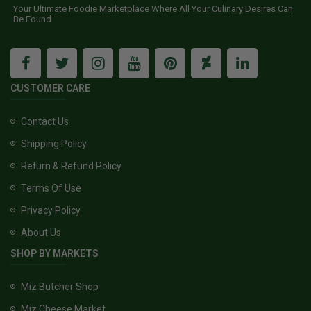
Your Ultimate Foodie Marketplace Where All Your Culinary Desires Can
Be Found
CUSTOMER CARE
Contact Us
Shipping Policy
Return & Refund Policy
Terms Of Use
Privacy Policy
About Us
SHOP BY MARKETS
Miz Butcher Shop
Miz Cheese Market