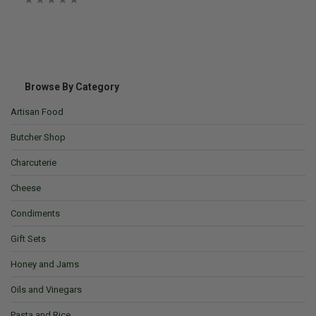
Browse By Category
Artisan Food
Butcher Shop
Charcuterie
Cheese
Condiments
Gift Sets
Honey and Jams
Oils and Vinegars
Pasta and Rice