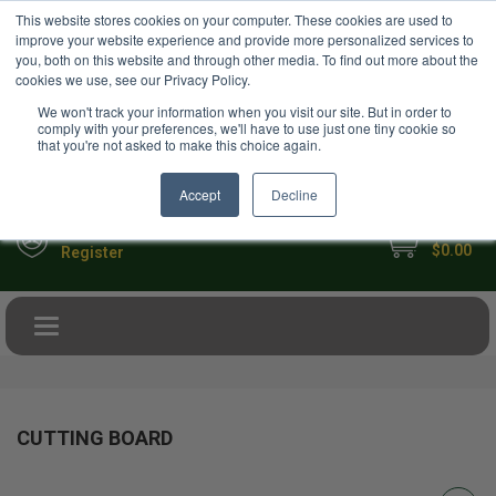
USD
This website stores cookies on your computer. These cookies are used to
Your Ultimate Foodie Marketplace
improve your website experience and provide more personalized services to
you, both on this website and through other media. To find out more about the
cookies we use, see our Privacy Policy.
We won't track your information when you visit our site. But in order to
comply with your preferences, we'll have to use just one tiny cookie so
that you're not asked to make this choice again.
Accept
Decline
My Cart
Sign in
$0.00
Register
Toggle navigation
CUTTING BOARD