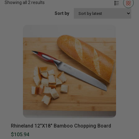
Showing all 2 results
Sort by
Rhineland 12″x18″ Bamboo Chopping Board
$105.94