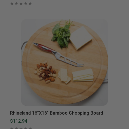
Rhineland 16″x16″ Bamboo Chopping Board
$112.94