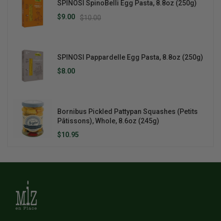
SPINOSI SpinoBelli Egg Pasta, 8.8oz (250g)
$9.00
$10.00
SPINOSI Pappardelle Egg Pasta, 8.8oz (250g)
$8.00
Bornibus Pickled Pattypan Squashes (Petits
Pâtissons), Whole, 8.6oz (245g)
$10.95