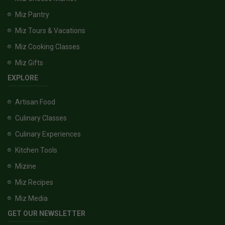
Miz Pantry
Miz Tours & Vacations
Miz Cooking Classes
Miz Gifts
EXPLORE
Artisan Food
Culinary Classes
Culinary Experiences
Kitchen Tools
Mizine
Miz Recipes
Miz Media
GET OUR NEWSLETTER