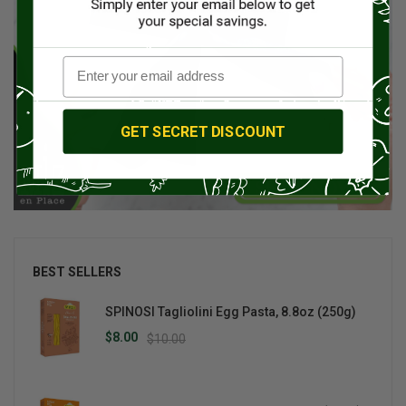
GET SECRET DISCOUNT
BEST SELLERS
SPINOSI Tagliolini Egg Pasta, 8.8oz (250g)
$8.00
$10.00