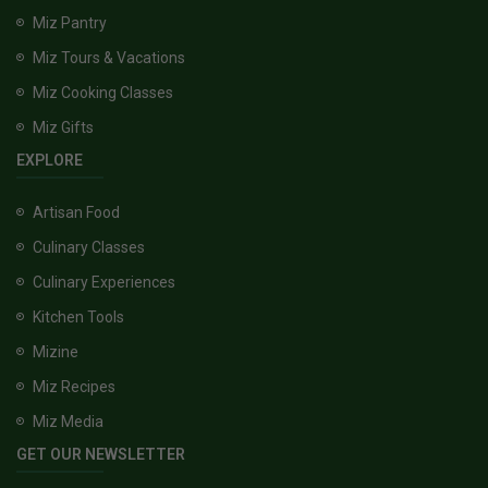
Miz Pantry
Miz Tours & Vacations
Miz Cooking Classes
Miz Gifts
EXPLORE
Artisan Food
Culinary Classes
Culinary Experiences
Kitchen Tools
Mizine
Miz Recipes
Miz Media
GET OUR NEWSLETTER