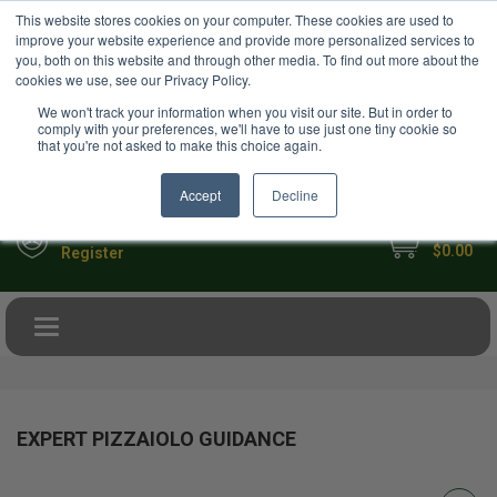
USD
This website stores cookies on your computer. These cookies are used to
Your Ultimate Foodie Marketplace
improve your website experience and provide more personalized services to
you, both on this website and through other media. To find out more about the
cookies we use, see our Privacy Policy.
We won't track your information when you visit our site. But in order to
comply with your preferences, we'll have to use just one tiny cookie so
that you're not asked to make this choice again.
Accept
Decline
My Cart
Sign in
$0.00
Register
Toggle navigation
EXPERT PIZZAIOLO GUIDANCE