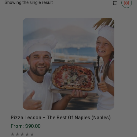
Showing the single result
Pizza Lesson – The Best Of Naples (Naples)
From:
$90.00