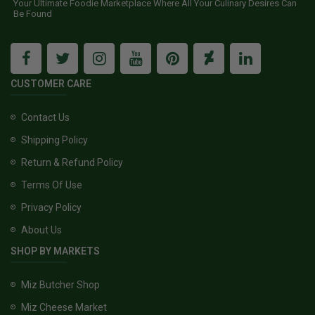
Your Ultimate Foodie Marketplace Where All Your Culinary Desires Can
Be Found
CUSTOMER CARE
Contact Us
Shipping Policy
Return & Refund Policy
Terms Of Use
Privacy Policy
About Us
SHOP BY MARKETS
Miz Butcher Shop
Miz Cheese Market