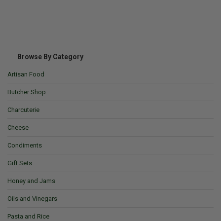
Browse By Category
Artisan Food
Butcher Shop
Charcuterie
Cheese
Condiments
Gift Sets
Honey and Jams
Oils and Vinegars
Pasta and Rice