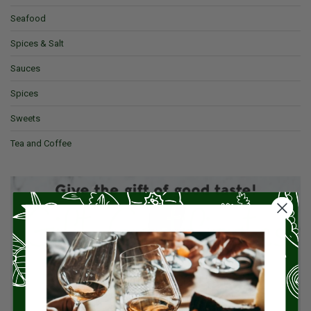
Seafood
Spices & Salt
Sauces
Spices
Sweets
Tea and Coffee