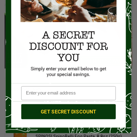
BEST SELLERS
SPINOSI Tagliolini Egg Pasta, 8.8oz (250g)
GET SECRET DISCOUNT
$8.00
$10.00
SPINOSI SpinoBelli Egg Pasta, 8.8oz (250g)