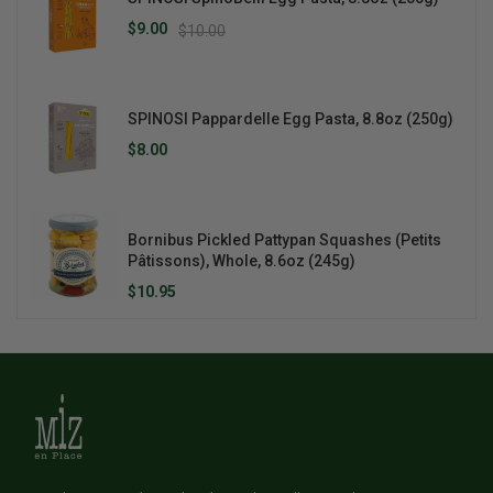
$9.00
$10.00
SPINOSI Pappardelle Egg Pasta, 8.8oz (250g)
$8.00
Bornibus Pickled Pattypan Squashes (Petits
Pâtissons), Whole, 8.6oz (245g)
$10.95