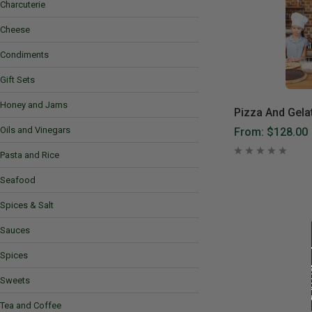
Charcuterie
Cheese
Condiments
Gift Sets
Honey and Jams
Pizza And Gela
Oils and Vinegars
From:
$128.00
Pasta and Rice
Seafood
Spices & Salt
Sauces
Spices
Sweets
Tea and Coffee