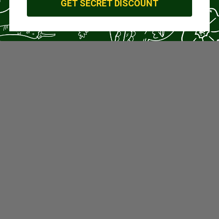
GET SECRET DISCOUNT