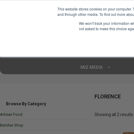
This website stores cookies on your computer. 
and through other media. To find out more abou
Your Ultimate Foodie
We won't track your information whe
Marketplace
not asked to make this choice aga
Shop By
ARTISAN FOOD
CU
Markets
MIZ MEDIA
FLORENCE
Browse By Category
Artisan Food
Showing all 2 results
Butcher Shop