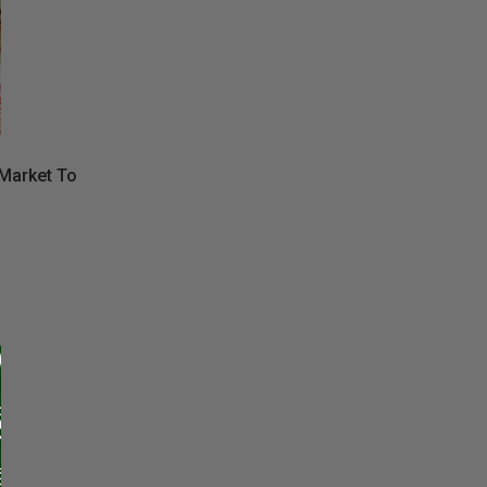
Market To