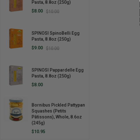
Pasta, 8.8oz (250g)
$8.00
$10.00
SPINOSI SpinoBelli Egg
Pasta, 8.8oz (250g)
$9.00
$10.00
SPINOSI Pappardelle Egg
Pasta, 8.8oz (250g)
$8.00
Bornibus Pickled Pattypan
Squashes (Petits
Pâtissons), Whole, 8.6oz
(245g)
$10.95