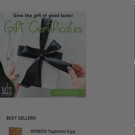
BEST SELLERS
SPINOSI Tagliolini Egg