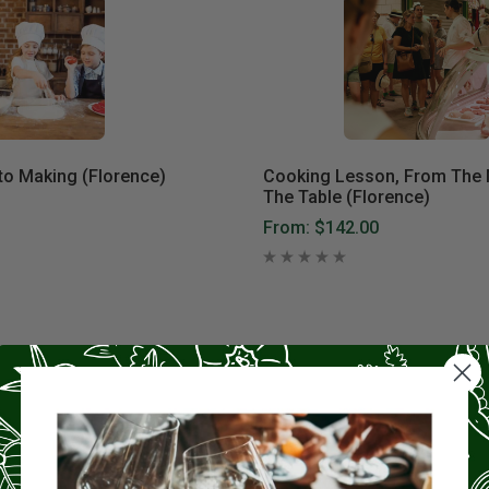
to Making (Florence)
Cooking Lesson, From The 
The Table (Florence)
From:
$142.00