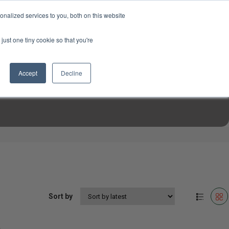
USD
My Account
About Us
Founder’s Story
Contact Us
nalized services to you, both on this website
My Cart
Sign in
just one tiny cookie so that you're
$0.00
Register
Accept
Decline
EN TOOLS
MIZINE
MIZ RECIPES
Sort by