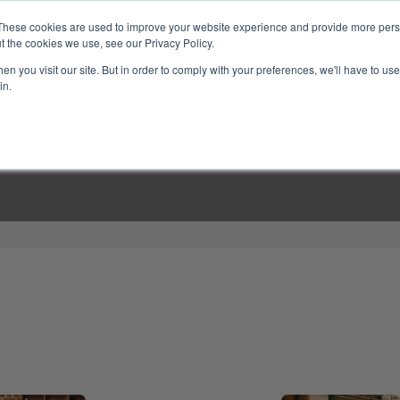
These cookies are used to improve your website experience and provide more perso
t the cookies we use, see our Privacy Policy.
n you visit our site. But in order to comply with your preferences, we'll have to use 
in.
LINARY CLASSES
CULINARY EXPERIENCES
KITCH