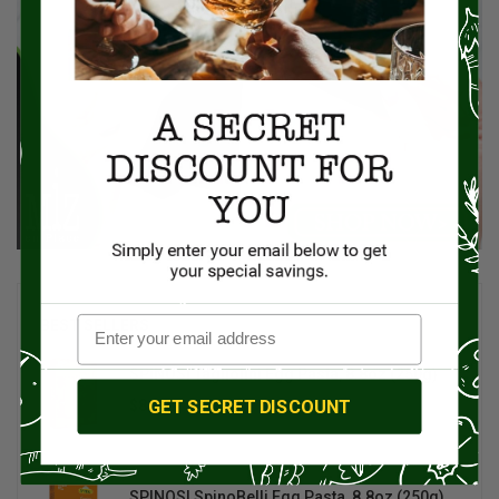
BEST SELLERS
SPINOSI Tagliolini Egg Pasta, 8.8oz (250g)
GET SECRET DISCOUNT
$8.00
$10.00
SPINOSI SpinoBelli Egg Pasta, 8.8oz (250g)