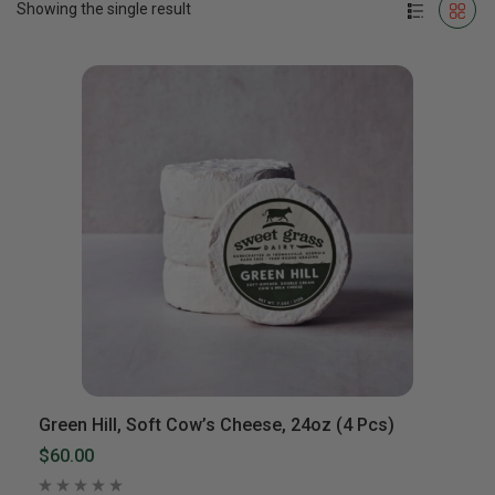
Showing the single result
Green Hill, Soft Cow’s Cheese, 24oz (4 Pcs)
$60.00