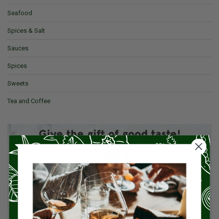
Seafood
Spices & Salt
Sauces
Spices
Sweets
Tea and Coffee