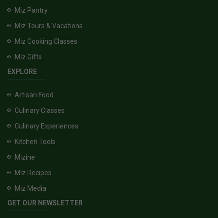
Miz Pantry
Miz Tours & Vacations
Miz Cooking Classes
Miz Gifts
EXPLORE
Artisan Food
Culinary Classes
Culinary Experiences
Kitchen Tools
Mizine
Miz Recipes
Miz Media
GET OUR NEWSLETTER