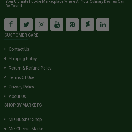
Your Ultimate Foodie Marketplace Where All Your Culinary Desires Can
Be Found
CUSTOMER CARE
Contact Us
Shipping Policy
Return & Refund Policy
Terms Of Use
Privacy Policy
About Us
SHOP BY MARKETS
Miz Butcher Shop
Miz Cheese Market