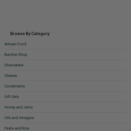
Browse By Category
Artisan Food
Butcher Shop
Charcuterie
Cheese
Condiments
Gift Sets
Honey and Jams
Oils and Vinegars
Pasta and Rice