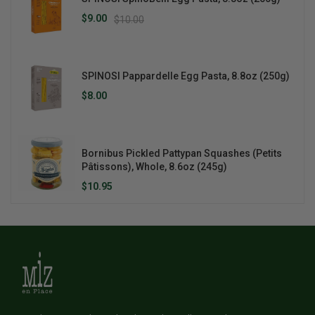
$9.00
$10.00
SPINOSI Pappardelle Egg Pasta, 8.8oz (250g)
$8.00
Bornibus Pickled Pattypan Squashes (Petits
Pâtissons), Whole, 8.6oz (245g)
$10.95