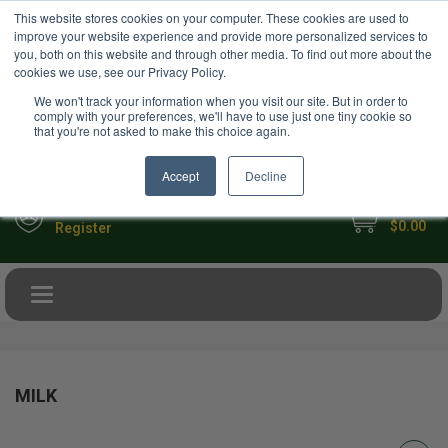
USD
This website stores cookies on your computer. These cookies are used to
Your Ultimate Foodie Marketplace
improve your website experience and provide more personalized services to
you, both on this website and through other media. To find out more about the
cookies we use, see our Privacy Policy.
We won't track your information when you visit our site. But in order to
comply with your preferences, we'll have to use just one tiny cookie so
that you're not asked to make this choice again.
Accept
Decline
My Cart
Sign in
$0.00
Register
Toggle navigation
MILK