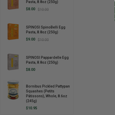
Pasta, 8.8oz (250g)
$8.00
$10.00
SPINOSI SpinoBelli Egg
Pasta, 8.8oz (250g)
$9.00
$10.00
SPINOSI Pappardelle Egg
Pasta, 8.8oz (250g)
$8.00
Bornibus Pickled Pattypan
Squashes (Petits
Pâtissons), Whole, 8.6oz
(245g)
$10.95