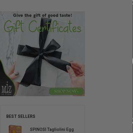
BEST SELLERS
SPINOSI Tagliolini Egg