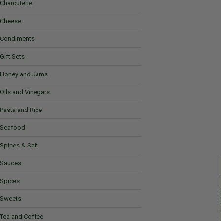
Charcuterie
Cheese
Condiments
Gift Sets
Honey and Jams
Oils and Vinegars
Pasta and Rice
Seafood
Spices & Salt
Sauces
Spices
Sweets
Tea and Coffee