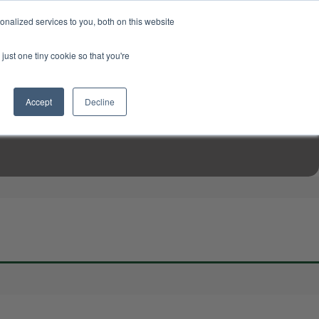
USD
My Account
About Us
Founder’s Story
Contact Us
nalized services to you, both on this website
My Cart
Sign in
just one tiny cookie so that you're
$0.00
Register
Accept
Decline
EN TOOLS
MIZINE
MIZ RECIPES