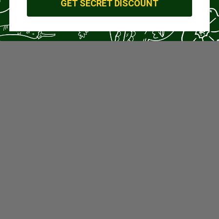
GET SECRET DISCOUNT