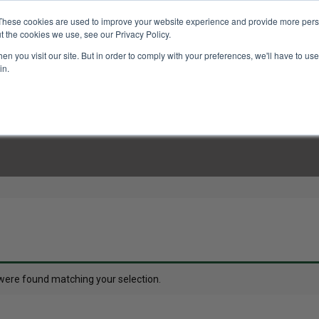
These cookies are used to improve your website experience and provide more perso
t the cookies we use, see our Privacy Policy.
n you visit our site. But in order to comply with your preferences, we'll have to use 
in.
LINARY CLASSES
CULINARY EXPERIENCES
KITCH
were found matching your selection.