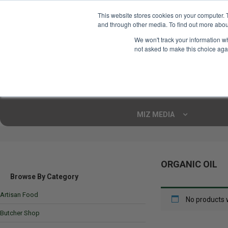
This website stores cookies on your computer. 
and through other media. To find out more abou
Your Ultimate Foodie
We won't track your information whe
Marketplace
not asked to make this choice aga
Shop By
ARTISAN FOOD
CU
Markets
MIZ MEDIA
ORGANIC OIL
Browse By Category
Artisan Food
No products 
Butcher Shop