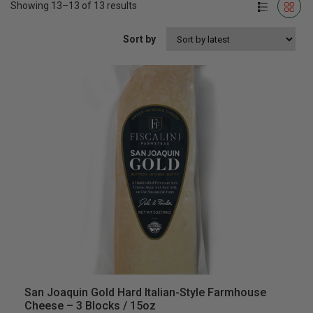
Showing 13–13 of 13 results
Sort by
San Joaquin Gold Hard Italian-Style Farmhouse
Cheese – 3 Blocks / 15oz