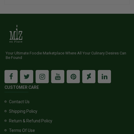
Your Ultimate Foodie Marketplace Where All Your Culinary Desires Can
Be Found
CUSTOMER CARE
Contact Us
Shipping Policy
Return & Refund Policy
Terms Of Use