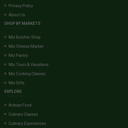
Privacy Policy
About Us
SHOP BY MARKETS
Miz Butcher Shop
Miz Cheese Market
Miz Pantry
Miz Tours & Vacations
Miz Cooking Classes
Miz Gifts
EXPLORE
Artisan Food
Culinary Classes
Culinary Experiences