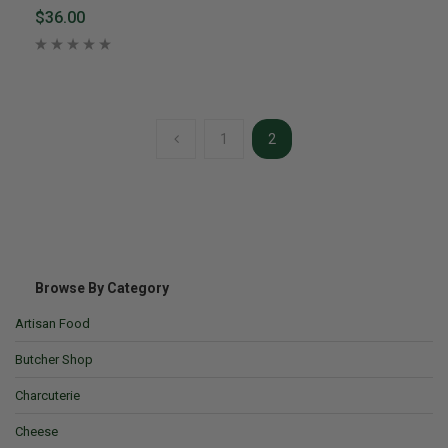
$36.00
1
2
Browse By Category
Artisan Food
Butcher Shop
Charcuterie
Cheese