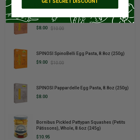
GET SECRET DISCOUNT
BEST SELLERS
SPINOSI Tagliolini Egg Pasta, 8.8oz (250g)
$8.00
$10.00
SPINOSI SpinoBelli Egg Pasta, 8.8oz (250g)
$9.00
$10.00
SPINOSI Pappardelle Egg Pasta, 8.8oz (250g)
$8.00
Bornibus Pickled Pattypan Squashes (Petits
Pâtissons), Whole, 8.6oz (245g)
$10.95