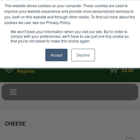
USD
This website stores cookies on your computer. These cookies are used to
Your Ultimate Foodie Marketplace
improve your website experience and provide more personalized services to
you, both on this website and through other media. To find out more about the
cookies we use, see our Privacy Policy.
We won't track your information when you visit our site. But in order to
comply with your preferences, we'll have to use just one tiny cookie so
that you're not asked to make this choice again.
Accept
Decline
My Cart
Sign in
$0.00
Register
Toggle navigation
CHEESE