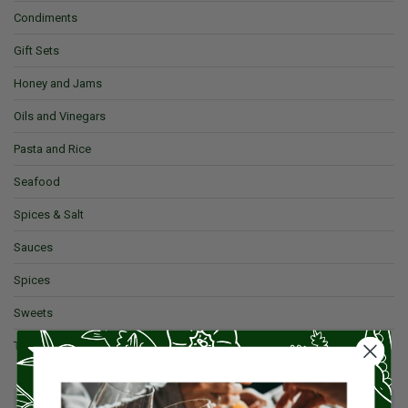
Condiments
Gift Sets
Honey and Jams
Oils and Vinegars
Pasta and Rice
Seafood
Spices & Salt
Sauces
Spices
Sweets
Tea and Coffee