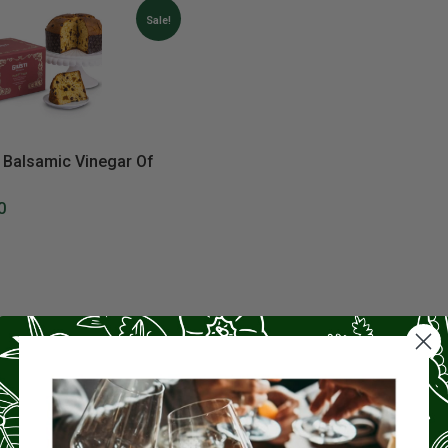
Sale!
 Balsamic Vinegar Of
0