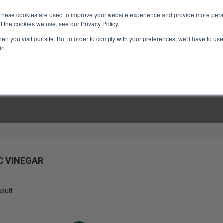
These cookies are used to improve your website experience and provide more perso
t the cookies we use, see our Privacy Policy.
n you visit our site. But in order to comply with your preferences, we'll have to use 
in.
LINARY CLASSES
CULINARY EXPERIENCES
KITCH
C VINEGAR
esult