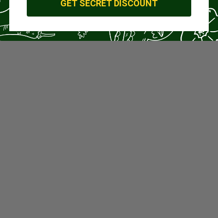
GET SECRET DISCOUNT