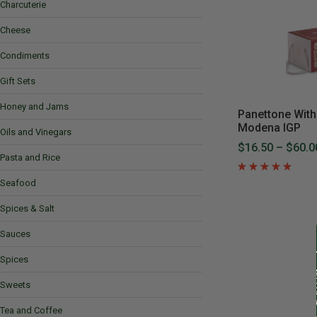
Charcuterie
Cheese
Condiments
Gift Sets
Honey and Jams
Panettone With
Modena IGP
Oils and Vinegars
$16.50
–
$60.0
Pasta and Rice
Seafood
Spices & Salt
Sauces
Spices
Sweets
Tea and Coffee