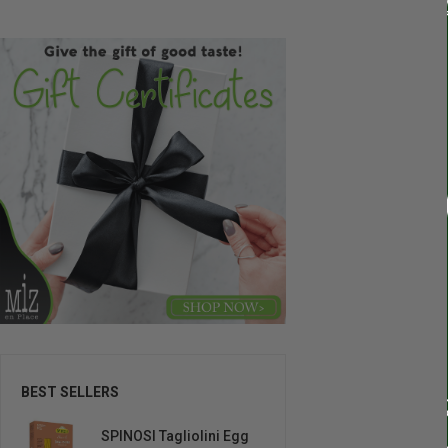
BEST SELLERS
SPINOSI Tagliolini Egg