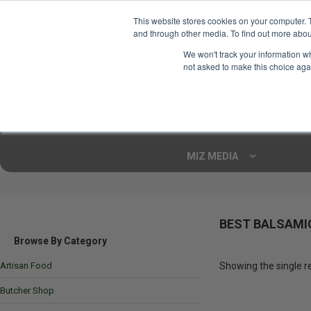
This website stores cookies on your computer. 
and through other media. To find out more abou
Your Ultimate Foodie
We won't track your information whe
Marketplace
not asked to make this choice aga
Shop By
ARTISAN FOOD
CU
Markets
MIZ MEDIA
BEST BALSAMI
Browse By Category
Artisan Food
Showing the single r
Butcher Shop