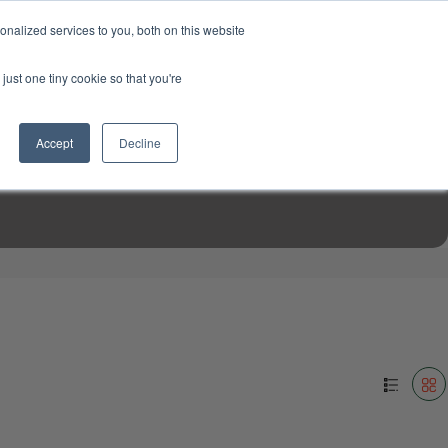
USD
My Account
About Us
Founder’s Story
Contact Us
nalized services to you, both on this website
My Cart
Sign in
just one tiny cookie so that you're
$0.00
Register
Accept
Decline
EN TOOLS
MIZINE
MIZ RECIPES