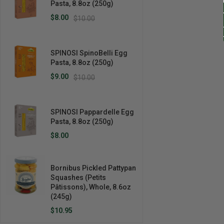
Pasta, 8.8oz (250g)
$8.00
$10.00
SPINOSI SpinoBelli Egg
Pasta, 8.8oz (250g)
$9.00
$10.00
SPINOSI Pappardelle Egg
Pasta, 8.8oz (250g)
$8.00
Bornibus Pickled Pattypan
Squashes (Petits
Pâtissons), Whole, 8.6oz
(245g)
$10.95