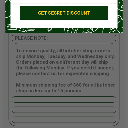
About Miz Butcher Shop
GET SECRET DISCOUNT
Our meat comes from the best small family
farms we can find.
PLEASE NOTE:
To ensure quality, all butcher shop orders
ship Monday, Tuesday, and Wednesday only.
Orders placed on a different day will ship
the following Monday. If you need it sooner,
please contact us for expedited shipping.
Minimum shipping fee of $60 for all butcher
shop orders up to 15 pounds.