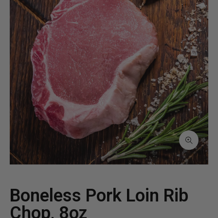
Boneless Pork Loin Rib
Chop, 8oz