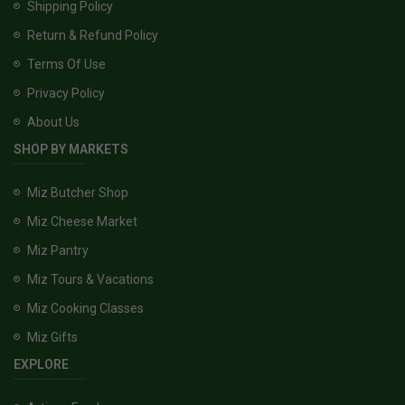
Shipping Policy
Return & Refund Policy
Terms Of Use
Privacy Policy
About Us
SHOP BY MARKETS
Miz Butcher Shop
Miz Cheese Market
Miz Pantry
Miz Tours & Vacations
Miz Cooking Classes
Miz Gifts
EXPLORE