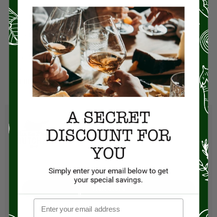
farmers who truly prioritize their animal’s welfare and
sustainable farming practices. They never use pesticides,
herbicides, antibiotics, or growth promotants. The animals
are raised crate-free and always fed a healthy vegetarian
diet.
Size:
8oz
Origin:
United States
Visit Store