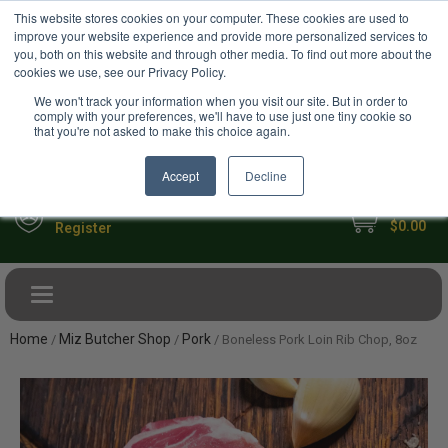
USD
This website stores cookies on your computer. These cookies are used to
Your Ultimate Foodie Marketplace
improve your website experience and provide more personalized services to
you, both on this website and through other media. To find out more about the
cookies we use, see our Privacy Policy.
We won't track your information when you visit our site. But in order to
comply with your preferences, we'll have to use just one tiny cookie so
that you're not asked to make this choice again.
Accept
Decline
My Cart
Sign in
$0.00
Register
Toggle navigation
Home
Miz Butcher Shop
Pork
/
/
/ Boneless Pork Loin Rib Chop, 8oz