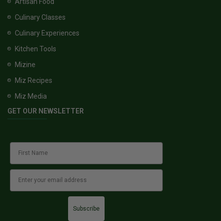
Artisan Food
Culinary Classes
Culinary Experiences
Kitchen Tools
Mizine
Miz Recipes
Miz Media
GET OUR NEWSLETTER
Subscribe