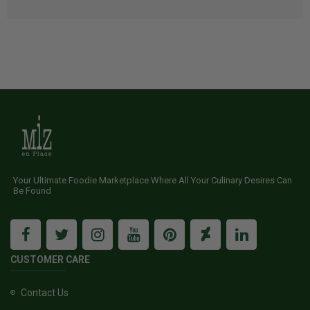
Your Ultimate Foodie Marketplace Where All Your Culinary Desires Can
Be Found
CUSTOMER CARE
Contact Us