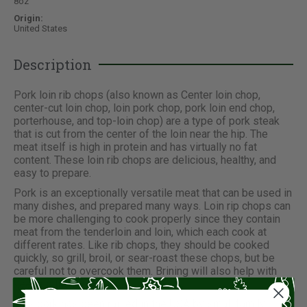
8oz
Origin:
United States
Description
Pork loin rib chops (also known as Center loin chop,
center-cut loin chop, loin pork chop, pork loin end chop,
porterhouse, and top-loin chop) are a type of pork steak
that is cut from the center of the loin near the hip. The
meat itself is high in protein and has virtually no fat
content. These loin rib chops are delicious, healthy, and
easy to prepare.
Pork is an exceptionally versatile meat that can be used in
many dishes, and prepared many ways. Loin rip chops can
be more challenging to cook properly since they contain
meat from the tenderloin and loin, which each cook at
different rates. Like rib chops, they should be cooked
quickly, so grill, broil, or sear-roast these chops, but be
careful not to overcook them. Brining will also help with
keeping the meat moist.
This pork has been raised in the USA by small family