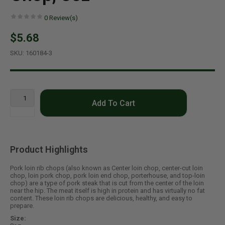
0
Review(s)
$5.68
SKU:
160184-3
Add To Cart
Product Highlights
Pork loin rib chops (also known as Center loin chop, center-cut loin
chop, loin pork chop, pork loin end chop, porterhouse, and top-loin
chop) are a type of pork steak that is cut from the center of the loin
near the hip. The meat itself is high in protein and has virtually no fat
content. These loin rib chops are delicious, healthy, and easy to
prepare.
Size: