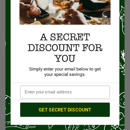
Ingredients: Raw milk, cheese cultures, enzymes, and salt.
-Truffle Cheddar
Farmhouse Cheese
Our Truffle Cheddar is made by adding real truffle paste to
our Farmhouse Cheddar. Truffles are highly prized by
chefs and foodies and this cheese is exquisite. Produced
with culinary application in mind, our Truffle Cheddar has a
sensational taste and beautiful black speckled coloring.
This semi-hard cheese is made from pasteurized cow’s
milk and handcrafted into 40-pound blocks.
Size: 6oz. block
Ingredients: Pasteurized milk, cheese cultures, enzymes,
salt, and truffle.
-Purple Moon
Wine-Soaked Farmhouse
Cheese
GET SECRET DISCOUNT
Our Purple Moon Cheddar is truly one of a kind and often
described as the perfect wine and cheese pair. To create
this uniquely colored and flavorful cheese we soak our