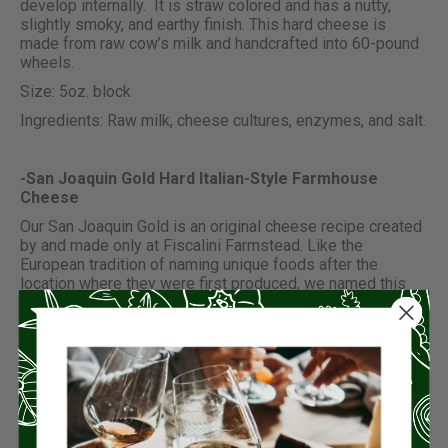
develop internally. It is straw colored and has a nutty,
slightly smoky, and earthy finish. This hard cheese is
made from raw cow’s milk and handcrafted into 60-pound
wheels.
Size: 5oz. block
Ingredients: Raw milk, cheese cultures, enzymes, and salt.
-San Joaquin Gold Hard Italian-Style Farmhouse
Cheese
Our San Joaquin Gold is an original cheese recipe created
by and made only at Fiscalini Farmstead. Like the
European tradition of naming unique foods after the
location where they were first produced, we named this
cheese after the valley where it is made. San Joaquin Gold
is an Italian-style cheese with a natural thin rind and a
tawny buttery color. Mildly sweet and mellow when young,
it develops a darker golden hue and deeper nuttier flavor
over time. San Joaquin Gold is made from raw cow’s milk,
handcrafted into 30-pound wheels and aged for a
minimum of 12 months.
Size: 5oz. block