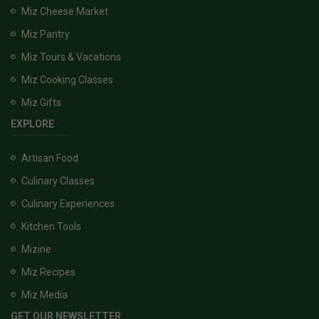
Miz Cheese Market
Miz Pantry
Miz Tours & Vacations
Miz Cooking Classes
Miz Gifts
EXPLORE
Artisan Food
Culinary Classes
Culinary Experiences
Kitchen Tools
Mizine
Miz Recipes
Miz Media
GET OUR NEWSLETTER