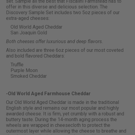
set. Sample all the best that Fiscalini Farmstead has to
offer in this diverse and delicious selection. The
Discovery Sample Set includes two 5oz pieces of our
extra-aged cheeses:
Old World Aged Cheddar
San Joaquin Gold
Both cheeses offer luxurious and deep flavors.
Also included are three 6oz pieces of our most coveted
and bold flavored Cheddars:
Truffle
Purple Moon
Smoked Cheddar
-Old World Aged Farmhouse Cheddar
Our Old World Aged Cheddar is made in the traditional
English style and remains our most popular and highly
awarded cheese. It is firm, yet crumbly with a robust and
buttery taste. During the 14-month aging process the
wheels are wrapped in cheesecloth to protect the
outermost layer while allowing the cheese to breathe and