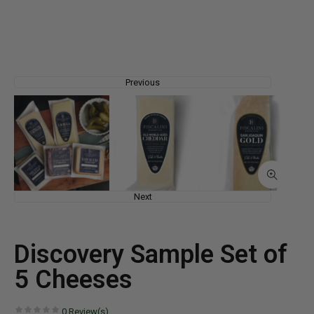
Previous
Next
Discovery Sample Set of
5 Cheeses
0
Review(s)