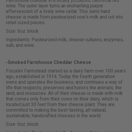
Farmhouse Cheddar in a locally produced California red
wine. The outer layer turns an enchanting purple
effervescent of a lively wine cellar. This semi-hard
cheese is made from pasteurized cow’s milk and cut into
retail sized pieces.
Size: 6oz. block
Ingredients: Pasteurized milk, cheese cultures, enzymes,
salt, and wine.
-Smoked Farmhouse Cheddar Cheese
Fiscalini Farmstead started as a dairy farm over 100 years
ago, established in 1914. Today the fourth generation
owns and operates the business, and continues a way of
life that respects, preserves and honors the animals, the
land, and resources. All of their cheese is made with milk
that comes only from their cows on their dairy, which is
located just 30 feet from their cheese plant. They are
committed to making the best-tasting, all-natural,
sustainable, handcrafted cheeses in the world.
Size: 6oz. block