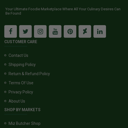
Your Ultimate Foodie Marketplace Where All Your Culinary Desires Can
Be Found
CUSTOMER CARE
Contact Us
Shipping Policy
Return & Refund Policy
Terms Of Use
Privacy Policy
About Us
SHOP BY MARKETS
Miz Butcher Shop