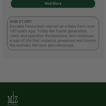
Visit Store
OUR STORY
Fiscalini Farmstead started as a dairy farm over
100 years ago. Today the fourth generation
owns and operates the business, and continues
a way of life that respects, preserves and honors
the animals, the land, and resources.