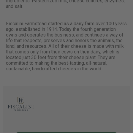
Ingredients: Pasteurized milk, cheese cultures, enzymes,
and salt.
Fiscalini Farmstead started as a dairy farm over 100 years
ago, established in 1914. Today the fourth generation
owns and operates the business, and continues a way of
life that respects, preserves and honors the animals, the
land, and resources. All of their cheese is made with milk
that comes only from their cows on their dairy, which is
located just 30 feet from their cheese plant. They are
committed to making the best-tasting, all-natural,
sustainable, handcrafted cheeses in the world.