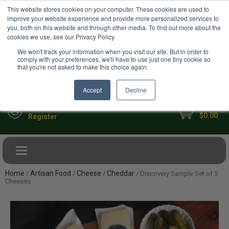
USD
This website stores cookies on your computer. These cookies are used to
Your Ultimate Foodie Marketplace
improve your website experience and provide more personalized services to
you, both on this website and through other media. To find out more about the
cookies we use, see our Privacy Policy.
We won't track your information when you visit our site. But in order to
comply with your preferences, we'll have to use just one tiny cookie so
that you're not asked to make this choice again.
Accept
Decline
My Cart
Sign in
$0.00
Register
Toggle navigation
Home
Artisan Food
Cheese
Cheddar
/
/
/
/ Discovery Sample Set of 5
Cheeses