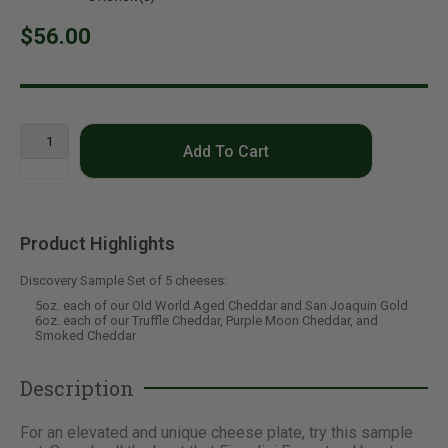
$56.00
Add To Cart
Product Highlights
Discovery Sample Set of 5 cheeses:
5oz. each of our Old World Aged Cheddar and San Joaquin Gold
6oz. each of our Truffle Cheddar, Purple Moon Cheddar, and
Smoked Cheddar
Description
For an elevated and unique cheese plate, try this sample