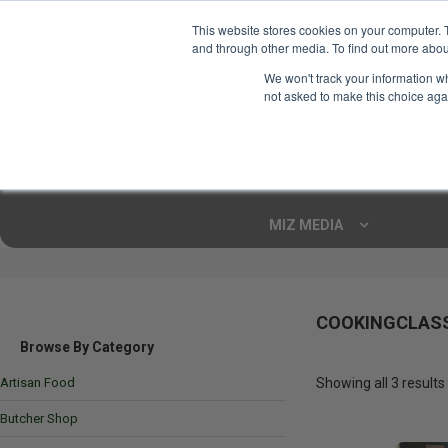
This website stores cookies on your computer. 
and through other media. To find out more abou
Your Ultimate Foodie
We won't track your information whe
Marketplace
not asked to make this choice aga
Shop By
ARTISAN FOOD
CU
Markets
MIZ MEDIA
COOKINGCLAS
Browse By Category
Artisan Food
Showing all 3 results
Butcher Shop