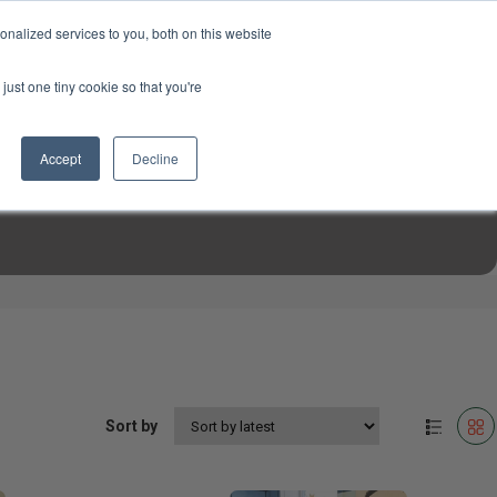
USD
My Account
About Us
Founder’s Story
Contact Us
nalized services to you, both on this website
My Cart
Sign in
just one tiny cookie so that you're
$0.00
Register
Accept
Decline
EN TOOLS
MIZINE
MIZ RECIPES
Sort by