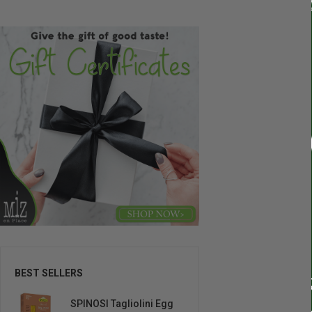
BEST SELLERS
SPINOSI Tagliolini Egg