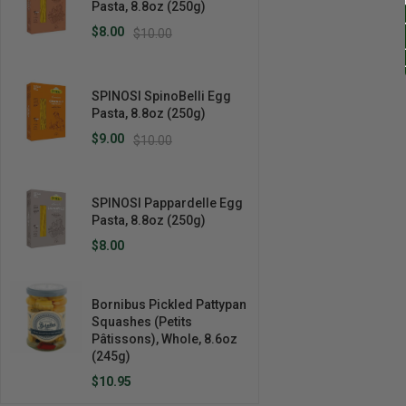
Pasta, 8.8oz (250g)
$8.00
$10.00
SPINOSI SpinoBelli Egg
Pasta, 8.8oz (250g)
$9.00
$10.00
SPINOSI Pappardelle Egg
Pasta, 8.8oz (250g)
$8.00
Bornibus Pickled Pattypan
Squashes (Petits
Pâtissons), Whole, 8.6oz
(245g)
$10.95