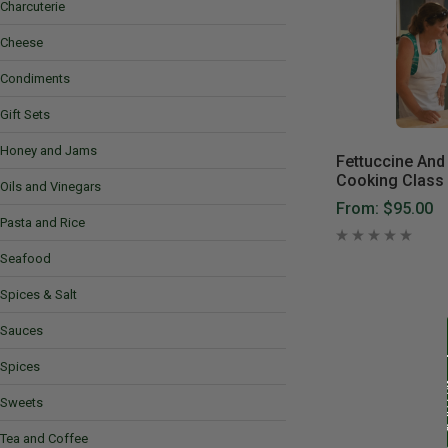
Charcuterie
Cheese
Condiments
Gift Sets
Honey and Jams
Fettuccine And 
Cooking Class
Oils and Vinegars
From:
$95.00
Pasta and Rice
Seafood
Spices & Salt
Sauces
Spices
Sweets
Tea and Coffee