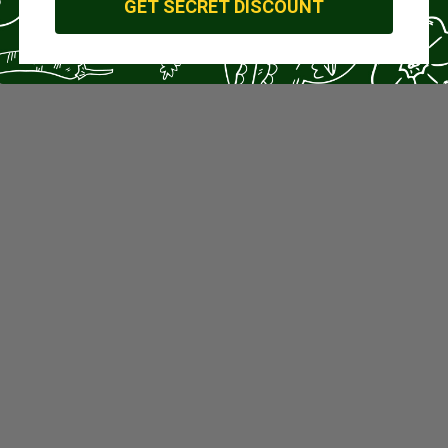
GET SECRET DISCOUNT