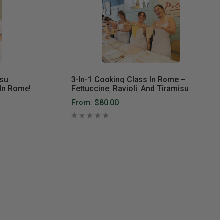
isu
3-In-1 Cooking Class In Rome –
In Rome!
Fettuccine, Ravioli, And Tiramisu
From:
$80.00