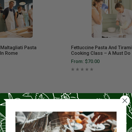
Maltagliati Pasta
Fettuccine Pasta And Tiram
 In Rome
Cooking Class – A Must Do 
From:
$70.00