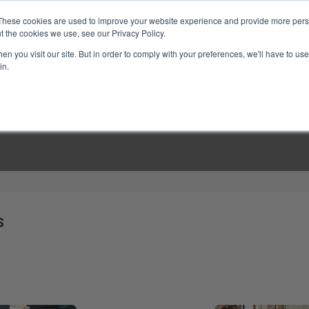
These cookies are used to improve your website experience and provide more perso
t the cookies we use, see our Privacy Policy.
n you visit our site. But in order to comply with your preferences, we'll have to use 
in.
LINARY CLASSES
CULINARY EXPERIENCES
KITCH
S