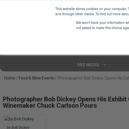
This website stores cookies on your computer. 
and through other media. To find out more abou
Your Ultimate Foodie
We won't track your information whe
Marketplace
not asked to make this choice aga
Shop By
ARTISAN FOOD
CU
Markets
MIZ MEDIA
Home
/
Food & Wine Events
/ Photographer Bob Dickey Opens His Exh
Photographer Bob Dickey Opens His Exhibit 
Winemaker Chuck Carlson Pours
by Bob Dickey