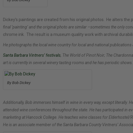
Dickey’s paintings are created from his original photos. He alters the
final ‘painting’ and the original photo are similar –sometimes the only conn
chrome ink. The result is a museum quality work with archival durabili
He photographs the local wine country for local and national publications
Santa Barbara Vintners’ festivals
, The World of Pinot Noir; The Chardon
art is currently in several winery tasting rooms and he has periodic shows.
By Bob Dickey
Additionally, Bob immerses himself in wine in every way, except literall
attended wine conferences throughout the state. He has participated in e
marketing at Hancock College. He teaches wine classes for Elderhostel/R
He is an associate member of the Santa Barbara County Vintners’ Associa