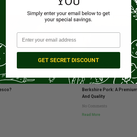
GET SECRET DISCOUNT
esco?
Berkshire Pork: A Premium
And Quality
No Comments
Read More