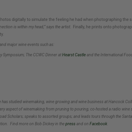
 photos digitally to simulate the feeling he had when photographing the
ection is within my head,” says the artist.
Finally, he prints onto photograp
ty.
 and major wine events such as:
nay Symposium; The CCWC Dinner at
Hearst Castle
and the International Food
y. He has studied winemaking, wine growing and wine business at Hancock C
very aspect of winemaking from pruning to pouring; co-hosted a radio wine
oad Scholars; speaks to assorted groups; and leads tours through the Sant
tion.
Find more on Bob Dickey
in the
press
and on
Facebook
.