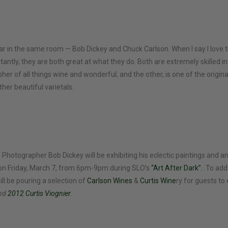
ar in the same room — Bob Dickey and Chuck Carlson. When I say I love t
tantly, they are both great at what they do. Both are extremely skilled in
pher of all things wine and wonderful; and the other, is one of the orig
her beautiful varietals.
 Photographer Bob Dickey will be exhibiting his eclectic paintings and 
on Friday, March 7, from 6pm-9pm during SLO’s
“Art After Dark”.
To add
ll be pouring a selection of
Carlson Wines
&
Curtis Wine
ry for guests to 
and
2012 Curtis Viognier
.