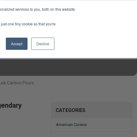
USD
My Account
About Us
Founder’s Story
Contact Us
nalized services to you, both on this website
My Cart
Sign in
just one tiny cookie so that you're
$0.00
Register
Accept
Decline
EN TOOLS
MIZINE
MIZ RECIPES
uck Carlson Pours
gendary
CATEGORIES
American Cuisine