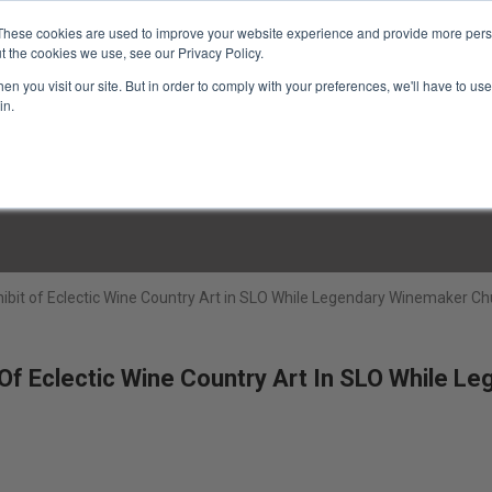
These cookies are used to improve your website experience and provide more perso
t the cookies we use, see our Privacy Policy.
n you visit our site. But in order to comply with your preferences, we'll have to use 
in.
LINARY CLASSES
CULINARY EXPERIENCES
KITCH
ibit of Eclectic Wine Country Art in SLO While Legendary Winemaker Ch
Of Eclectic Wine Country Art In SLO While Le