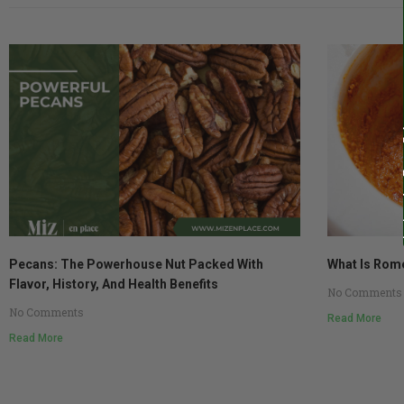
Pecans: The Powerhouse Nut Packed With
What Is Rom
Flavor, History, And Health Benefits
No Comments
No Comments
Read More
Read More