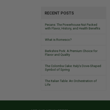
RECENT POSTS
Pecans: The Powerhouse Nut Packed
with Flavor, History, and Health Benefits
What is Romesco?
Berkshire Pork: A Premium Choice for
Flavor and Quality
The Colomba Cake: Italy’s Dove-Shaped
Symbol of Spring
The Italian Table: An Orchestration of
Life