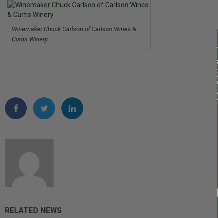
Winemaker Chuck Carlson of Carlson Wines &
Curtis Winery
RELATED NEWS