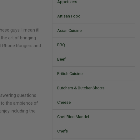
Appetizers
Artisan Food
hese guys, I mean it!
Asian Cuisine
 the art of bringing
BBQ
inal Rhone Rangers and
Beef
British Cuisine
Butchers & Butcher Shops
answering questions
Cheese
 to the ambience of
enjoy including the
Chef Rico Mandel
Chefs