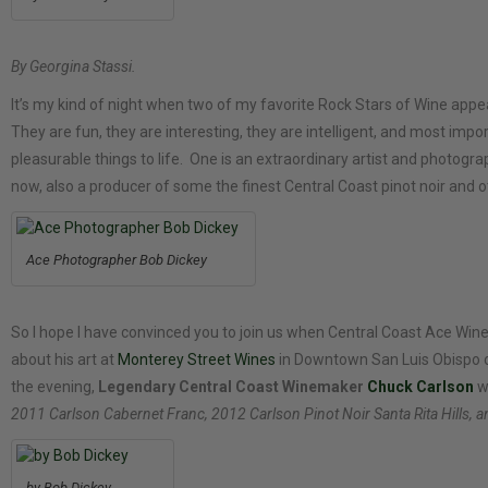
By Georgina Stassi.
It’s my kind of night when two of my favorite Rock Stars of Wine appe
They are fun, they are interesting, they are intelligent, and most impor
pleasurable things to life. One is an extraordinary artist and photogra
now, also a producer of some the finest Central Coast pinot noir and ot
Ace Photographer Bob Dickey
So I hope I have convinced you to join us when Central Coast Ace Wine
about his art at
Monterey Street Wines
in Downtown San Luis Obispo 
the evening,
Legendary Central Coast Winemaker
Chuck Carlson
wi
2011 Carlson Cabernet Franc, 2012 Carlson Pinot Noir Santa Rita Hills, 
by Bob Dickey