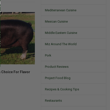
Mediterranean Cuisine
Mexican Cuisine
Middle Eastern Cuisine
Miz Around The World
Pork
Product Reviews
 Choice For Flavor
Project Food Blog
Recipes & Cooking Tips
Restaurants