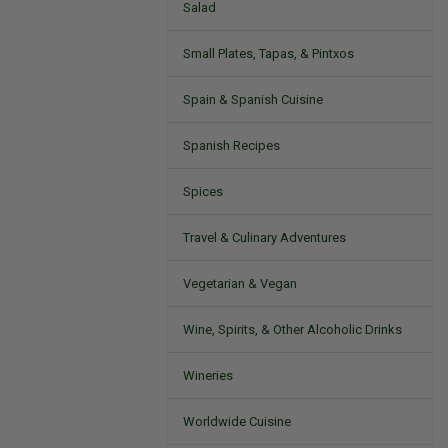
Salad
Small Plates, Tapas, & Pintxos
Spain & Spanish Cuisine
Spanish Recipes
Spices
Travel & Culinary Adventures
Vegetarian & Vegan
Wine, Spirits, & Other Alcoholic Drinks
Wineries
Worldwide Cuisine