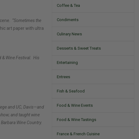
Coffee & Tea
Condiments
 scene.
“Sometimes the
hic art paper with ultra
Culinary News
Desserts & Sweet Treats
 & Wine Festival.
His
Entertaining
Entrees
Fish & Seafood
Food & Wine Events
ollege and UC, Davis—and
show; and taught wine
Food & Wine Tastings
a Barbara Wine Country.
France & French Cuisine