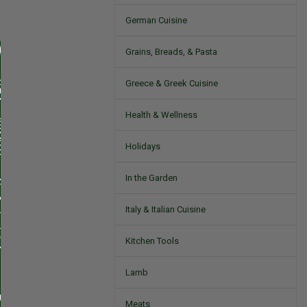
German Cuisine
Grains, Breads, & Pasta
Greece & Greek Cuisine
Health & Wellness
Holidays
In the Garden
Italy & Italian Cuisine
Kitchen Tools
Lamb
Meats