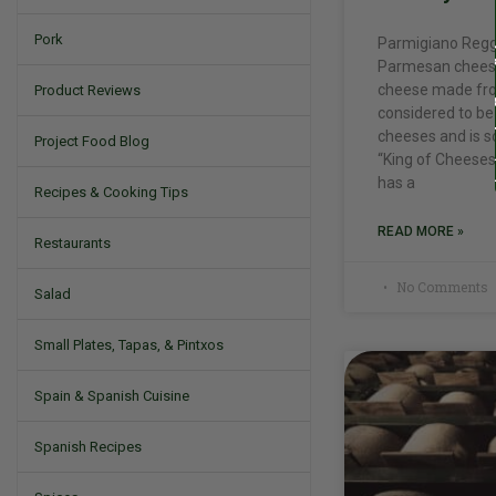
Pork
Parmigiano Regg
Parmesan cheese,
cheese made from 
Product Reviews
considered to be 
cheeses and is s
Project Food Blog
“King of Cheeses
has a
Recipes & Cooking Tips
READ MORE »
Restaurants
No Comments
Salad
Small Plates, Tapas, & Pintxos
Spain & Spanish Cuisine
Spanish Recipes