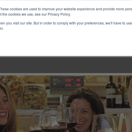
These cookies are used to improve your website experience and provide more perso
t the cookies we use, see our Privacy Policy.
n you visit our site. But in order to comply with your preferences, we'll have to use 
in.
LINARY CLASSES
CULINARY EXPERIENCES
KITCH