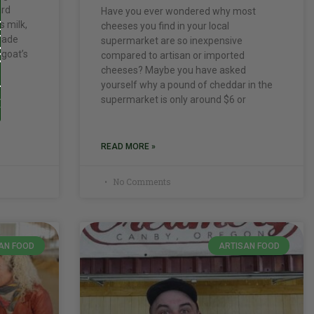
ard
Have you ever wondered why most
s milk,
cheeses you find in your local
 made
supermarket are so inexpensive
 goat’s
compared to artisan or imported
cheeses? Maybe you have asked
yourself why a pound of cheddar in the
supermarket is only around $6 or
READ MORE »
No Comments
AN FOOD
ARTISAN FOOD