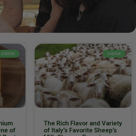
CHEESE
CHEESE
mium
The Rich Flavor and Variety
ne of
of Italy’s Favorite Sheep’s