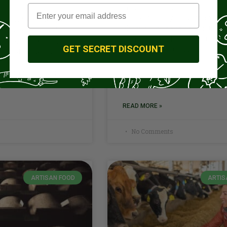
in the Netherlands. It is a semi-h
cheese typically made from cow’
iano, also known as
although you can find varieties
 is a hard, granular
from other kinds of milk, such as
cow’s milk. It is widely
GET SECRET DISCOUNT
or sheep’s milk. Gouda has
one of the world’s finest
ometimes called the
.” Parmigiano Reggiano
READ MORE »
No Comments
ARTISAN FOOD
ARTIS