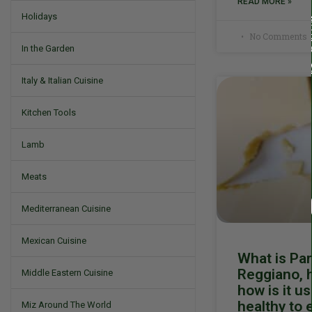
READ MORE »
Holidays
No Comments
In the Garden
Italy & Italian Cuisine
Kitchen Tools
Lamb
Meats
Mediterranean Cuisine
Mexican Cuisine
What is Pa
Reggiano, h
Middle Eastern Cuisine
how is it us
healthy to 
Miz Around The World