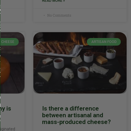
READ MORE »
No Comments
CHEESE
ARTISAN FOOD
y is
Is there a difference
between artisanal and
mass-produced cheese?
riginated