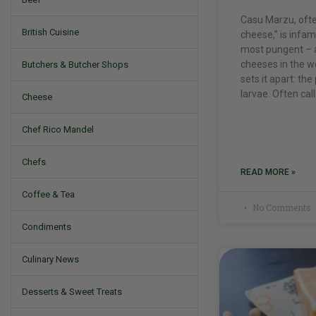
Casu Marzu, ofte
British Cuisine
cheese,” is infam
most pungent – a
cheeses in the wo
Butchers & Butcher Shops
sets it apart: the
larvae. Often cal
Cheese
Chef Rico Mandel
Chefs
READ MORE »
Coffee & Tea
No Comments
Condiments
Culinary News
Desserts & Sweet Treats