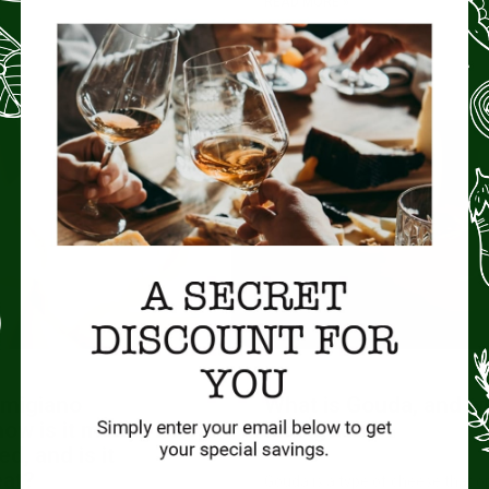
READ MORE »
No Comments
CHEESE
rmigiano
What is Gouda, and wh
ow is it made,
it so good?
ed, and is it
eat?
Gouda is a type of cheese that o