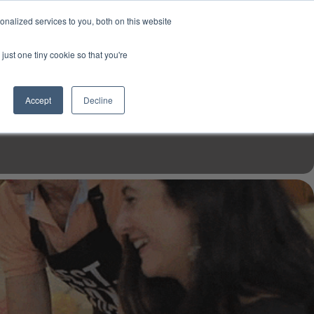
USD
My Account
About Us
Founder’s Story
Contact Us
nalized services to you, both on this website
My Cart
Sign in
just one tiny cookie so that you're
$0.00
Register
Accept
Decline
EN TOOLS
MIZINE
MIZ RECIPES