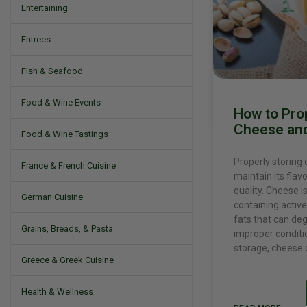
Entertaining
Entrees
Fish & Seafood
Food & Wine Events
How to Pro
Cheese and
Food & Wine Tastings
Properly storing 
France & French Cuisine
maintain its flavo
quality. Cheese is
German Cuisine
containing active
fats that can de
Grains, Breads, & Pasta
improper conditi
storage, cheese 
Greece & Greek Cuisine
Health & Wellness