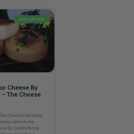
ARTISAN FOOD
for Cheese By
n – The Cheese
 The Cheese Impresario
cheese came to me
ruck by Cupid’s Arrow.