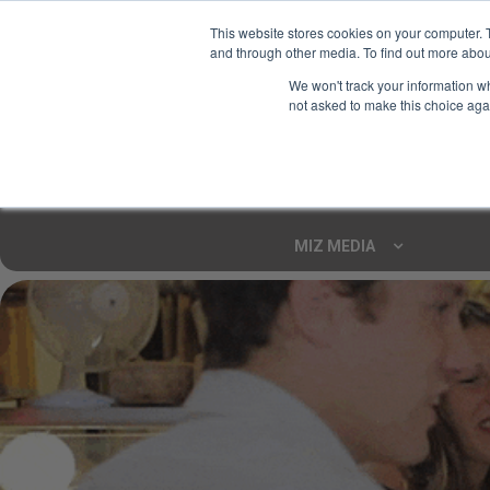
This website stores cookies on your computer. 
and through other media. To find out more abou
Your Ultimate Foodie
We won't track your information whe
Marketplace
not asked to make this choice aga
Shop By
ARTISAN FOOD
CU
Markets
MIZ MEDIA