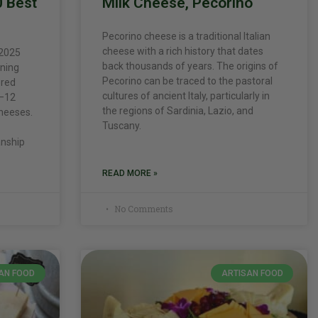
0 Best
Milk Cheese, Pecorino
Pecorino cheese is a traditional Italian
cheese with a rich history that dates
 2025
back thousands of years. The origins of
nning
Pecorino can be traced to the pastoral
ored
cultures of ancient Italy, particularly in
9–12
the regions of Sardinia, Lazio, and
heeses.
Tuscany.
anship
READ MORE »
No Comments
AN FOOD
ARTISAN FOOD