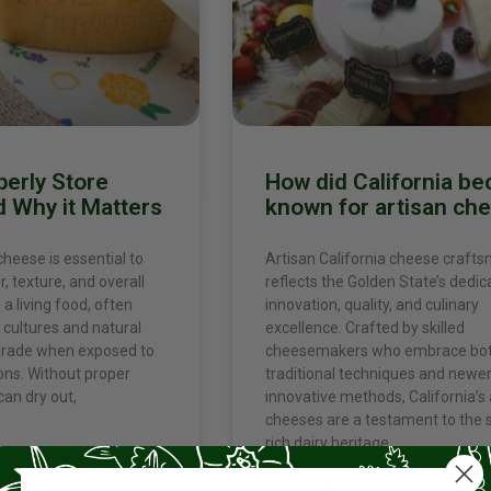
perly Store
How did California b
 Why it Matters
known for artisan ch
cheese is essential to
Artisan California cheese craft
r, texture, and overall
reflects the Golden State’s dedic
 a living food, often
innovation, quality, and culinary
 cultures and natural
excellence. Crafted by skilled
grade when exposed to
cheesemakers who embrace bo
ons. Without proper
traditional techniques and newe
can dry out,
innovative methods, California’s 
cheeses are a testament to the s
rich dairy heritage