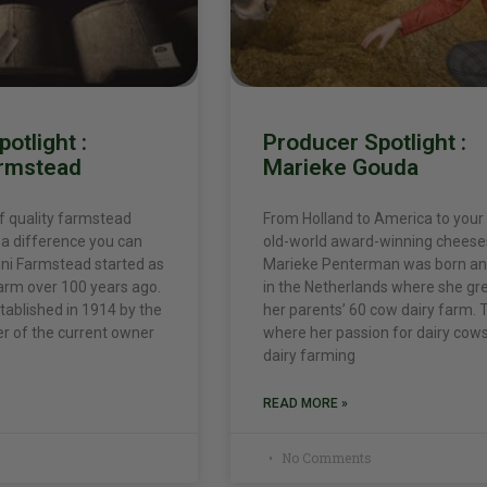
otlight :
Producer Spotlight :
armstead
Marieke Gouda
f quality farmstead
From Holland to America to your
a difference you can
old-world award-winning cheese
alini Farmstead started as
Marieke Penterman was born an
arm over 100 years ago.
in the Netherlands where she gr
ablished in 1914 by the
her parents’ 60 cow dairy farm. T
r of the current owner
where her passion for dairy cow
dairy farming
READ MORE »
No Comments