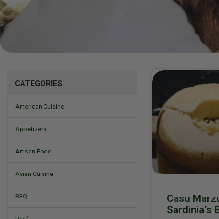
Mizine
CATEGORIES
American Cuisine
Appetizers
Artisan Food
Asian Cuisine
Casu Marzu
BBQ
Sardinia’s 
Beef