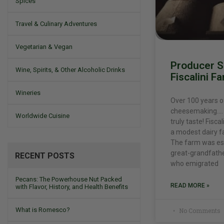
Spices
Travel & Culinary Adventures
Vegetarian & Vegan
Producer Sp
Wine, Spirits, & Other Alcoholic Drinks
Fiscalini F
Wineries
Over 100 years o
cheesemaking…. 
Worldwide Cuisine
truly taste! Fisc
a modest dairy f
The farm was est
great-grandfathe
RECENT POSTS
who emigrated
Pecans: The Powerhouse Nut Packed
READ MORE »
with Flavor, History, and Health Benefits
What is Romesco?
No Comments