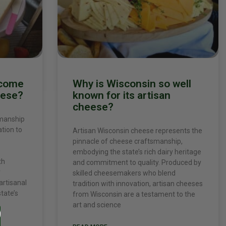
ecome
Why is Wisconsin so well
eese?
known for its artisan
cheese?
smanship
ation to
Artisan Wisconsin cheese represents the
pinnacle of cheese craftsmanship,
embodying the state’s rich dairy heritage
th
and commitment to quality. Produced by
r
skilled cheesemakers who blend
artisanal
tradition with innovation, artisan cheeses
tate’s
from Wisconsin are a testament to the
art and science