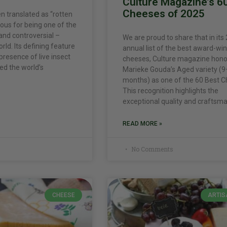
Culture Magazine’s 6
Cheeses of 2025
n translated as “rotten
ous for being one of the
nd controversial –
We are proud to share that in its
rld. Its defining feature
annual list of the best award-wi
 presence of live insect
cheeses, Culture magazine hon
led the world’s
Marieke Gouda’s Aged variety (
months) as one of the 60 Best C
This recognition highlights the
exceptional quality and craftsm
READ MORE »
No Comments
CHEESE
ARTIS