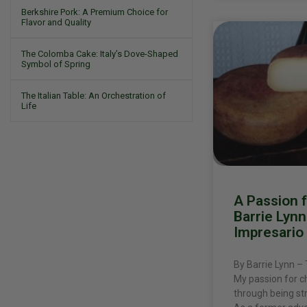
Berkshire Pork: A Premium Choice for
Flavor and Quality
The Colomba Cake: Italy’s Dove-Shaped
Symbol of Spring
The Italian Table: An Orchestration of
Life
A Passion 
Barrie Lyn
Impresario
By Barrie Lynn –
My passion for 
through being st