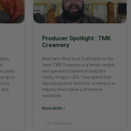
Producer Spotlight : TMK
Creamery
 plate…
Real farm. Real food. It all starts on the
s!
farm. TMK Creamery is a family owned
d raised
and operated business in beautiful
ew up on
Canby, Oregon, USA. They spend their
his is
days doing what they love, working in an
s and
industry that makes a difference
worldwide,
READ MORE »
No Comments