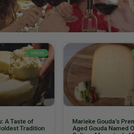
CHEESE
: A Taste of
Marieke Gouda’s Pre
Boldest Tradition
Aged Gouda Named O