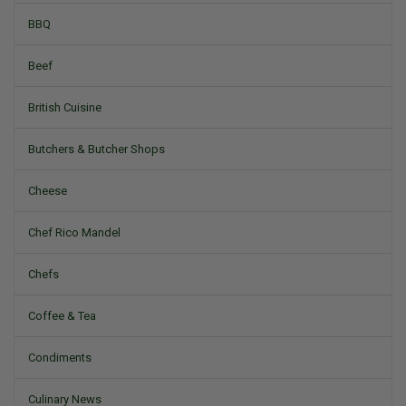
BBQ
Beef
British Cuisine
Butchers & Butcher Shops
Cheese
Chef Rico Mandel
Chefs
Coffee & Tea
Condiments
Culinary News