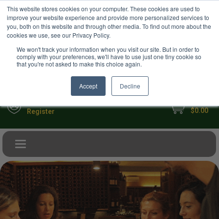
USD
This website stores cookies on your computer. These cookies are used to
Your Ultimate Foodie Marketplace
improve your website experience and provide more personalized services to
you, both on this website and through other media. To find out more about the
cookies we use, see our Privacy Policy.
We won't track your information when you visit our site. But in order to
comply with your preferences, we'll have to use just one tiny cookie so
that you're not asked to make this choice again.
Accept
Decline
My Cart
Sign in
$0.00
Register
Toggle navigation