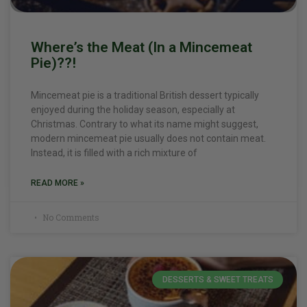
Where’s the Meat (In a Mincemeat
Pie)??!
Mincemeat pie is a traditional British dessert typically
enjoyed during the holiday season, especially at
Christmas. Contrary to what its name might suggest,
modern mincemeat pie usually does not contain meat.
Instead, it is filled with a rich mixture of
READ MORE »
No Comments
DESSERTS & SWEET TREATS