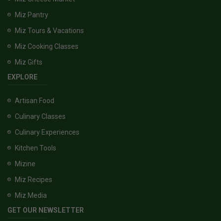
Miz Pantry
Miz Tours & Vacations
Miz Cooking Classes
Miz Gifts
EXPLORE
Artisan Food
Culinary Classes
Culinary Experiences
Kitchen Tools
Mizine
Miz Recipes
Miz Media
GET OUR NEWSLETTER