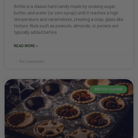
Brittle is a classic hard candy made by cooking sugar,
butter, and water (or corn syrup) until it reaches a high
temperature and caramelizes, creating a crisp, glass-like
texture. Nuts such as peanuts, almonds, or pecans are
typically added before
READ MORE »
No Comments
BRITISH CUISINE