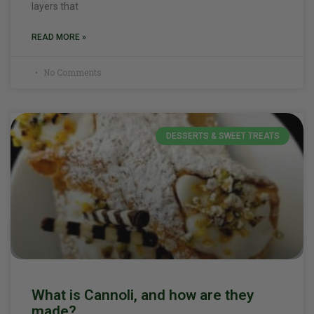
layers that
READ MORE »
No Comments
DESSERTS & SWEET TREATS
What is Cannoli, and how are they
made?