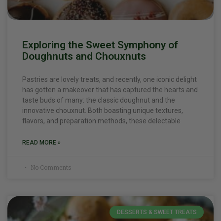
Exploring the Sweet Symphony of
Doughnuts and Chouxnuts
Pastries are lovely treats, and recently, one iconic delight
has gotten a makeover that has captured the hearts and
taste buds of many: the classic doughnut and the
innovative chouxnut. Both boasting unique textures,
flavors, and preparation methods, these delectable
READ MORE »
No Comments
DESSERTS & SWEET TREATS