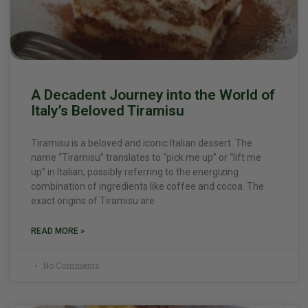
A Decadent Journey into the World of
Italy’s Beloved Tiramisu
Tiramisu is a beloved and iconic Italian dessert. The
name “Tiramisu” translates to “pick me up” or “lift me
up” in Italian, possibly referring to the energizing
combination of ingredients like coffee and cocoa. The
exact origins of Tiramisu are
READ MORE »
No Comments