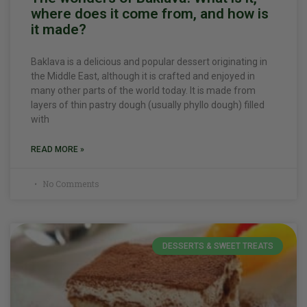
where does it come from, and how is
it made?
Baklava is a delicious and popular dessert originating in
the Middle East, although it is crafted and enjoyed in
many other parts of the world today. It is made from
layers of thin pastry dough (usually phyllo dough) filled
with
READ MORE »
No Comments
DESSERTS & SWEET TREATS