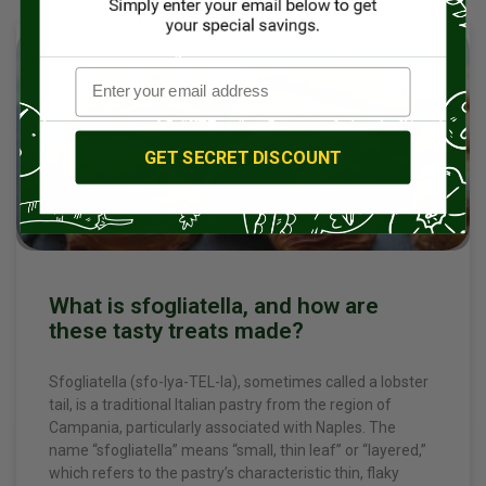
DESSERTS & SWEET TREATS
GET SECRET DISCOUNT
What is sfogliatella, and how are
these tasty treats made?
Sfogliatella (sfo-lya-TEL-la), sometimes called a lobster
tail, is a traditional Italian pastry from the region of
Campania, particularly associated with Naples. The
name “sfogliatella” means “small, thin leaf” or “layered,”
which refers to the pastry’s characteristic thin, flaky