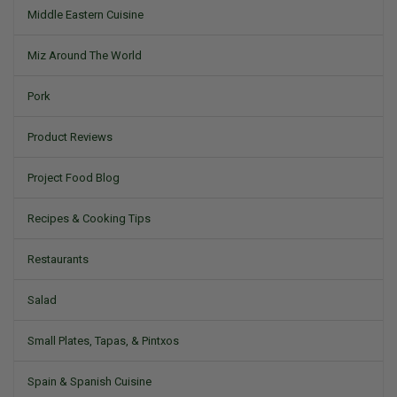
Middle Eastern Cuisine
Miz Around The World
Pork
Product Reviews
Project Food Blog
Recipes & Cooking Tips
Restaurants
Salad
Small Plates, Tapas, & Pintxos
Spain & Spanish Cuisine