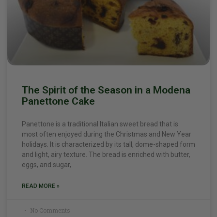
The Spirit of the Season in a Modena
Panettone Cake
Panettone is a traditional Italian sweet bread that is
most often enjoyed during the Christmas and New Year
holidays. It is characterized by its tall, dome-shaped form
and light, airy texture. The bread is enriched with butter,
eggs, and sugar,
READ MORE »
No Comments