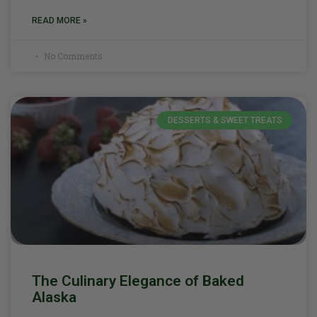
READ MORE »
No Comments
DESSERTS & SWEET TREATS
The Culinary Elegance of Baked
Alaska