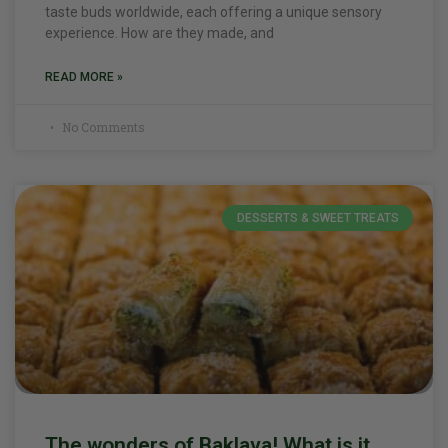
taste buds worldwide, each offering a unique sensory
experience. How are they made, and
READ MORE »
No Comments
DESSERTS & SWEET TREATS
The wonders of Baklava! What is it,