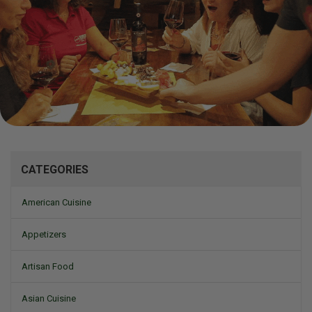
Mizine
CATEGORIES
American Cuisine
Appetizers
Artisan Food
Asian Cuisine