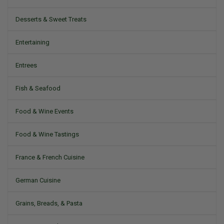
Desserts & Sweet Treats
Entertaining
Entrees
Fish & Seafood
Food & Wine Events
Food & Wine Tastings
France & French Cuisine
German Cuisine
Grains, Breads, & Pasta