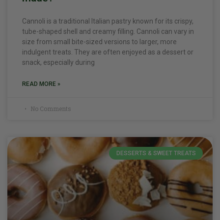
Cannoli is a traditional Italian pastry known for its crispy,
tube-shaped shell and creamy filling. Cannoli can vary in
size from small bite-sized versions to larger, more
indulgent treats. They are often enjoyed as a dessert or
snack, especially during
READ MORE »
No Comments
DESSERTS & SWEET TREATS