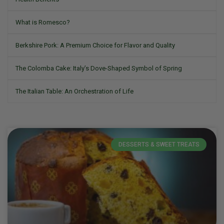
What is Romesco?
Berkshire Pork: A Premium Choice for Flavor and Quality
The Colomba Cake: Italy’s Dove-Shaped Symbol of Spring
The Italian Table: An Orchestration of Life
DESSERTS & SWEET TREATS