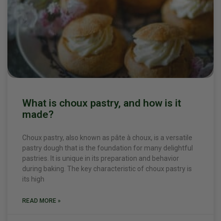
What is choux pastry, and how is it
made?
Choux pastry, also known as pâte à choux, is a versatile
pastry dough that is the foundation for many delightful
pastries. It is unique in its preparation and behavior
during baking. The key characteristic of choux pastry is
its high
READ MORE »