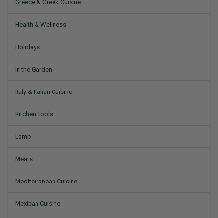
Greece & Greek Cuisine
Health & Wellness
Holidays
In the Garden
Italy & Italian Cuisine
Kitchen Tools
Lamb
Meats
Mediterranean Cuisine
Mexican Cuisine