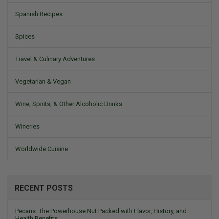
Spanish Recipes
Spices
Travel & Culinary Adventures
Vegetarian & Vegan
Wine, Spirits, & Other Alcoholic Drinks
Wineries
Worldwide Cuisine
RECENT POSTS
Pecans: The Powerhouse Nut Packed with Flavor, History, and
Health Benefits