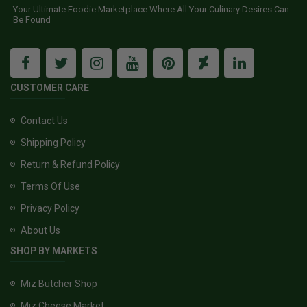
Your Ultimate Foodie Marketplace Where All Your Culinary Desires Can
Be Found
CUSTOMER CARE
Contact Us
Shipping Policy
Return & Refund Policy
Terms Of Use
Privacy Policy
About Us
SHOP BY MARKETS
Miz Butcher Shop
Miz Cheese Market