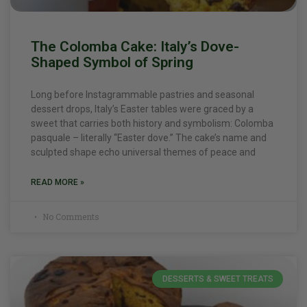
The Colomba Cake: Italy’s Dove-
Shaped Symbol of Spring
Long before Instagrammable pastries and seasonal
dessert drops, Italy’s Easter tables were graced by a
sweet that carries both history and symbolism: Colomba
pasquale – literally “Easter dove.” The cake’s name and
sculpted shape echo universal themes of peace and
READ MORE »
No Comments
DESSERTS & SWEET TREATS