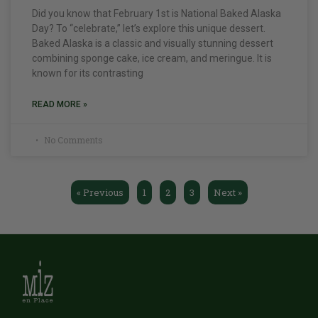
Did you know that February 1st is National Baked Alaska
Day? To “celebrate,” let’s explore this unique dessert.
Baked Alaska is a classic and visually stunning dessert
combining sponge cake, ice cream, and meringue. It is
known for its contrasting
READ MORE »
No Comments
« Previous
1
2
3
Next »