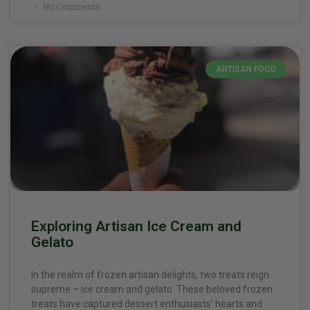
No Comments
ARTISAN FOOD
Exploring Artisan Ice Cream and
Gelato
In the realm of frozen artisan delights, two treats reign
supreme – ice cream and gelato. These beloved frozen
treats have captured dessert enthusiasts’ hearts and