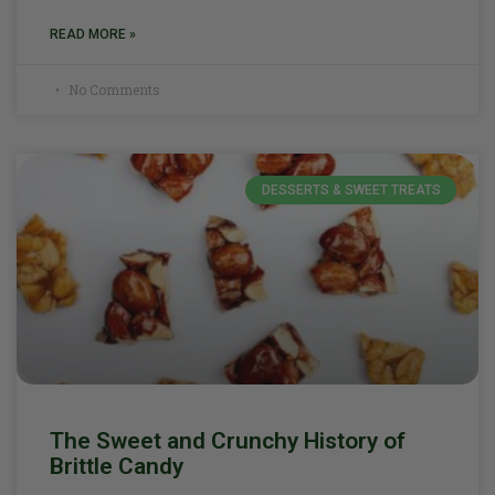
READ MORE »
No Comments
DESSERTS & SWEET TREATS
The Sweet and Crunchy History of
Brittle Candy