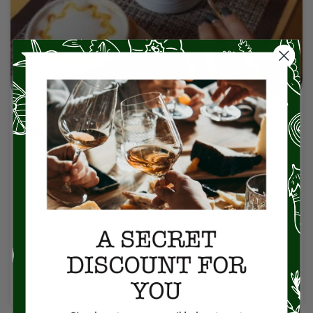
What is Crème Brûlée?
Crème brûlée is a classic French dessert renowned for
its rich, creamy custard base topped with a contrasting
layer of hard, caramelized sugar. The custard, made
from a blend of cream, egg yolks, sugar, and vanilla, is
cooked gently in
READ MORE »
No Comments