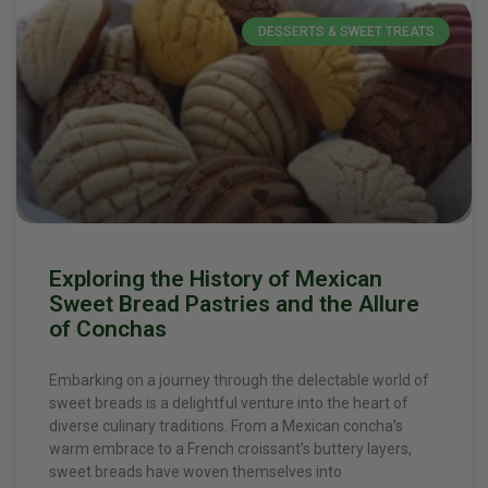
DESSERTS & SWEET TREATS
Exploring the History of Mexican
Sweet Bread Pastries and the Allure
of Conchas
Embarking on a journey through the delectable world of
sweet breads is a delightful venture into the heart of
diverse culinary traditions. From a Mexican concha’s
warm embrace to a French croissant’s buttery layers,
sweet breads have woven themselves into