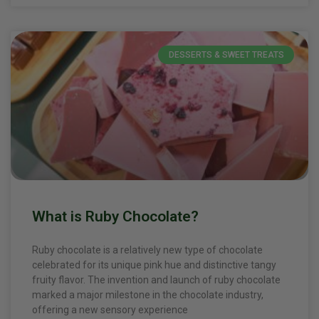
DESSERTS & SWEET TREATS
What is Ruby Chocolate?
Ruby chocolate is a relatively new type of chocolate
celebrated for its unique pink hue and distinctive tangy
fruity flavor. The invention and launch of ruby chocolate
marked a major milestone in the chocolate industry,
offering a new sensory experience