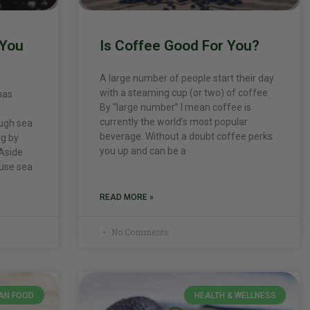
 You
Is Coffee Good For You?
A large number of people start their day
with a steaming cup (or two) of coffee.
has
By “large number” I mean coffee is
currently the world’s most popular
ough sea
beverage. Without a doubt coffee perks
ng by
you up and can be a
 Aside
 use sea
READ MORE »
No Comments
AN FOOD
HEALTH & WELLNESS