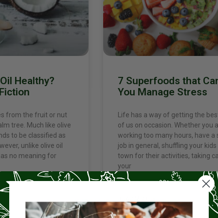
Oil Healthy?
7 Superfoods that Ca
Fiction
You Manage Stress
 from the fruit or nut
Life has a way of getting the best
lm tree. Much like olive
of us on occasion. Whether you 
ends to be classified as
working too many hours, have a 
wever, unlike olive oil
job in general, shuffling your kids 
 has no meaning for
town for their activities, taking c
your
READ MORE »