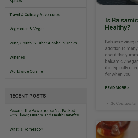
Spices
Travel & Culinary Adventures
Is Balsami
Healthy?
Vegetarian & Vegan
Balsamic vinegar
Wine, Spirits, & Other Alcoholic Drinks
addition to many 
about this yummy
Wineries
balsamic vinegar 
it is typically us
Worldwide Cuisine
for when you
READ MORE »
RECENT POSTS
No Comments
Pecans: The Powerhouse Nut Packed
with Flavor, History, and Health Benefits
What is Romesco?