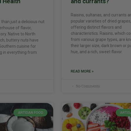
d Health
and currants?
Raisins, sultanas, and currants ar
popular varieties of dried grapes
than just a delicious nut
offering distinct flavors and
erhouse of flavor,
characteristics. Raisins, which 
tory. Native to North
from various grape types, are k
ch, buttery nuts have
their larger size, dark brown or p
Southern cuisine for
hue, and a rich, sweet flavor.
ng in everything from
READ MORE »
No Comments
ARTISAN FOOD
ARTIS