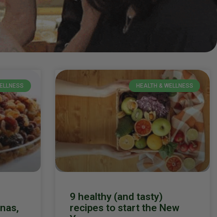
WELLNESS
HEALTH & WELLNESS
9 healthy (and tasty)
anas,
recipes to start the New