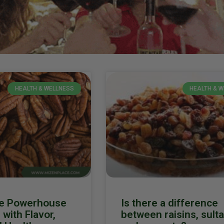
HEALTH & WELLNESS
HEALTH & 
he Powerhouse
Is there a difference
with Flavor,
between raisins, sult