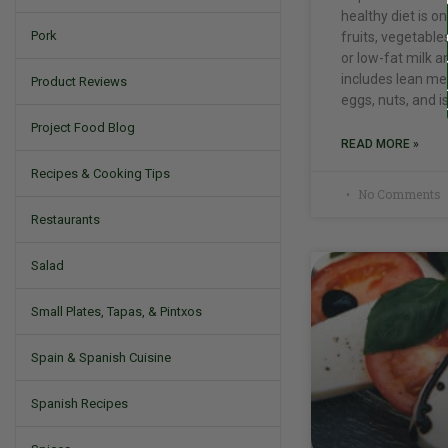
healthy diet is 
Pork
fruits, vegetable
or low-fat milk a
includes lean mea
Product Reviews
eggs, nuts, and i
Project Food Blog
READ MORE »
Recipes & Cooking Tips
No Comments
Restaurants
Salad
Small Plates, Tapas, & Pintxos
Spain & Spanish Cuisine
Spanish Recipes