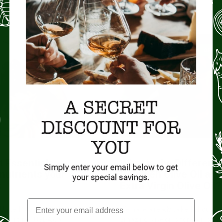
No Comments
ARTISAN FOOD
ARTIS
t Essentials –
What is the Differenc
nutrients your
Between Olive Oil an
s
Extra Virgin Olive Oil?
 United States
We have already talked about h
riculture (USDA), a
amazing olive oil is for your body.