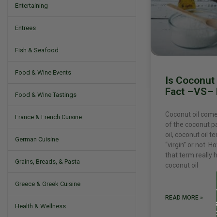
Entertaining
Entrees
Fish & Seafood
Food & Wine Events
Is Coconut 
Fact –VS– 
Food & Wine Tastings
Coconut oil comes
France & French Cuisine
of the coconut pa
oil, coconut oil t
German Cuisine
“virgin” or not. Ho
that term really
Grains, Breads, & Pasta
coconut oil
Greece & Greek Cuisine
READ MORE »
Health & Wellness