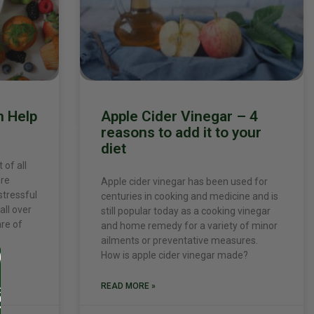
n Help
Apple Cider Vinegar – 4
reasons to add it to your
diet
 of all
are
Apple cider vinegar has been used for
stressful
centuries in cooking and medicine and is
all over
still popular today as a cooking vinegar
are of
and home remedy for a variety of minor
ailments or preventative measures.
How is apple cider vinegar made?
READ MORE »