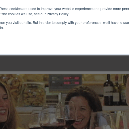
These cookies are used to improve your website experience and provide more perso
t the cookies we use, see our Privacy Policy.
n you visit our site. But in order to comply with your preferences, we'll have to use 
in.
LINARY CLASSES
CULINARY EXPERIENCES
KITCH