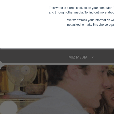
This website stores cookies on your computer. 
and through other media. To find out more abou
Your Ultimate Foodie
We won't track your information whe
Marketplace
not asked to make this choice aga
Shop By
ARTISAN FOOD
CU
Markets
MIZ MEDIA