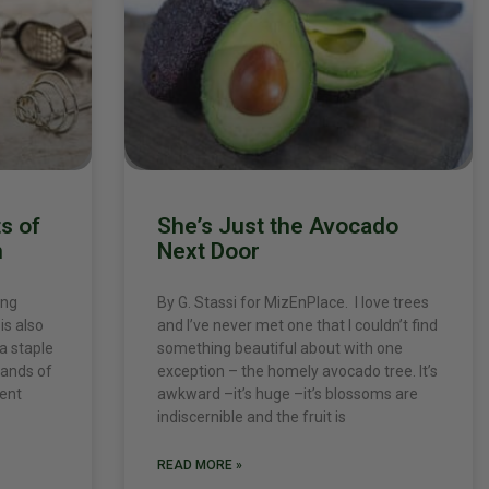
s of
She’s Just the Avocado
n
Next Door
ing
By G. Stassi for MizEnPlace. I love trees
is also
and I’ve never met one that I couldn’t find
 a staple
something beautiful about with one
sands of
exception – the homely avocado tree. It’s
ient
awkward –it’s huge –it’s blossoms are
indiscernible and the fruit is
READ MORE »