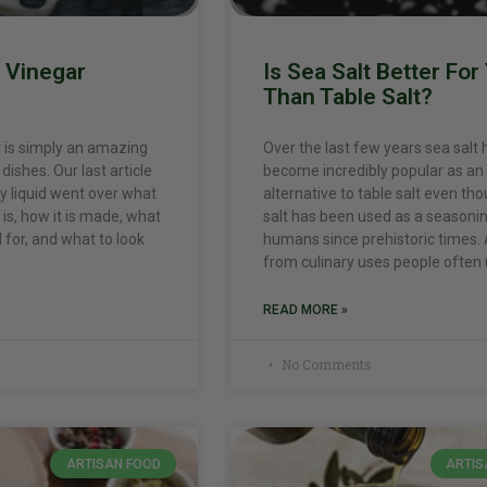
c Vinegar
Is Sea Salt Better For
Than Table Salt?
 is simply an amazing
Over the last few years sea salt 
dishes. Our last article
become incredibly popular as an
 liquid went over what
alternative to table salt even th
is, how it is made, what
salt has been used as a seasoni
ed for, and what to look
humans since prehistoric times.
from culinary uses people often
READ MORE »
No Comments
ARTISAN FOOD
ARTIS