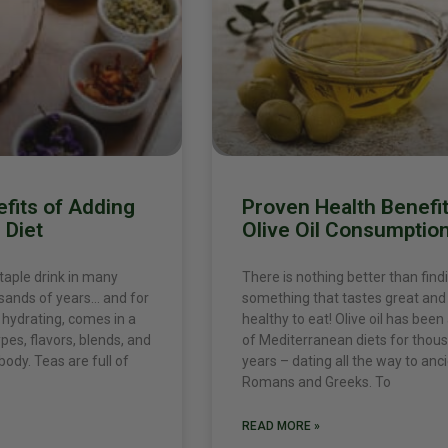
fits of Adding
Proven Health Benefit
 Diet
Olive Oil Consumptio
taple drink in many
There is nothing better than find
usands of years… and for
something that tastes great and 
s hydrating, comes in a
healthy to eat! Olive oil has been
ypes, flavors, blends, and
of Mediterranean diets for thou
body. Teas are full of
years – dating all the way to anc
Romans and Greeks. To
READ MORE »