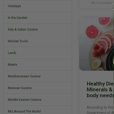
No Comments
Holidays
In the Garden
Italy & Italian Cuisine
Kitchen Tools
Lamb
Meats
Mediterranean Cuisine
Healthy Die
Mexican Cuisine
Minerals & 
body need
Middle Eastern Cuisine
According to the
Miz Around The World
Department of Ag