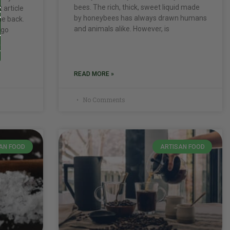
bees. The rich, thick, sweet liquid made
 article
by honeybees has always drawn humans
me back.
and animals alike. However, is
 go
READ MORE »
No Comments
AN FOOD
ARTISAN FOOD