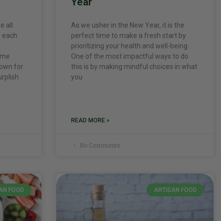
Year
e all
As we usher in the New Year, it is the
, each
perfect time to make a fresh start by
prioritizing your health and well-being.
come
One of the most impactful ways to do
nown for
this is by making mindful choices in what
urplish
you
READ MORE »
No Comments
AN FOOD
ARTISAN FOOD