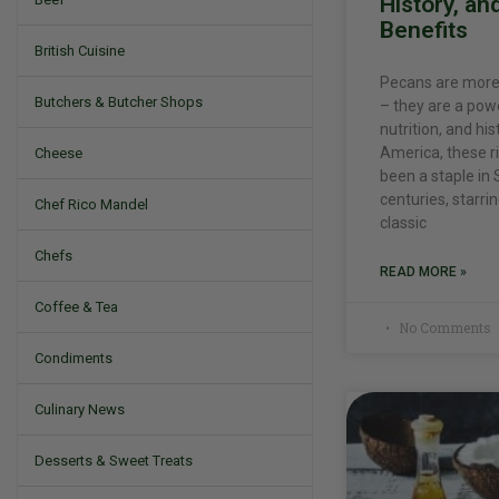
History, an
Benefits
British Cuisine
Pecans are more 
Butchers & Butcher Shops
– they are a pow
nutrition, and his
America, these ri
Cheese
been a staple in 
centuries, starri
Chef Rico Mandel
classic
Chefs
READ MORE »
Coffee & Tea
No Comments
Condiments
Culinary News
Desserts & Sweet Treats