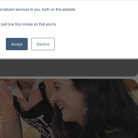
USD
My Account
About Us
Founder’s Story
Contact Us
nalized services to you, both on this website
My Cart
Sign in
just one tiny cookie so that you're
$0.00
Register
Accept
Decline
EN TOOLS
MIZINE
MIZ RECIPES