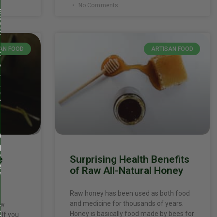
No Comments
AN FOOD
ARTISAN FOOD
e
Surprising Health Benefits
d
of Raw All-Natural Honey
Raw honey has been used as both food
and medicine for thousands of years.
ow
Honey is basically food made by bees for
 If you