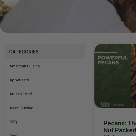
Mizine
CATEGORIES
American Cuisine
Appetizers
Artisan Food
Asian Cuisine
Pecans: T
BBQ
Nut Packed 
Beef