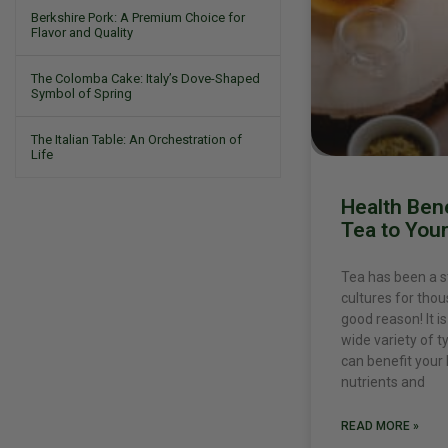
Berkshire Pork: A Premium Choice for
Flavor and Quality
The Colomba Cake: Italy’s Dove-Shaped
Symbol of Spring
The Italian Table: An Orchestration of
Life
Health Bene
Tea to Your
Tea has been a s
cultures for tho
good reason! It i
wide variety of t
can benefit your 
nutrients and
READ MORE »