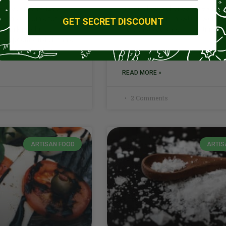
one that emphasizes
haven’t had a chance to read that
s, whole grains, fat-free
head over there now! Ok, welco
GET SECRET DISCOUNT
nd milk products,
Now that you know – it is time to
ts, poultry, fish, beans,
s low in saturated
READ MORE »
2 Comments
ARTISAN FOOD
ARTIS