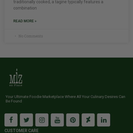
traditionally cooked, a tagine typically features a
combination
READ MORE »
No Comments
Your Ultimate Foodie Marketplace Where All Your Culinary Desires Can
Be Found
CUSTOMER CARE