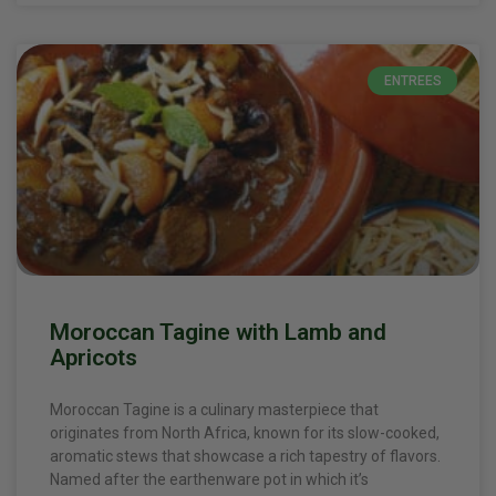
ENTREES
Moroccan Tagine with Lamb and
Apricots
Moroccan Tagine is a culinary masterpiece that
originates from North Africa, known for its slow-cooked,
aromatic stews that showcase a rich tapestry of flavors.
Named after the earthenware pot in which it’s