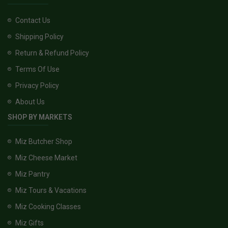
Contact Us
Shipping Policy
Return & Refund Policy
Terms Of Use
Privacy Policy
About Us
SHOP BY MARKETS
Miz Butcher Shop
Miz Cheese Market
Miz Pantry
Miz Tours & Vacations
Miz Cooking Classes
Miz Gifts