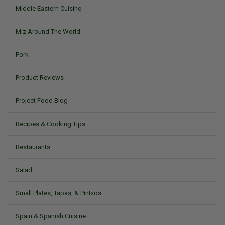
Middle Eastern Cuisine
Miz Around The World
Pork
Product Reviews
Project Food Blog
Recipes & Cooking Tips
Restaurants
Salad
Small Plates, Tapas, & Pintxos
Spain & Spanish Cuisine