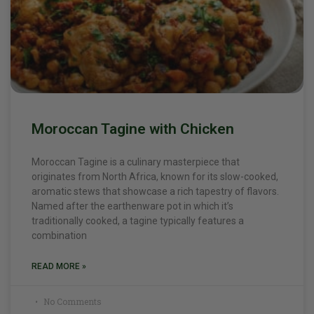
Moroccan Tagine with Chicken
Moroccan Tagine is a culinary masterpiece that
originates from North Africa, known for its slow-cooked,
aromatic stews that showcase a rich tapestry of flavors.
Named after the earthenware pot in which it’s
traditionally cooked, a tagine typically features a
combination
READ MORE »
No Comments