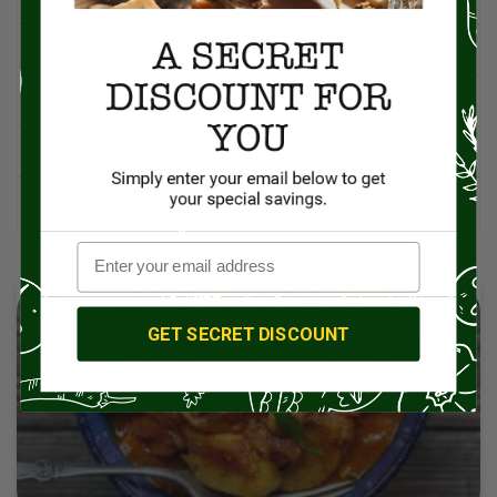
What is Romesco?
Berkshire Pork: A Premium Choice for Flavor and Quality
The Colomba Cake: Italy’s Dove-Shaped Symbol of Spring
The Italian Table: An Orchestration of Life
RECIPES & COOKING TIPS
GET SECRET DISCOUNT