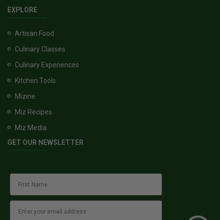
EXPLORE
Artisan Food
Culinary Classes
Culinary Experiences
Kitchen Tools
Mizine
Miz Recipes
Miz Media
GET OUR NEWSLETTER