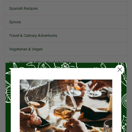
Spanish Recipes
Spices
Travel & Culinary Adventures
Vegetarian & Vegan
Wine, Spirits, & Other Alcoholic Drinks
Wineries
Worldwide Cuisine
RECENT POSTS
Pecans: The Powerhouse Nut Packed with Flavor, History, and
Health Benefits