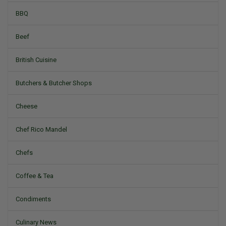
BBQ
Beef
British Cuisine
Butchers & Butcher Shops
Cheese
Chef Rico Mandel
Chefs
Coffee & Tea
Condiments
Culinary News