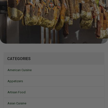
Mizine
CATEGORIES
American Cuisine
Appetizers
Artisan Food
Asian Cuisine