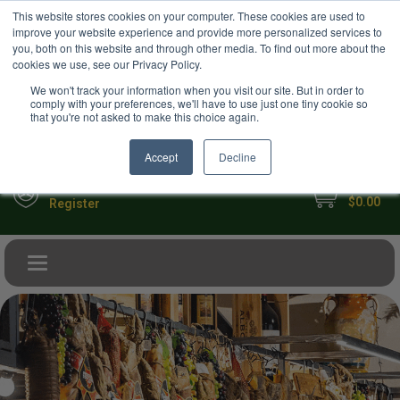
USD
This website stores cookies on your computer. These cookies are used to
Your Ultimate Foodie Marketplace
improve your website experience and provide more personalized services to
you, both on this website and through other media. To find out more about the
cookies we use, see our Privacy Policy.
We won't track your information when you visit our site. But in order to
comply with your preferences, we'll have to use just one tiny cookie so
that you're not asked to make this choice again.
Accept
Decline
My Cart
Sign in
$0.00
Register
Toggle navigation