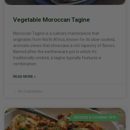
Vegetable Moroccan Tagine
Moroccan Tagine is a culinary masterpiece that
originates from North Africa, known for its slow-cooked,
aromatic stews that showcase a rich tapestry of flavors.
Named after the earthenware pot in which it’s
traditionally cooked, a tagine typically features a
combination
READ MORE »
No Comments
RECIPES & COOKING TIPS