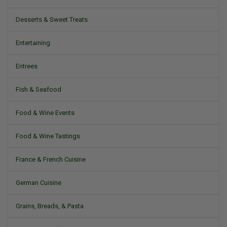
Desserts & Sweet Treats
Entertaining
Entrees
Fish & Seafood
Food & Wine Events
Food & Wine Tastings
France & French Cuisine
German Cuisine
Grains, Breads, & Pasta