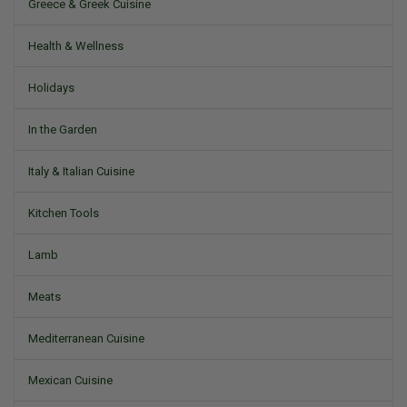
Greece & Greek Cuisine
Health & Wellness
Holidays
In the Garden
Italy & Italian Cuisine
Kitchen Tools
Lamb
Meats
Mediterranean Cuisine
Mexican Cuisine