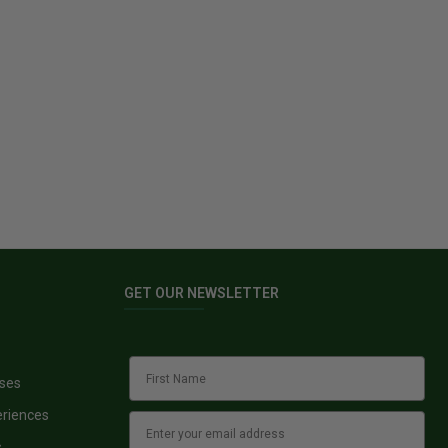
GET OUR NEWSLETTER
sses
eriences
s