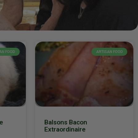
AN FOOD
ARTISAN FOOD
e
Balsons Bacon
Extraordinaire