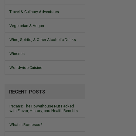
Travel & Culinary Adventures
Vegetarian & Vegan
Wine, Spirits, & Other Alcoholic Drinks
Wineries
Worldwide Cuisine
RECENT POSTS
Pecans: The Powerhouse Nut Packed
with Flavor, History, and Health Benefits
What is Romesco?