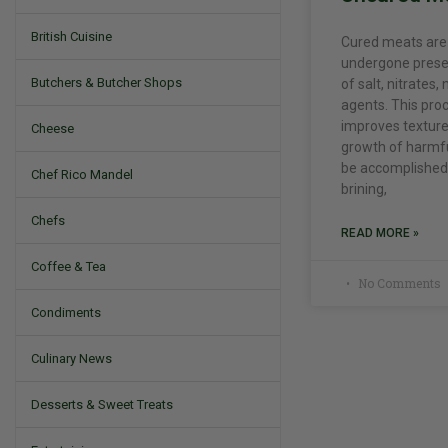
British Cuisine
Cured meats are
undergone prese
Butchers & Butcher Shops
of salt, nitrates, 
agents. This pro
improves texture
Cheese
growth of harmfu
be accomplished 
Chef Rico Mandel
brining,
Chefs
READ MORE »
Coffee & Tea
No Comments
Condiments
Culinary News
Desserts & Sweet Treats