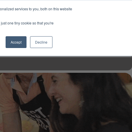
USD
My Account
About Us
Founder’s Story
Contact Us
nalized services to you, both on this website
My Cart
Sign in
just one tiny cookie so that you're
$0.00
Register
Accept
Decline
EN TOOLS
MIZINE
MIZ RECIPES