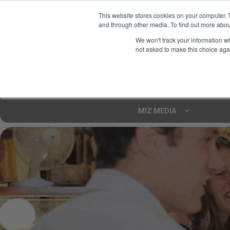
This website stores cookies on your computer. 
and through other media. To find out more abou
Your Ultimate Foodie
We won't track your information whe
Marketplace
not asked to make this choice aga
Shop By
ARTISAN FOOD
CU
Markets
MIZ MEDIA