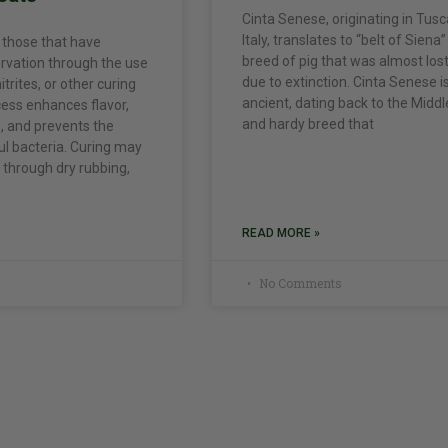
Cinta Senese, originating in Tusc
Italy, translates to “belt of Siena”
 those that have
breed of pig that was almost los
rvation through the use
due to extinction. Cinta Senese i
nitrites, or other curing
ancient, dating back to the Midd
cess enhances flavor,
and hardy breed that
, and prevents the
l bacteria. Curing may
through dry rubbing,
READ MORE »
No Comments