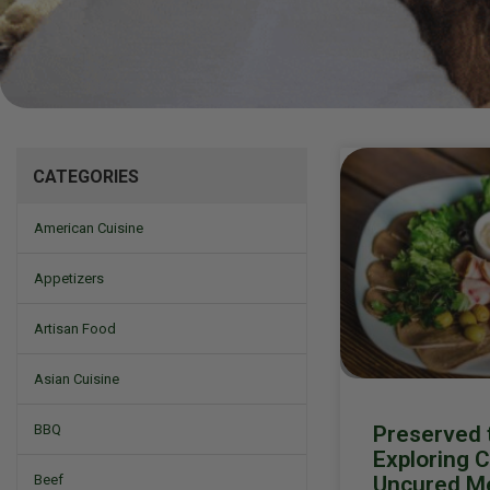
Mizine
CATEGORIES
American Cuisine
Appetizers
Artisan Food
Asian Cuisine
Preserved t
BBQ
Exploring 
Uncured M
Beef