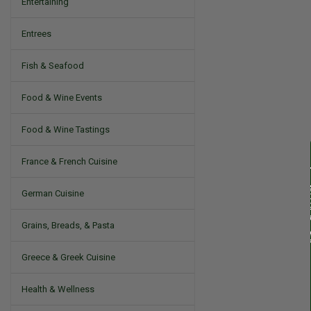
Entertaining
Entrees
Fish & Seafood
Food & Wine Events
Food & Wine Tastings
France & French Cuisine
German Cuisine
Grains, Breads, & Pasta
Greece & Greek Cuisine
Health & Wellness