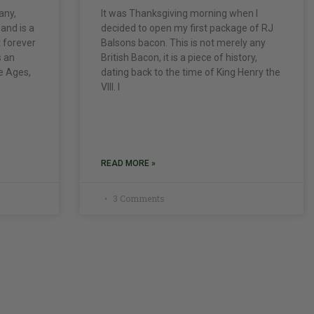
any,
It was Thanksgiving morning when I
 and is a
decided to open my first package of RJ
t forever
Balsons bacon. This is not merely any
s an
British Bacon, it is a piece of history,
le Ages,
dating back to the time of King Henry the
VIII. I
READ MORE »
3 Comments