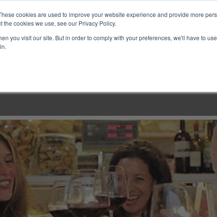
These cookies are used to improve your website experience and provide more perso
t the cookies we use, see our Privacy Policy.
n you visit our site. But in order to comply with your preferences, we'll have to use 
in.
LINARY CLASSES
CULINARY EXPERIENCES
KITCH