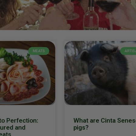
MEATS
ARTIS
o Perfection:
What are Cinta Senes
Cured and
pigs?
eats