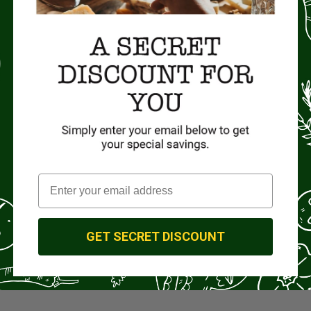
GET SECRET DISCOUNT