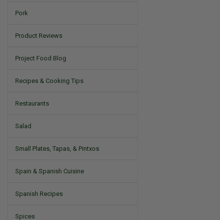
Pork
Product Reviews
Project Food Blog
Recipes & Cooking Tips
Restaurants
Salad
Small Plates, Tapas, & Pintxos
Spain & Spanish Cuisine
Spanish Recipes
Spices