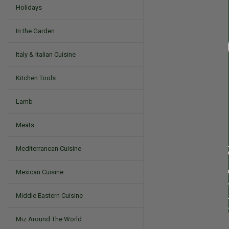
Holidays
In the Garden
Italy & Italian Cuisine
Kitchen Tools
Lamb
Meats
Mediterranean Cuisine
Mexican Cuisine
Middle Eastern Cuisine
Miz Around The World