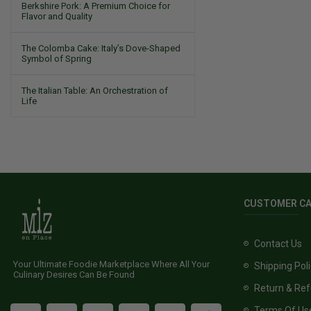
Berkshire Pork: A Premium Choice for
Flavor and Quality
The Colomba Cake: Italy’s Dove-Shaped
Symbol of Spring
The Italian Table: An Orchestration of
Life
CUSTOMER C
Contact Us
Your Ultimate Foodie Marketplace Where All Your
Shipping Pol
Culinary Desires Can Be Found
Return & Ref
Terms Of Us