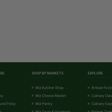
ARE
SHOP BY MARKETS
EXPLORE
Miz Butcher Shop
Artisan Food
icy
Miz Cheese Market
Culinary Cla
und Policy
Miz Pantry
Culinary Exp
e
Miz Tours & Vacations
Kitchen Tool