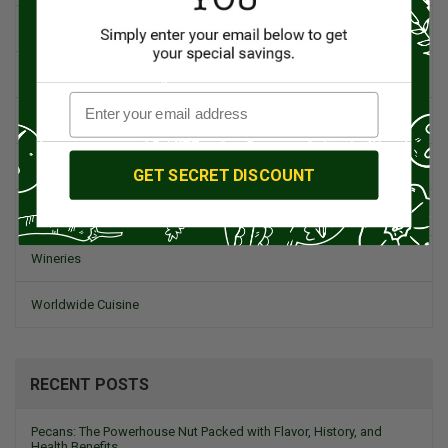
Spanish Recipes
Spices
Travel & Culinary Adventures
Vegetarian & Vegan
GET SECRET DISCOUNT
Wine, Spirits, & Other Alcoholic Drinks
Wineries
Worldwide Cuisine
RECENT POSTS
Pecans: The Powerhouse Nut Packed with Flavor, History, and
Health Benefits