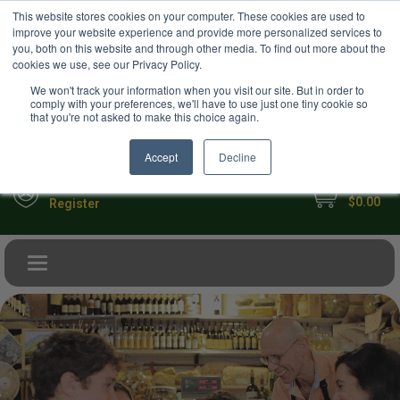
USD
This website stores cookies on your computer. These cookies are used to
Your Ultimate Foodie Marketplace
improve your website experience and provide more personalized services to
you, both on this website and through other media. To find out more about the
cookies we use, see our Privacy Policy.
We won't track your information when you visit our site. But in order to
comply with your preferences, we'll have to use just one tiny cookie so
that you're not asked to make this choice again.
Accept
Decline
My Cart
Sign in
$0.00
Register
Toggle navigation