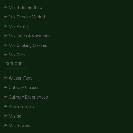
Miz Butcher Shop
Miz Cheese Market
Miz Pantry
Miz Tours & Vacations
Miz Cooking Classes
Miz Gifts
EXPLORE
Artisan Food
Culinary Classes
Culinary Experiences
Kitchen Tools
Mizine
Miz Recipes