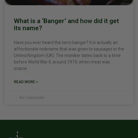
What is a ‘Banger’ and how did it get
its name?
Have you ever heard the term banger? It is actually an
affectionate nickname that was given to sausages in the
United Kingdom (UK). The moniker dates back to a time
before World War II, around 1919, when meat was
scarce.
READ MORE »
No Comments