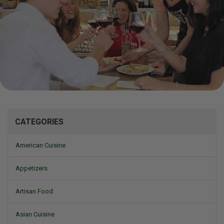
Mizine
CATEGORIES
American Cuisine
Appetizers
Artisan Food
Asian Cuisine