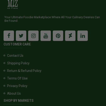
Your Ultimate Foodie Marketplace Where All Your Culinary Desires Can
Be Found
CUSTOMER CARE
Contact Us
Shipping Policy
Return & Refund Policy
Terms Of Use
Privacy Policy
About Us
SHOP BY MARKETS