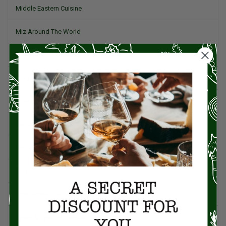
Middle Eastern Cuisine
Miz Around The World
Pork
Product Reviews
Project Food Blog
Recipes & Cooking Tips
Restaurants
Salad
Small Plates, Tapas, & Pintxos
Spain & Spanish Cuisine