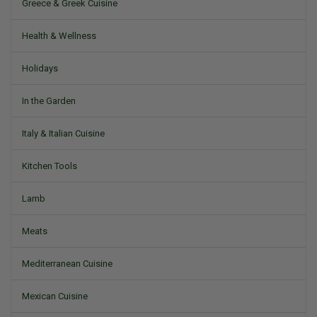
Greece & Greek Cuisine
Health & Wellness
Holidays
In the Garden
Italy & Italian Cuisine
Kitchen Tools
Lamb
Meats
Mediterranean Cuisine
Mexican Cuisine