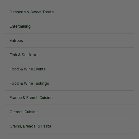
Desserts & Sweet Treats
Entertaining
Entrees
Fish & Seafood
Food & Wine Events
Food & Wine Tastings
France & French Cuisine
German Cuisine
Grains, Breads, & Pasta