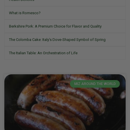
What is Romesco?
Berkshire Pork: A Premium Choice for Flavor and Quality
The Colomba Cake: Italy’s Dove-Shaped Symbol of Spring
The Italian Table: An Orchestration of Life
MIZ AROUND THE WORLD