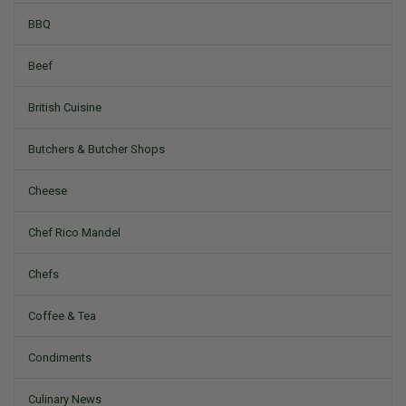
BBQ
Beef
British Cuisine
Butchers & Butcher Shops
Cheese
Chef Rico Mandel
Chefs
Coffee & Tea
Condiments
Culinary News