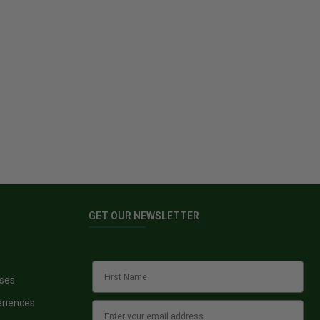
GET OUR NEWSLETTER
sses
eriences