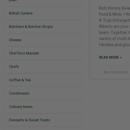
Rich History, Be
British Cuisine
Food & Wine, + K
A Truly Unforgett
Alberto are your 
Butchers & Butcher Shops
team. Together t
variety of multi-
Cheese
families and gro
Chef Rico Mandel
READ MORE »
Chefs
No Comments
Coffee & Tea
Condiments
Culinary News
Desserts & Sweet Treats