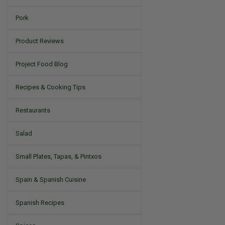
Pork
Product Reviews
Project Food Blog
Recipes & Cooking Tips
Restaurants
Salad
Small Plates, Tapas, & Pintxos
Spain & Spanish Cuisine
Spanish Recipes