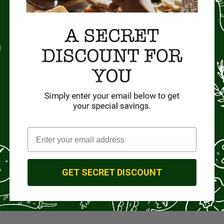
GET SECRET DISCOUNT