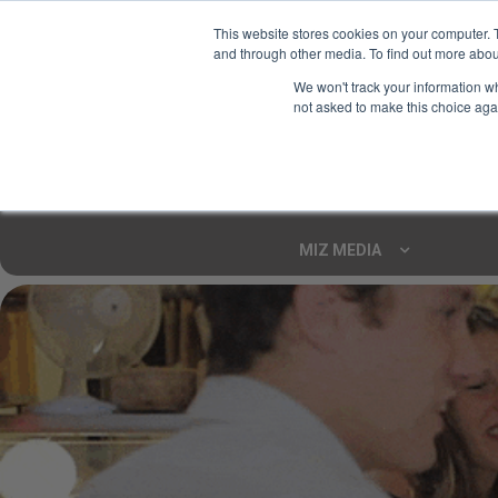
This website stores cookies on your computer. 
and through other media. To find out more abou
Your Ultimate Foodie
We won't track your information whe
Marketplace
not asked to make this choice aga
Shop By
ARTISAN FOOD
CU
Markets
MIZ MEDIA