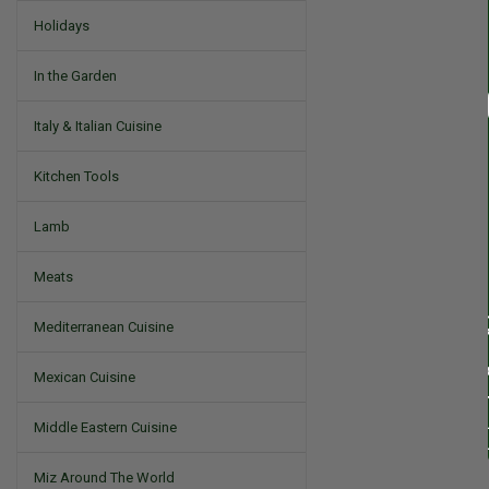
Holidays
In the Garden
Italy & Italian Cuisine
Kitchen Tools
Lamb
Meats
Mediterranean Cuisine
Mexican Cuisine
Middle Eastern Cuisine
Miz Around The World