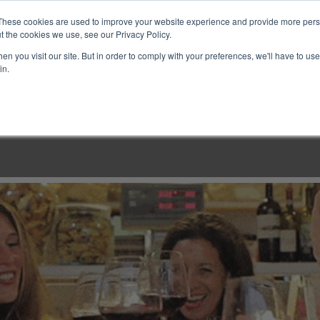
These cookies are used to improve your website experience and provide more perso
t the cookies we use, see our Privacy Policy.
n you visit our site. But in order to comply with your preferences, we'll have to use 
in.
LINARY CLASSES
CULINARY EXPERIENCES
KITCH