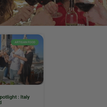
ARTISAN FOOD
tlight : Italy
d