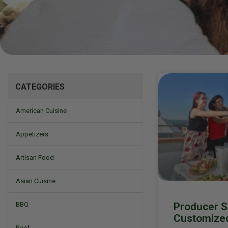
Mizine
CATEGORIES
American Cuisine
Appetizers
Artisan Food
Asian Cuisine
Producer Spo
BBQ
Customize
Beef