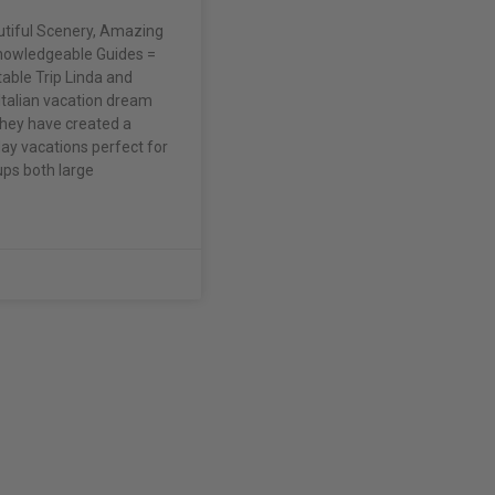
autiful Scenery, Amazing
nowledgeable Guides =
able Trip Linda and
Italian vacation dream
hey have created a
day vacations perfect for
ups both large