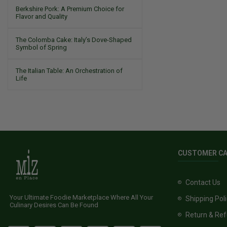
Berkshire Pork: A Premium Choice for
Flavor and Quality
The Colomba Cake: Italy’s Dove-Shaped
Symbol of Spring
The Italian Table: An Orchestration of
Life
CUSTOMER C
Contact Us
Your Ultimate Foodie Marketplace Where All Your
Shipping Pol
Culinary Desires Can Be Found
Return & Ref