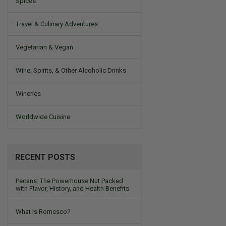
Spices
Travel & Culinary Adventures
Vegetarian & Vegan
Wine, Spirits, & Other Alcoholic Drinks
Wineries
Worldwide Cuisine
RECENT POSTS
Pecans: The Powerhouse Nut Packed
with Flavor, History, and Health Benefits
What is Romesco?