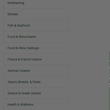
Entertaining
Entrees
Fish & Seafood
Food & Wine Events
Food & Wine Tastings
France & French Cuisine
German Cuisine
Grains, Breads, & Pasta
Greece & Greek Cuisine
Health & Wellness