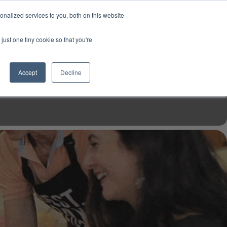
USD
My Account
About Us
Founder’s Story
Contact Us
nalized services to you, both on this website
My Cart
Sign in
just one tiny cookie so that you're
$0.00
Register
Accept
Decline
EN TOOLS
MIZINE
MIZ RECIPES