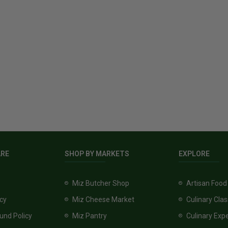
ARE
SHOP BY MARKETS
EXPLORE
Miz Butcher Shop
Artisan Food
icy
Miz Cheese Market
Culinary Cla
und Policy
Miz Pantry
Culinary Exp