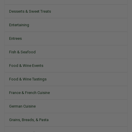
Desserts & Sweet Treats
Entertaining
Entrees
Fish & Seafood
Food & Wine Events
Food & Wine Tastings
France & French Cuisine
German Cuisine
Grains, Breads, & Pasta