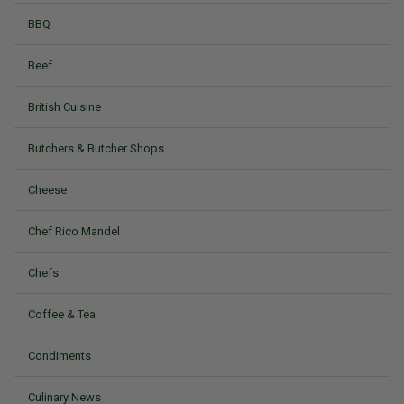
BBQ
Beef
British Cuisine
Butchers & Butcher Shops
Cheese
Chef Rico Mandel
Chefs
Coffee & Tea
Condiments
Culinary News