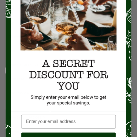
Spanish Recipes
Spices
Travel & Culinary Adventures
Vegetarian & Vegan
Wine, Spirits, & Other Alcoholic Drinks
Wineries
Worldwide Cuisine
RECENT POSTS
Pecans: The Powerhouse Nut Packed with Flavor, History, and
Health Benefits