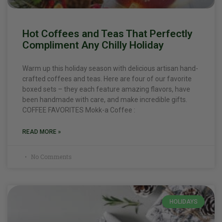
Hot Coffees and Teas That Perfectly
Compliment Any Chilly Holiday
Warm up this holiday season with delicious artisan hand-
crafted coffees and teas. Here are four of our favorite
boxed sets – they each feature amazing flavors, have
been handmade with care, and make incredible gifts.
COFFEE FAVORITES Mokk-a Coffee :
READ MORE »
No Comments
HOLIDAYS