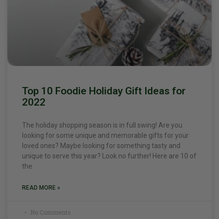
Top 10 Foodie Holiday Gift Ideas for
2022
The holiday shopping season is in full swing! Are you
looking for some unique and memorable gifts for your
loved ones? Maybe looking for something tasty and
unique to serve this year? Look no further! Here are 10 of
the
READ MORE »
No Comments