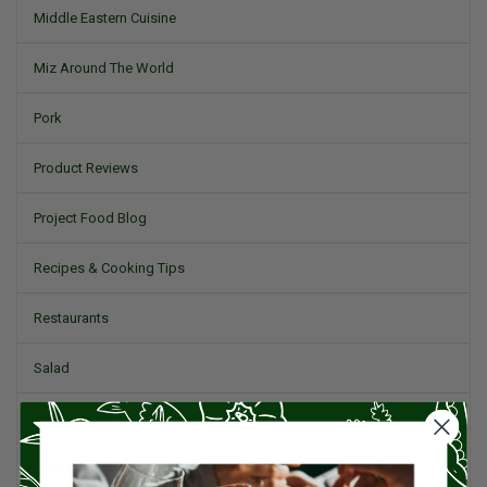
Middle Eastern Cuisine
Miz Around The World
Pork
Product Reviews
Project Food Blog
Recipes & Cooking Tips
Restaurants
Salad
Small Plates, Tapas, & Pintxos
Spain & Spanish Cuisine