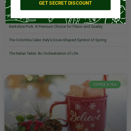
GET SECRET DISCOUNT
What is Romesco?
Berkshire Pork: A Premium Choice for Flavor and Quality
The Colomba Cake: Italy’s Dove-Shaped Symbol of Spring
The Italian Table: An Orchestration of Life
COFFEE & TEA