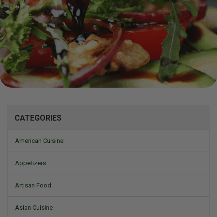
Mizine
CATEGORIES
American Cuisine
Appetizers
Artisan Food
Asian Cuisine