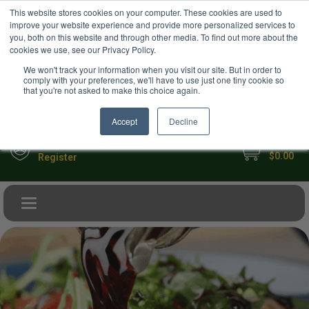
USD
This website stores cookies on your computer. These cookies are used to
Your Ultimate Foodie Marketplace
improve your website experience and provide more personalized services to
you, both on this website and through other media. To find out more about the
cookies we use, see our Privacy Policy.
We won't track your information when you visit our site. But in order to
comply with your preferences, we'll have to use just one tiny cookie so
that you're not asked to make this choice again.
Accept
Decline
My Cart
Sign in
$0.00
Register
Toggle navigation