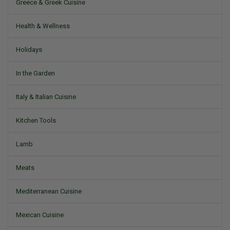
Greece & Greek Cuisine
Health & Wellness
Holidays
In the Garden
Italy & Italian Cuisine
Kitchen Tools
Lamb
Meats
Mediterranean Cuisine
Mexican Cuisine