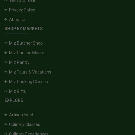
Terms Of Use
Privacy Policy
About Us
SHOP BY MARKETS
Miz Butcher Shop
Miz Cheese Market
Miz Pantry
Miz Tours & Vacations
Miz Cooking Classes
Miz Gifts
EXPLORE
Artisan Food
Culinary Classes
Culinary Experiences