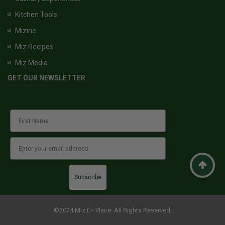
Kitchen Tools
Mizine
Miz Recipes
Miz Media
GET OUR NEWSLETTER
Subscribe
©2024 Miz En Place. All Rights Reserved.