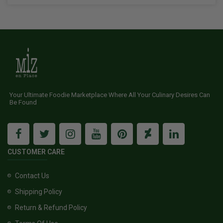
Your Ultimate Foodie Marketplace Where All Your Culinary Desires Can
Be Found
CUSTOMER CARE
Contact Us
Shipping Policy
Return & Refund Policy