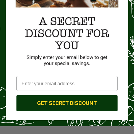
GET SECRET DISCOUNT