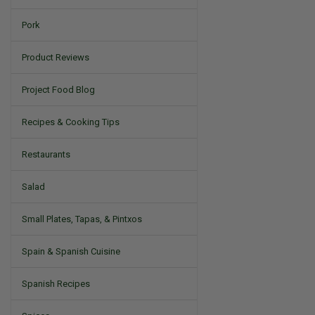
Pork
Product Reviews
Project Food Blog
Recipes & Cooking Tips
Restaurants
Salad
Small Plates, Tapas, & Pintxos
Spain & Spanish Cuisine
Spanish Recipes