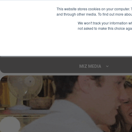
This website stores cookies on your computer. 
and through other media. To find out more abou
Your Ultimate Foodie
We won't track your information whe
Marketplace
not asked to make this choice aga
Shop By
ARTISAN FOOD
CU
Markets
MIZ MEDIA