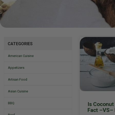
Mizine
CATEGORIES
American Cuisine
Appetizers
Artisan Food
Asian Cuisine
Is Coconut 
BBQ
Fact –VS– 
Beef