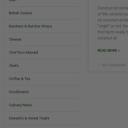
Coconut oil comes
British Cuisine
of the coconut pa
oil, coconut oil t
“virgin” or not. Ho
Butchers & Butcher Shops
that term really
coconut oil
Cheese
READ MORE »
Chef Rico Mandel
No Comments
Chefs
Coffee & Tea
Condiments
Culinary News
Desserts & Sweet Treats