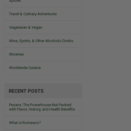
Spices
Travel & Culinary Adventures
Vegetarian & Vegan
Wine, Spirits, & Other Alcoholic Drinks
Wineries
Worldwide Cuisine
RECENT POSTS
Pecans: The Powerhouse Nut Packed
with Flavor, History, and Health Benefits
What is Romesco?