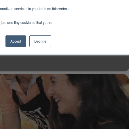
USD
My Account
About Us
Founder’s Story
Contact Us
nalized services to you, both on this website
My Cart
Sign in
just one tiny cookie so that you're
$0.00
Register
Accept
Decline
EN TOOLS
MIZINE
MIZ RECIPES