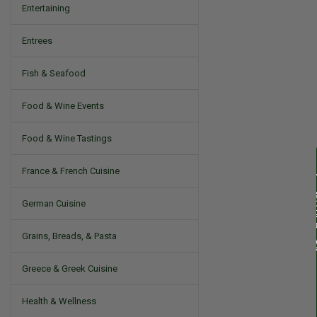
Entertaining
Entrees
Fish & Seafood
Food & Wine Events
Food & Wine Tastings
France & French Cuisine
German Cuisine
Grains, Breads, & Pasta
Greece & Greek Cuisine
Health & Wellness