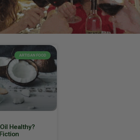
ARTISAN FOOD
Oil Healthy?
Fiction