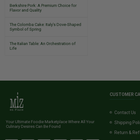
Berkshire Pork: A Premium Choice for
Flavor and Quality
The Colomba Cake: Italy’s Dove-Shaped
Symbol of Spring
The Italian Table: An Orchestration of
Life
CUSTOMER C
Contact Us
Your Ultimate Foodie Marketplace Where All Your
Shipping Pol
Culinary Desires Can Be Found
Return & Ref