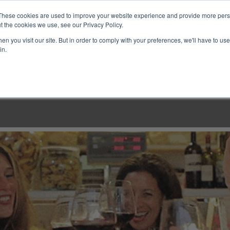
These cookies are used to improve your website experience and provide more perso
t the cookies we use, see our Privacy Policy.
n you visit our site. But in order to comply with your preferences, we'll have to use 
in.
LINARY CLASSES
CULINARY EXPERIENCES
KITCH