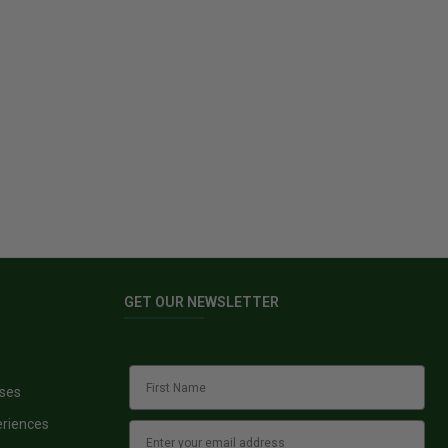
GET OUR NEWSLETTER
sses
eriences