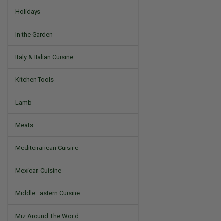
Holidays
In the Garden
Italy & Italian Cuisine
Kitchen Tools
Lamb
Meats
Mediterranean Cuisine
Mexican Cuisine
Middle Eastern Cuisine
Miz Around The World