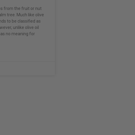
 from the fruit or nut
lm tree. Much like olive
ends to be classified as
wever, unlike olive oil
 has no meaning for