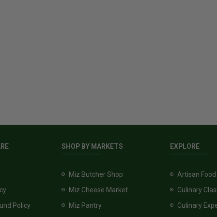
ARE
SHOP BY MARKETS
EXPLORE
Miz Butcher Shop
Artisan Food
icy
Miz Cheese Market
Culinary Cla
und Policy
Miz Pantry
Culinary Exp