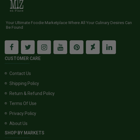
Your Ultimate Foodie Marketplace Where All Your Culinary Desires Can
Be Found
CUSTOMER CARE
Contact Us
Shipping Policy
Return & Refund Policy
Terms Of Use
Privacy Policy
About Us
SHOP BY MARKETS