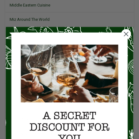
Middle Eastern Cuisine
Miz Around The World
Pork
Product Reviews
Project Food Blog
Recipes & Cooking Tips
Restaurants
Salad
Small Plates, Tapas, & Pintxos
Spain & Spanish Cuisine