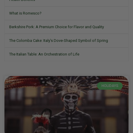
What is Romesco?
Berkshire Pork: A Premium Choice for Flavor and Quality
The Colomba Cake: Italy’s Dove-Shaped Symbol of Spring
The Italian Table: An Orchestration of Life
HOLIDAYS