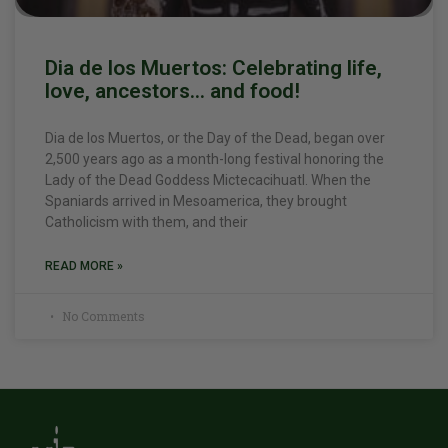
Dia de los Muertos: Celebrating life,
love, ancestors… and food!
Dia de los Muertos, or the Day of the Dead, began over
2,500 years ago as a month-long festival honoring the
Lady of the Dead Goddess Mictecacihuatl. When the
Spaniards arrived in Mesoamerica, they brought
Catholicism with them, and their
READ MORE »
No Comments