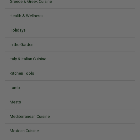
Greece & Greek Cuisine
Health & Wellness
Holidays
In the Garden
Italy & Italian Cuisine
Kitchen Tools
Lamb
Meats
Mediterranean Cuisine
Mexican Cuisine