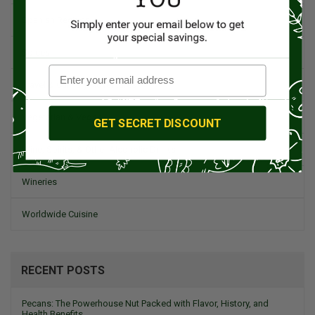
Spanish Recipes
Spices
Travel & Culinary Adventures
Vegetarian & Vegan
GET SECRET DISCOUNT
Wine, Spirits, & Other Alcoholic Drinks
Wineries
Worldwide Cuisine
RECENT POSTS
Pecans: The Powerhouse Nut Packed with Flavor, History, and
Health Benefits