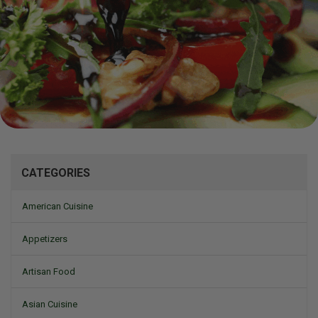
Mizine
CATEGORIES
American Cuisine
Appetizers
Artisan Food
Asian Cuisine