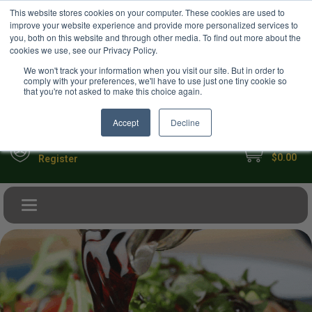
USD
This website stores cookies on your computer. These cookies are used to
Your Ultimate Foodie Marketplace
improve your website experience and provide more personalized services to
you, both on this website and through other media. To find out more about the
cookies we use, see our Privacy Policy.
We won't track your information when you visit our site. But in order to
comply with your preferences, we'll have to use just one tiny cookie so
that you're not asked to make this choice again.
Accept
Decline
My Cart
Sign in
$0.00
Register
Toggle navigation