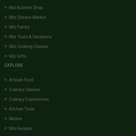
Miz Butcher Shop
Miz Cheese Market
Miz Pantry
Miz Tours & Vacations
Miz Cooking Classes
Miz Gifts
EXPLORE
Artisan Food
Culinary Classes
Culinary Experiences
Kitchen Tools
Mizine
Miz Recipes