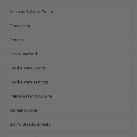
Desserts & Sweet Treats
Entertaining
Entrees
Fish & Seafood
Food & Wine Events
Food & Wine Tastings
France & French Cuisine
German Cuisine
Grains, Breads, & Pasta