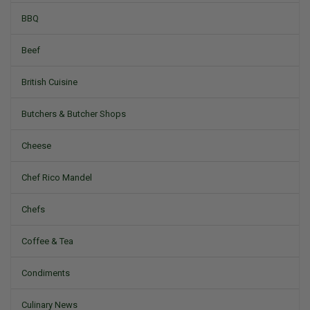
BBQ
Beef
British Cuisine
Butchers & Butcher Shops
Cheese
Chef Rico Mandel
Chefs
Coffee & Tea
Condiments
Culinary News