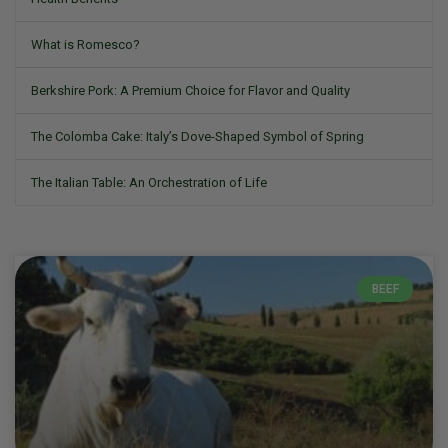
What is Romesco?
Berkshire Pork: A Premium Choice for Flavor and Quality
The Colomba Cake: Italy’s Dove-Shaped Symbol of Spring
The Italian Table: An Orchestration of Life
BEEF