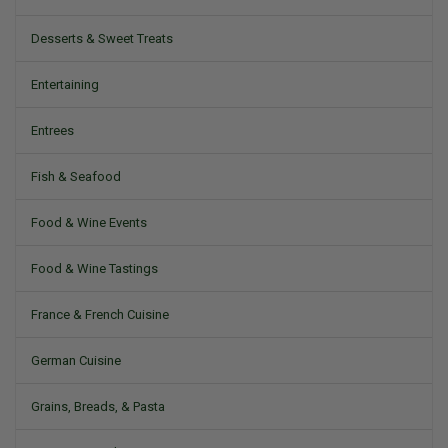
Desserts & Sweet Treats
Entertaining
Entrees
Fish & Seafood
Food & Wine Events
Food & Wine Tastings
France & French Cuisine
German Cuisine
Grains, Breads, & Pasta