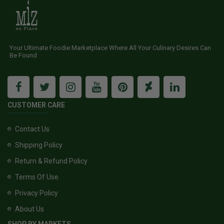
Your Ultimate Foodie Marketplace Where All Your Culinary Desires Can
Be Found
CUSTOMER CARE
Contact Us
Shipping Policy
Return & Refund Policy
Terms Of Use
Privacy Policy
About Us