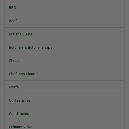
BBQ
Beef
British Cuisine
Butchers & Butcher Shops
Cheese
Chef Rico Mandel
Chefs
Coffee & Tea
Condiments
Culinary News