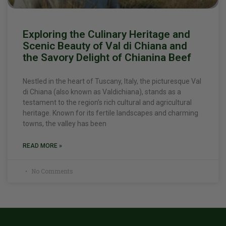
Exploring the Culinary Heritage and
Scenic Beauty of Val di Chiana and
the Savory Delight of Chianina Beef
Nestled in the heart of Tuscany, Italy, the picturesque Val
di Chiana (also known as Valdichiana), stands as a
testament to the region’s rich cultural and agricultural
heritage. Known for its fertile landscapes and charming
towns, the valley has been
READ MORE »
No Comments