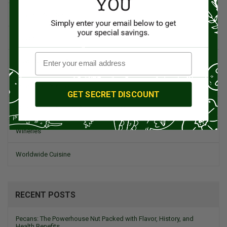
Spanish Recipes
Spices
Travel & Culinary Adventures
Vegetarian & Vegan
GET SECRET DISCOUNT
Wine, Spirits, & Other Alcoholic Drinks
Wineries
Worldwide Cuisine
RECENT POSTS
Pecans: The Powerhouse Nut Packed with Flavor, History, and
Health Benefits