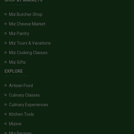
SHOP BY MARKETS
Miz Butcher Shop
Miz Cheese Market
Miz Pantry
Miz Tours & Vacations
Miz Cooking Classes
Miz Gifts
EXPLORE
Artisan Food
Culinary Classes
Culinary Experiences
Kitchen Tools
Mizine
Miz Recipes