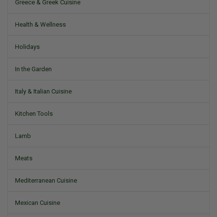
Greece & Greek Cuisine
Health & Wellness
Holidays
In the Garden
Italy & Italian Cuisine
Kitchen Tools
Lamb
Meats
Mediterranean Cuisine
Mexican Cuisine