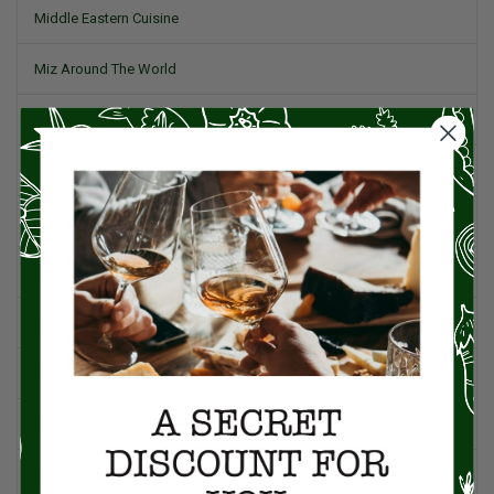
Middle Eastern Cuisine
Miz Around The World
Pork
Product Reviews
Project Food Blog
Recipes & Cooking Tips
Restaurants
Salad
Small Plates, Tapas, & Pintxos
Spain & Spanish Cuisine