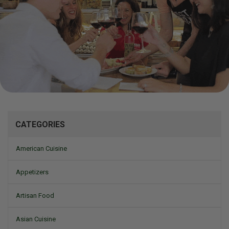
Mizine
CATEGORIES
American Cuisine
Appetizers
Artisan Food
Asian Cuisine