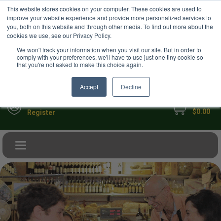
USD
This website stores cookies on your computer. These cookies are used to
Your Ultimate Foodie Marketplace
improve your website experience and provide more personalized services to
you, both on this website and through other media. To find out more about the
cookies we use, see our Privacy Policy.
We won't track your information when you visit our site. But in order to
comply with your preferences, we'll have to use just one tiny cookie so
that you're not asked to make this choice again.
Accept
Decline
My Cart
Sign in
$0.00
Register
Toggle navigation