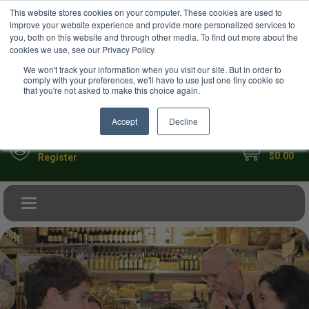
USD
This website stores cookies on your computer. These cookies are used to
Your Ultimate Foodie Marketplace
improve your website experience and provide more personalized services to
you, both on this website and through other media. To find out more about the
cookies we use, see our Privacy Policy.
We won't track your information when you visit our site. But in order to
comply with your preferences, we'll have to use just one tiny cookie so
that you're not asked to make this choice again.
Accept
Decline
My Cart
Sign in
$0.00
Register
Toggle navigation