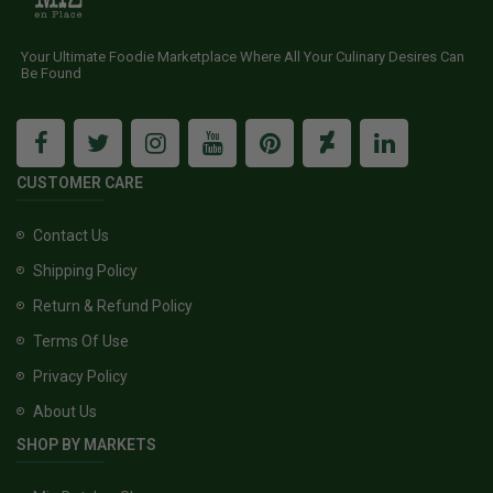
Your Ultimate Foodie Marketplace Where All Your Culinary Desires Can
Be Found
CUSTOMER CARE
Contact Us
Shipping Policy
Return & Refund Policy
Terms Of Use
Privacy Policy
About Us
SHOP BY MARKETS