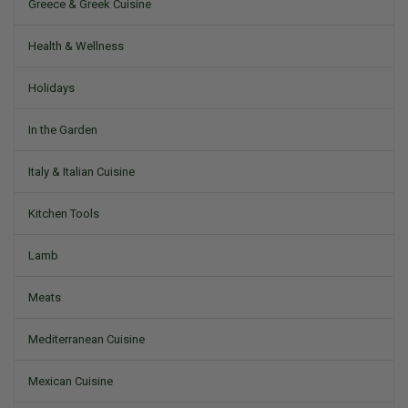
Greece & Greek Cuisine
Health & Wellness
Holidays
In the Garden
Italy & Italian Cuisine
Kitchen Tools
Lamb
Meats
Mediterranean Cuisine
Mexican Cuisine