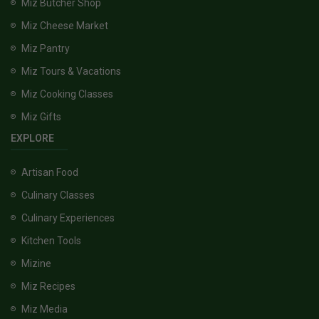
Miz Butcher Shop
Miz Cheese Market
Miz Pantry
Miz Tours & Vacations
Miz Cooking Classes
Miz Gifts
EXPLORE
Artisan Food
Culinary Classes
Culinary Experiences
Kitchen Tools
Mizine
Miz Recipes
Miz Media