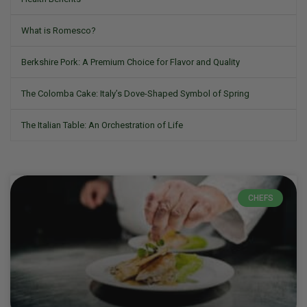
What is Romesco?
Berkshire Pork: A Premium Choice for Flavor and Quality
The Colomba Cake: Italy’s Dove-Shaped Symbol of Spring
The Italian Table: An Orchestration of Life
CHEFS