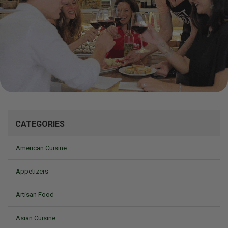
Mizine
CATEGORIES
American Cuisine
Appetizers
Artisan Food
Asian Cuisine