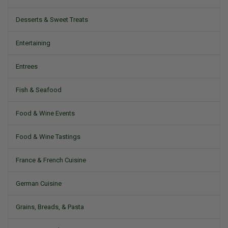
Desserts & Sweet Treats
Entertaining
Entrees
Fish & Seafood
Food & Wine Events
Food & Wine Tastings
France & French Cuisine
German Cuisine
Grains, Breads, & Pasta