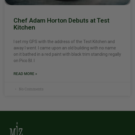
Chef Adam Horton Debuts at Test
Kitchen
I set my GPS with the address of the Test Kitchen and
away I went. I came upon an old building with no name
on it bathed in a red paint with black trim standing regally
on Pico Bl. I
READ MORE »
No Comments