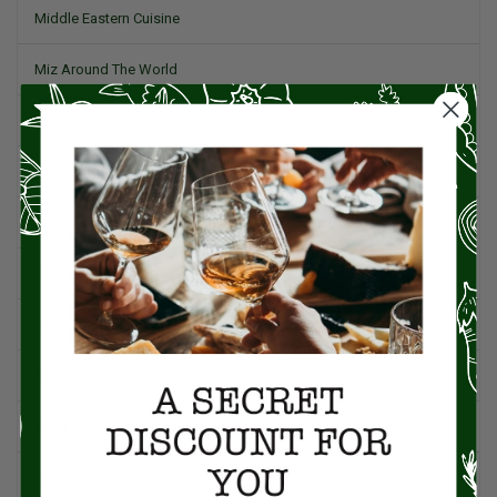
Middle Eastern Cuisine
Miz Around The World
Pork
Product Reviews
Project Food Blog
Recipes & Cooking Tips
Restaurants
Salad
Small Plates, Tapas, & Pintxos
Spain & Spanish Cuisine