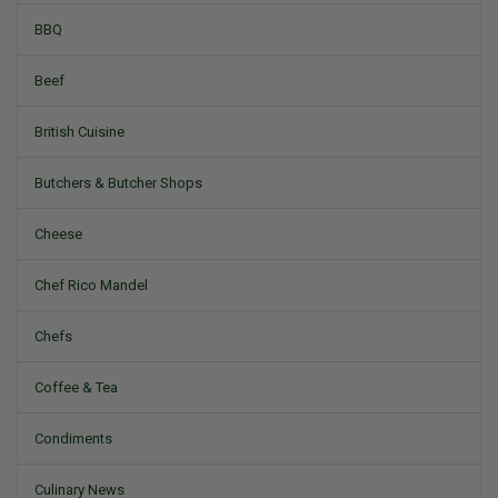
BBQ
Beef
British Cuisine
Butchers & Butcher Shops
Cheese
Chef Rico Mandel
Chefs
Coffee & Tea
Condiments
Culinary News