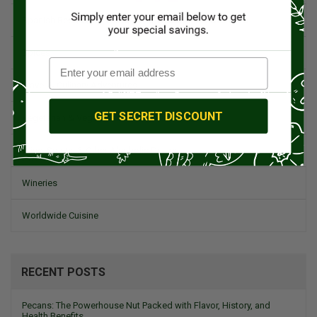
Spanish Recipes
Spices
Travel & Culinary Adventures
GET SECRET DISCOUNT
Vegetarian & Vegan
Wine, Spirits, & Other Alcoholic Drinks
Wineries
Worldwide Cuisine
RECENT POSTS
Pecans: The Powerhouse Nut Packed with Flavor, History, and
Health Benefits