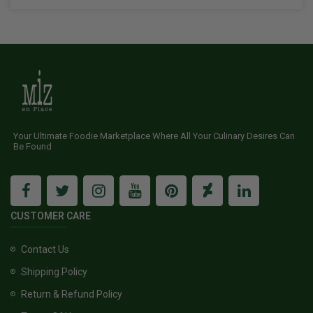
Your Ultimate Foodie Marketplace Where All Your Culinary Desires Can
Be Found
CUSTOMER CARE
Contact Us
Shipping Policy
Return & Refund Policy