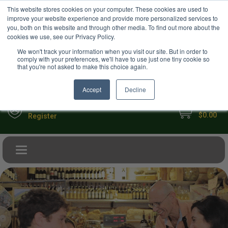
USD
This website stores cookies on your computer. These cookies are used to
Your Ultimate Foodie Marketplace
improve your website experience and provide more personalized services to
you, both on this website and through other media. To find out more about the
cookies we use, see our Privacy Policy.
We won't track your information when you visit our site. But in order to
comply with your preferences, we'll have to use just one tiny cookie so
that you're not asked to make this choice again.
Accept
Decline
My Cart
Sign in
$0.00
Register
Toggle navigation