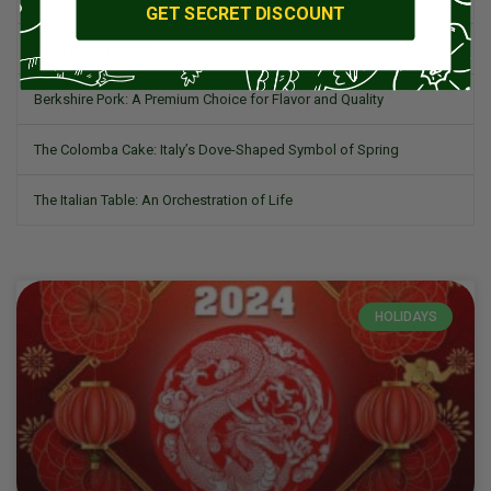
GET SECRET DISCOUNT
What is Romesco?
Berkshire Pork: A Premium Choice for Flavor and Quality
The Colomba Cake: Italy’s Dove-Shaped Symbol of Spring
The Italian Table: An Orchestration of Life
HOLIDAYS