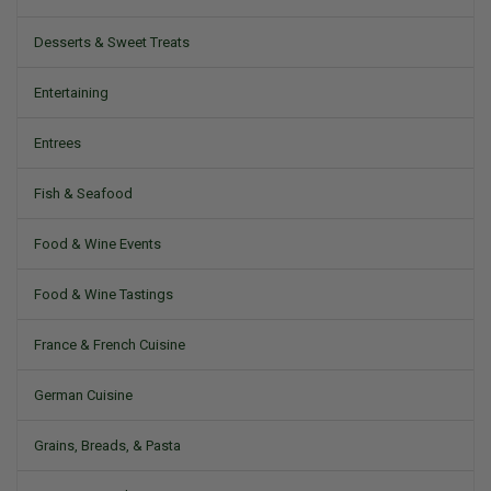
Desserts & Sweet Treats
Entertaining
Entrees
Fish & Seafood
Food & Wine Events
Food & Wine Tastings
France & French Cuisine
German Cuisine
Grains, Breads, & Pasta