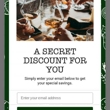
Spanish Recipes
Spices
Travel & Culinary Adventures
Vegetarian & Vegan
Wine, Spirits, & Other Alcoholic Drinks
Wineries
Worldwide Cuisine
RECENT POSTS
Pecans: The Powerhouse Nut Packed with Flavor, History, and
Health Benefits