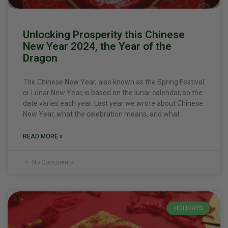
Unlocking Prosperity this Chinese
New Year 2024, the Year of the
Dragon
The Chinese New Year, also known as the Spring Festival
or Lunar New Year, is based on the lunar calendar, so the
date varies each year. Last year we wrote about Chinese
New Year, what the celebration means, and what
READ MORE »
No Comments
HOLIDAYS