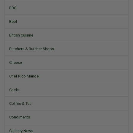
BBQ
Beef
British Cuisine
Butchers & Butcher Shops
Cheese
Chef Rico Mandel
Chefs
Coffee & Tea
Condiments
Culinary News