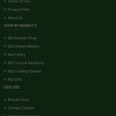
Terms Of Use
Privacy Policy
About Us
SHOP BY MARKETS
Miz Butcher Shop
Miz Cheese Market
Miz Pantry
Miz Tours & Vacations
Miz Cooking Classes
Miz Gifts
EXPLORE
Artisan Food
Culinary Classes