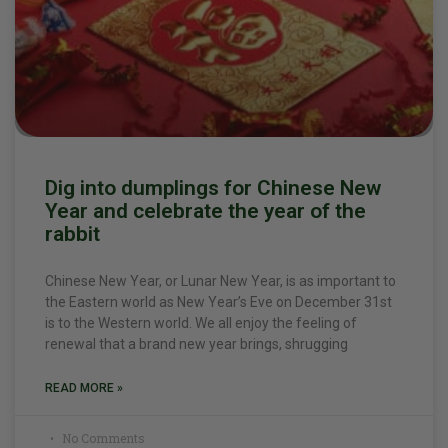
Dig into dumplings for Chinese New
Year and celebrate the year of the
rabbit
Chinese New Year, or Lunar New Year, is as important to
the Eastern world as New Year’s Eve on December 31st
is to the Western world. We all enjoy the feeling of
renewal that a brand new year brings, shrugging
READ MORE »
No Comments