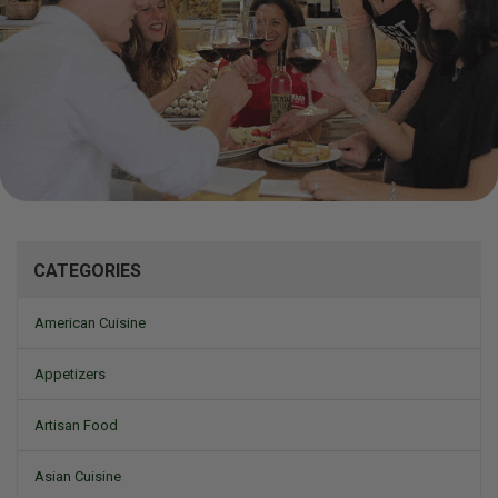
Mizine
CATEGORIES
American Cuisine
Appetizers
Artisan Food
Asian Cuisine