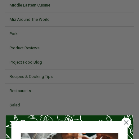
Middle Eastern Cuisine
Miz Around The World
Pork
Product Reviews
Project Food Blog
Recipes & Cooking Tips
Restaurants
Salad
Small Plates, Tapas, & Pintxos
Spain & Spanish Cuisine