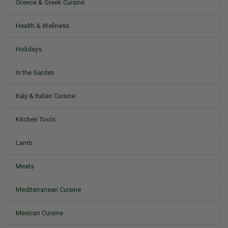
Greece & Greek Cuisine
Health & Wellness
Holidays
In the Garden
Italy & Italian Cuisine
Kitchen Tools
Lamb
Meats
Mediterranean Cuisine
Mexican Cuisine