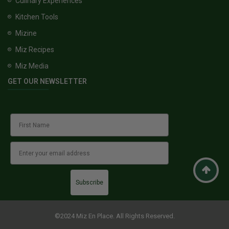
Culinary Experiences
Kitchen Tools
Mizine
Miz Recipes
Miz Media
GET OUR NEWSLETTER
Subscribe
©2024 Miz En Place. All Rights Reserved.