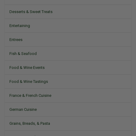
Desserts & Sweet Treats
Entertaining
Entrees
Fish & Seafood
Food & Wine Events
Food & Wine Tastings
France & French Cuisine
German Cuisine
Grains, Breads, & Pasta