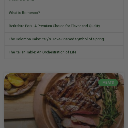
What is Romesco?
Berkshire Pork: A Premium Choice for Flavor and Quality
The Colomba Cake: Italy’s Dove-Shaped Symbol of Spring
The Italian Table: An Orchestration of Life
MEATS