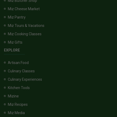
Miz Butcher Shop
Miz Cheese Market
Miz Pantry
Miz Tours & Vacations
Miz Cooking Classes
Miz Gifts
EXPLORE
Artisan Food
Culinary Classes
Culinary Experiences
Kitchen Tools
Mizine
Miz Recipes
Miz Media