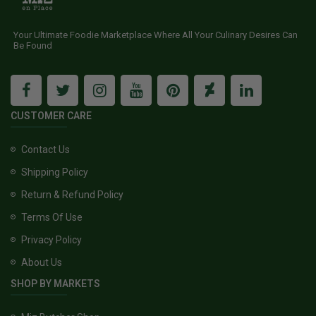
Your Ultimate Foodie Marketplace Where All Your Culinary Desires Can
Be Found
CUSTOMER CARE
Contact Us
Shipping Policy
Return & Refund Policy
Terms Of Use
Privacy Policy
About Us
SHOP BY MARKETS