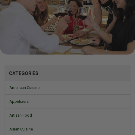
Mizine
CATEGORIES
American Cuisine
Appetizers
Artisan Food
Asian Cuisine