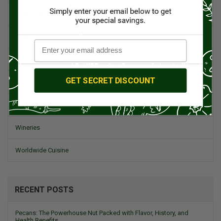
Spanish Recipes
Spices
Travel & Culinary Adventures
GET SECRET DISCOUNT
Vegetarian & Vegan
Wine, Spirits, & Other Alcoholic Drinks
Wineries
Worldwide Cuisine
RECENT POSTS
Pecans: The Powerhouse Nut Packed with Flavor, History, and
Health Benefits