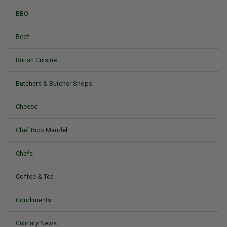
BBQ
Beef
British Cuisine
Butchers & Butcher Shops
Cheese
Chef Rico Mandel
Chefs
Coffee & Tea
Condiments
Culinary News