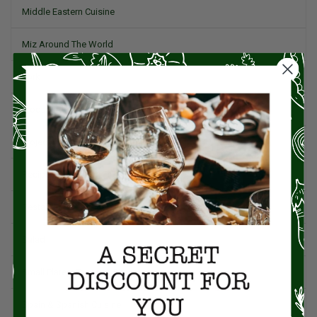
Middle Eastern Cuisine
Miz Around The World
Pork
Product Reviews
Project Food Blog
Recipes & Cooking Tips
Restaurants
Salad
Small Plates, Tapas, & Pintxos
Spain & Spanish Cuisine