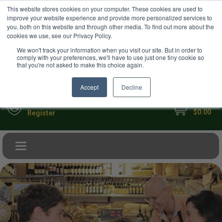
USD
This website stores cookies on your computer. These cookies are used to
Your Ultimate Foodie Marketplace
improve your website experience and provide more personalized services to
you, both on this website and through other media. To find out more about the
cookies we use, see our Privacy Policy.
We won't track your information when you visit our site. But in order to
comply with your preferences, we'll have to use just one tiny cookie so
that you're not asked to make this choice again.
Accept
Decline
My Cart
Sign in
$0.00
Register
Toggle navigation