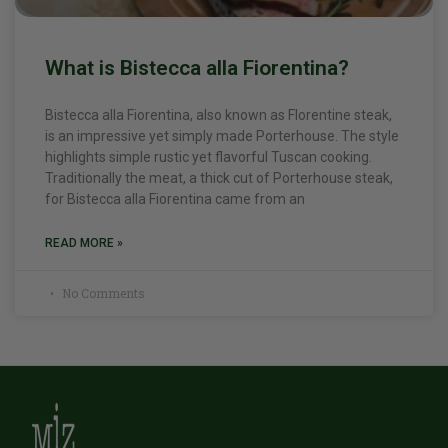
What is Bistecca alla Fiorentina?
Bistecca alla Fiorentina, also known as Florentine steak,
is an impressive yet simply made Porterhouse. The style
highlights simple rustic yet flavorful Tuscan cooking.
Traditionally the meat, a thick cut of Porterhouse steak,
for Bistecca alla Fiorentina came from an
READ MORE »
No Comments