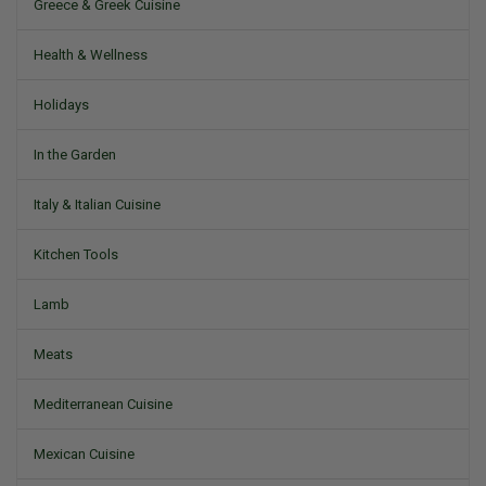
Greece & Greek Cuisine
Health & Wellness
Holidays
In the Garden
Italy & Italian Cuisine
Kitchen Tools
Lamb
Meats
Mediterranean Cuisine
Mexican Cuisine