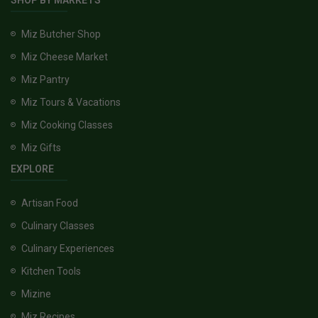
SHOP BY MARKETS
Miz Butcher Shop
Miz Cheese Market
Miz Pantry
Miz Tours & Vacations
Miz Cooking Classes
Miz Gifts
EXPLORE
Artisan Food
Culinary Classes
Culinary Experiences
Kitchen Tools
Mizine
Miz Recipes