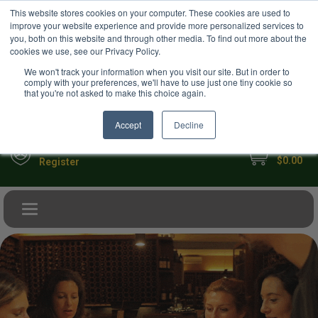
USD
This website stores cookies on your computer. These cookies are used to
Your Ultimate Foodie Marketplace
improve your website experience and provide more personalized services to
you, both on this website and through other media. To find out more about the
cookies we use, see our Privacy Policy.
We won't track your information when you visit our site. But in order to
comply with your preferences, we'll have to use just one tiny cookie so
that you're not asked to make this choice again.
Accept
Decline
My Cart
Sign in
$0.00
Register
Toggle navigation