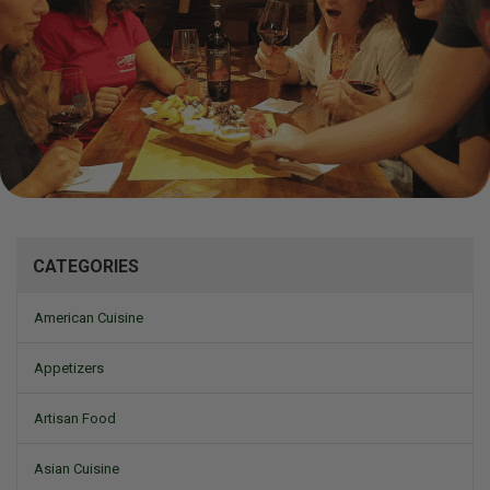
Mizine
CATEGORIES
American Cuisine
Appetizers
Artisan Food
Asian Cuisine