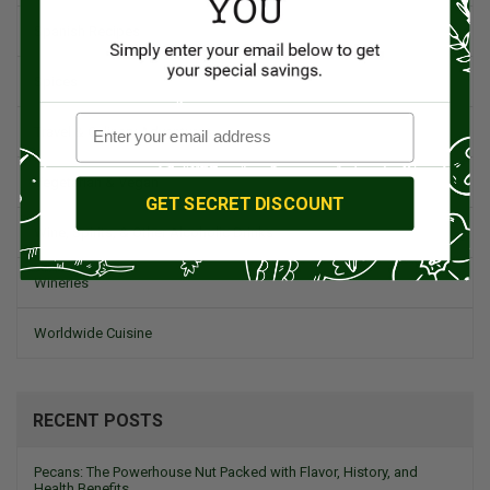
Spanish Recipes
Spices
Travel & Culinary Adventures
Vegetarian & Vegan
GET SECRET DISCOUNT
Wine, Spirits, & Other Alcoholic Drinks
Wineries
Worldwide Cuisine
RECENT POSTS
Pecans: The Powerhouse Nut Packed with Flavor, History, and
Health Benefits