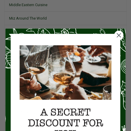
Middle Eastern Cuisine
Miz Around The World
Pork
Product Reviews
Project Food Blog
Recipes & Cooking Tips
Restaurants
Salad
Small Plates, Tapas, & Pintxos
Spain & Spanish Cuisine