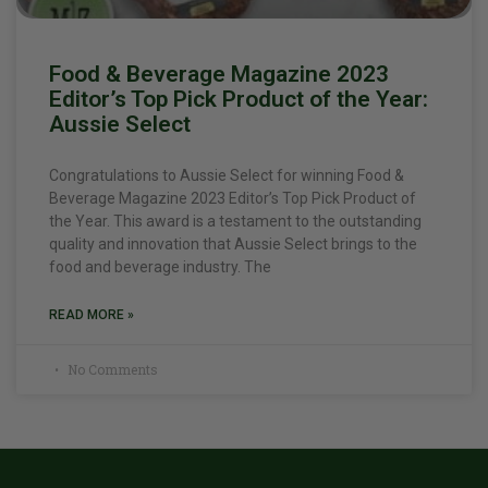
Food & Beverage Magazine 2023
Editor’s Top Pick Product of the Year:
Aussie Select
Congratulations to Aussie Select for winning Food &
Beverage Magazine 2023 Editor’s Top Pick Product of
the Year. This award is a testament to the outstanding
quality and innovation that Aussie Select brings to the
food and beverage industry. The
READ MORE »
No Comments