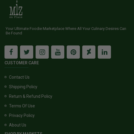
Your Ultimate Foodie Marketplace Where All Your Culinary Desires Can
Be Found
CUSTOMER CARE
Contact Us
Shipping Policy
Return & Refund Policy
Terms Of Use
Privacy Policy
About Us