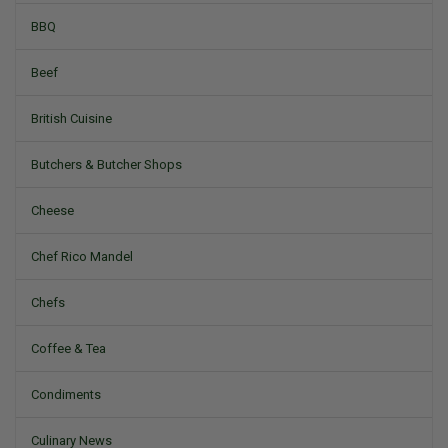
BBQ
Beef
British Cuisine
Butchers & Butcher Shops
Cheese
Chef Rico Mandel
Chefs
Coffee & Tea
Condiments
Culinary News