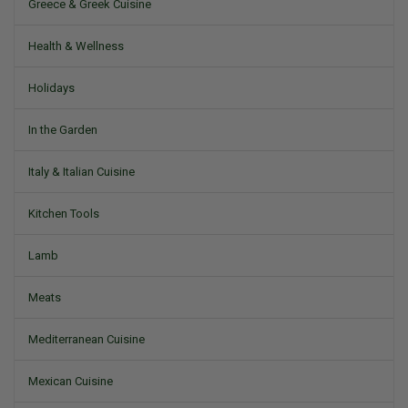
Greece & Greek Cuisine
Health & Wellness
Holidays
In the Garden
Italy & Italian Cuisine
Kitchen Tools
Lamb
Meats
Mediterranean Cuisine
Mexican Cuisine