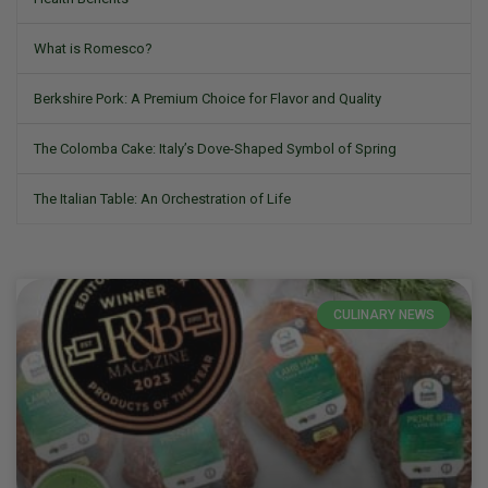
What is Romesco?
Berkshire Pork: A Premium Choice for Flavor and Quality
The Colomba Cake: Italy’s Dove-Shaped Symbol of Spring
The Italian Table: An Orchestration of Life
CULINARY NEWS