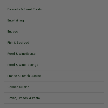
Desserts & Sweet Treats
Entertaining
Entrees
Fish & Seafood
Food & Wine Events
Food & Wine Tastings
France & French Cuisine
German Cuisine
Grains, Breads, & Pasta