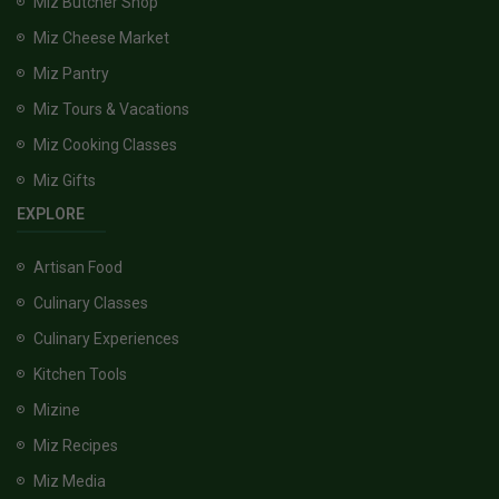
Miz Butcher Shop
Miz Cheese Market
Miz Pantry
Miz Tours & Vacations
Miz Cooking Classes
Miz Gifts
EXPLORE
Artisan Food
Culinary Classes
Culinary Experiences
Kitchen Tools
Mizine
Miz Recipes
Miz Media