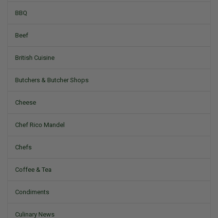
BBQ
Beef
British Cuisine
Butchers & Butcher Shops
Cheese
Chef Rico Mandel
Chefs
Coffee & Tea
Condiments
Culinary News