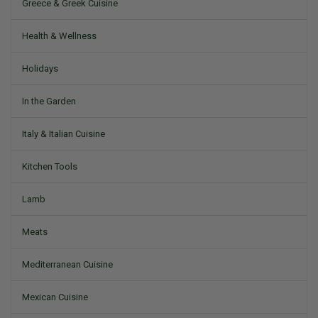
Greece & Greek Cuisine
Health & Wellness
Holidays
In the Garden
Italy & Italian Cuisine
Kitchen Tools
Lamb
Meats
Mediterranean Cuisine
Mexican Cuisine