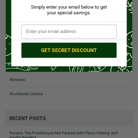
Spanish Recipes
Spices
Travel & Culinary Adventures
GET SECRET DISCOUNT
Vegetarian & Vegan
Wine, Spirits, & Other Alcoholic Drinks
Wineries
Worldwide Cuisine
RECENT POSTS
Pecans: The Powerhouse Nut Packed with Flavor, History, and
Health Benefits