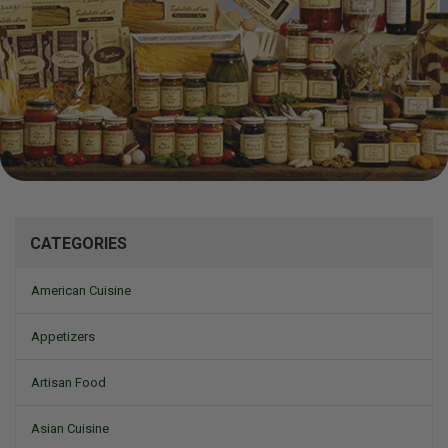
Mizine
CATEGORIES
American Cuisine
Appetizers
Artisan Food
Asian Cuisine