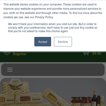
USD
This website stores cookies on your computer. These cookies are used to
Your Ultimate Foodie Marketplace
improve your website experience and provide more personalized services to
you, both on this website and through other media. To find out more about the
cookies we use, see our Privacy Policy.
We won't track your information when you visit our site. But in order to
comply with your preferences, we'll have to use just one tiny cookie so
that you're not asked to make this choice again.
Accept
Decline
My Cart
Sign in
$0.00
Register
Toggle navigation