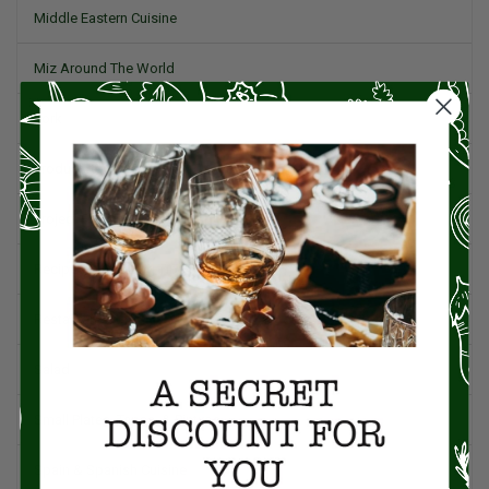
Middle Eastern Cuisine
Miz Around The World
Pork
Product Reviews
Project Food Blog
Recipes & Cooking Tips
Restaurants
Salad
Small Plates, Tapas, & Pintxos
Spain & Spanish Cuisine