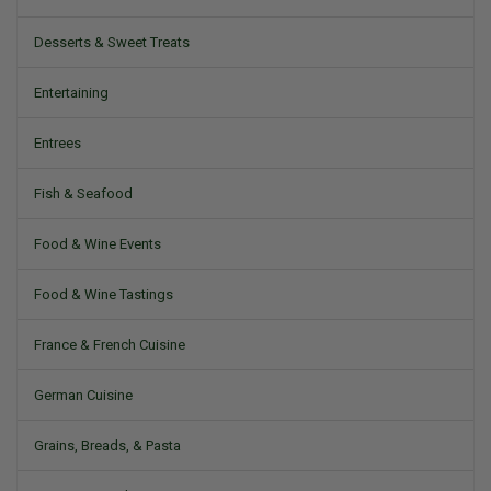
Desserts & Sweet Treats
Entertaining
Entrees
Fish & Seafood
Food & Wine Events
Food & Wine Tastings
France & French Cuisine
German Cuisine
Grains, Breads, & Pasta