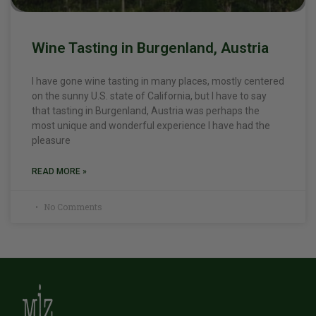
Wine Tasting in Burgenland, Austria
I have gone wine tasting in many places, mostly centered
on the sunny U.S. state of California, but I have to say
that tasting in Burgenland, Austria was perhaps the
most unique and wonderful experience I have had the
pleasure
READ MORE »
No Comments