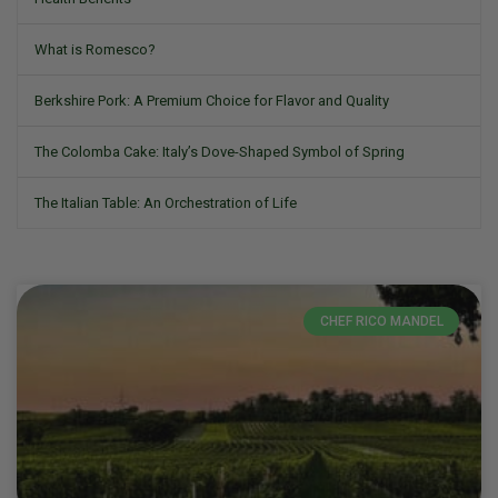
What is Romesco?
Berkshire Pork: A Premium Choice for Flavor and Quality
The Colomba Cake: Italy’s Dove-Shaped Symbol of Spring
The Italian Table: An Orchestration of Life
CHEF RICO MANDEL