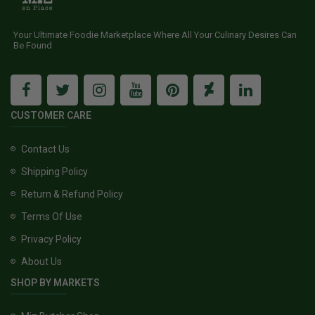
Your Ultimate Foodie Marketplace Where All Your Culinary Desires Can
Be Found
CUSTOMER CARE
Contact Us
Shipping Policy
Return & Refund Policy
Terms Of Use
Privacy Policy
About Us
SHOP BY MARKETS